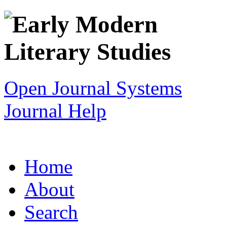
Open Journal Systems
Journal Help
Home
About
Search