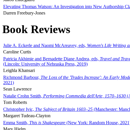
Elevating Thomas Watson: An Investigation into New Authorship Cl
Darren Freebury-Jones
Book Reviews
Julie A. Eckerle and Naomi McAreavey, eds,
Women's Life Writing 
Caroline Curtis
Patricia Akhimie and Bernadette Diane Andrea, eds,
Travel and Trav
(Lincoln: University of Nebraska Press, 2019)
Leighla Khansari
Richmond Barbour,
The Loss of the 'Trades Increase': An Early Mo
2021)
Sean Lawrence
Natalie Crohn Smith,
Performing Commedia dell'Arte, 1570–1630
(A
Tom Roberts
Christopher Ivic,
The Subject of Britain 1603–25
(Manchester: Manche
Margaret Tudeau-Clayton
Emma Smith,
This is Shakespeare
(New York: Random House, 2021
Mary Hjelm