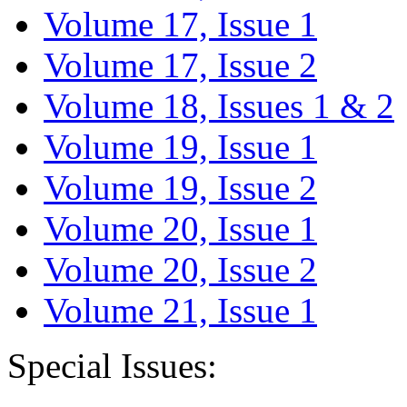
Volume 17, Issue 1
Volume 17, Issue 2
Volume 18, Issues 1 & 2
Volume 19, Issue 1
Volume 19, Issue 2
Volume 20, Issue 1
Volume 20, Issue 2
Volume 21, Issue 1
Special Issues: