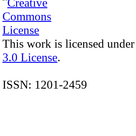
This work is licensed under
3.0 License
.
ISSN: 1201-2459