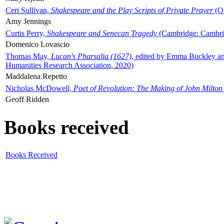
Ceri Sullivan,
Shakespeare and the Play Scripts of Private Prayer
(Ox
Amy Jennings
Curtis Perry,
Shakespeare and Senecan Tragedy
(Cambridge: Cambrid
Domenico Lovascio
Thomas May,
Lucan's Pharsalia (1627)
, edited by Emma Buckley an
Humanities Research Association, 2020)
Maddalena Repetto
Nicholas McDowell,
Poet of Revolution: The Making of John Milton
Geoff Ridden
Books received
Books Received