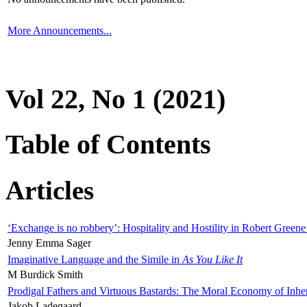
More Announcements...
Vol 22, No 1 (2021)
Table of Contents
Articles
‘Exchange is no robbery’: Hospitality and Hostility in Robert Greene
Jenny Emma Sager
Imaginative Language and the Simile in
As You Like It
M Burdick Smith
Prodigal Fathers and Virtuous Bastards: The Moral Economy of Inhe
Jakob Ladegaard