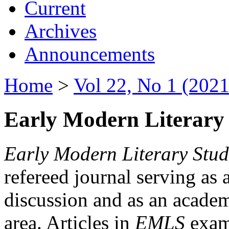
Current
Archives
Announcements
Home
>
Vol 22, No 1 (2021
Early Modern Literary 
Early Modern Literary Stud
refereed journal serving as 
discussion and as an academi
area. Articles in
EMLS
exami