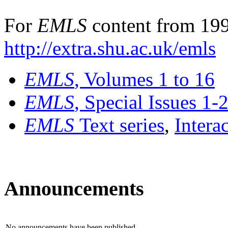
For
EMLS
content from 199
http://extra.shu.ac.uk/emls
EMLS
, Volumes 1 to 16
EMLS
, Special Issues 1-
EMLS
Text series
,
Intera
Announcements
No announcements have been published.