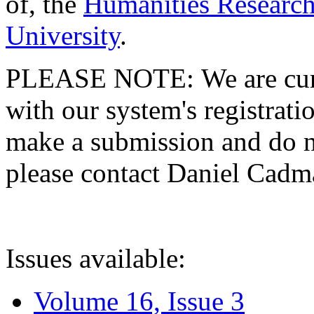
of, the
Humanities Research
University
.
PLEASE NOTE: We are curre
with our system's registratio
make a submission and do no
please contact Daniel Cad
Issues available:
Volume 16, Issue 3