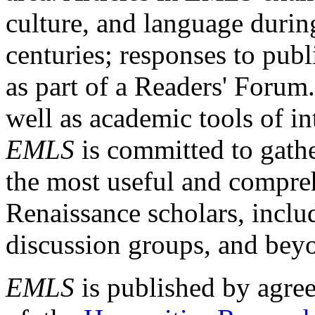
culture, and language durin
centuries; responses to publ
as part of a Readers' Forum
well as academic tools of int
EMLS
is committed to gathe
the most useful and compreh
Renaissance scholars, includ
discussion groups, and bey
EMLS
is published by agre