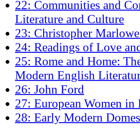
22: Communities and Co
Literature and Culture
23: Christopher Marlowe: 
24: Readings of Love an
25: Rome and Home: The 
Modern English Literatu
26: John Ford
27: European Women in
28: Early Modern Domes