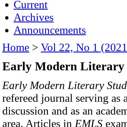
Current
Archives
Announcements
Home
>
Vol 22, No 1 (2021
Early Modern Literary 
Early Modern Literary Stud
refereed journal serving as 
discussion and as an academi
area. Articles in
EMLS
exami