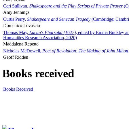
Ceri Sullivan,
Shakespeare and the Play Scripts of Private Prayer
(Ox
Amy Jennings
Curtis Perry,
Shakespeare and Senecan Tragedy
(Cambridge: Cambrid
Domenico Lovascio
Thomas May,
Lucan's Pharsalia (1627)
, edited by Emma Buckley an
Humanities Research Association, 2020)
Maddalena Repetto
Nicholas McDowell,
Poet of Revolution: The Making of John Milton
Geoff Ridden
Books received
Books Received