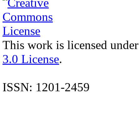
This work is licensed under
3.0 License
.
ISSN: 1201-2459