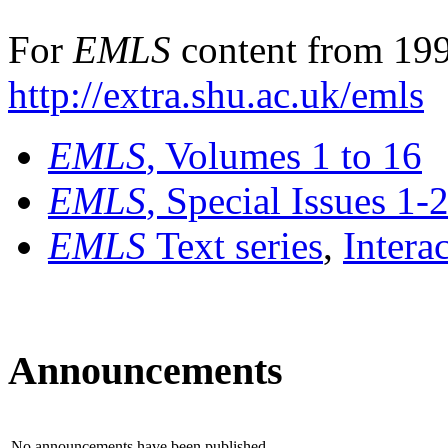
For
EMLS
content from 199
http://extra.shu.ac.uk/emls
EMLS
, Volumes 1 to 16
EMLS
, Special Issues 1-
EMLS
Text series
,
Intera
Announcements
No announcements have been published.