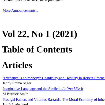
More Announcements...
Vol 22, No 1 (2021)
Table of Contents
Articles
‘Exchange is no robbery’: Hospitality and Hostility in Robert Greene
Jenny Emma Sager
Imaginative Language and the Simile in
As You Like It
M Burdick Smith
Prodigal Fathers and Virtuous Bastards: The Moral Economy of Inhe
Jakob Ladegaard