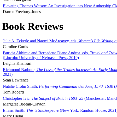
Elevating Thomas Watson: An Investigation into New Authorship Cl
Darren Freebury-Jones
Book Reviews
Julie A. Eckerle and Naomi McAreavey, eds,
Women's Life Writing 
Caroline Curtis
Patricia Akhimie and Bernadette Diane Andrea, eds,
Travel and Trav
(Lincoln: University of Nebraska Press, 2019)
Leighla Khansari
Richmond Barbour,
The Loss of the 'Trades Increase': An Early Mo
2021)
Sean Lawrence
Natalie Crohn Smith,
Performing Commedia dell'Arte, 1570–1630
(A
Tom Roberts
Christopher Ivic,
The Subject of Britain 1603–25
(Manchester: Manche
Margaret Tudeau-Clayton
Emma Smith,
This is Shakespeare
(New York: Random House, 2021
Mary Hjelm