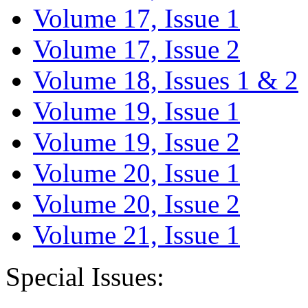
Volume 17, Issue 1
Volume 17, Issue 2
Volume 18, Issues 1 & 2
Volume 19, Issue 1
Volume 19, Issue 2
Volume 20, Issue 1
Volume 20, Issue 2
Volume 21, Issue 1
Special Issues: