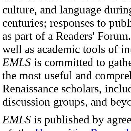
culture, and language durin
centuries; responses to publ
as part of a Readers' Forum
well as academic tools of int
EMLS
is committed to gathe
the most useful and compreh
Renaissance scholars, includ
discussion groups, and bey
EMLS
is published by agre