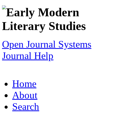
Open Journal Systems
Journal Help
Home
About
Search