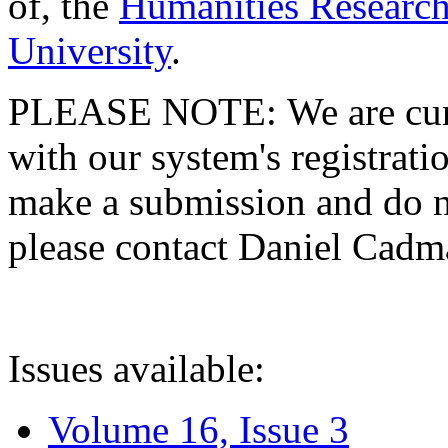
of, the
Humanities Research
University
.
PLEASE NOTE: We are curre
with our system's registratio
make a submission and do no
please contact Daniel Cad
Issues available:
Volume 16, Issue 3