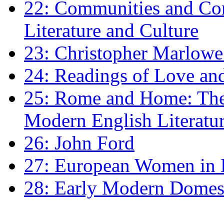
22: Communities and Co
Literature and Culture
23: Christopher Marlowe: 
24: Readings of Love an
25: Rome and Home: The 
Modern English Literatu
26: John Ford
27: European Women in
28: Early Modern Domes