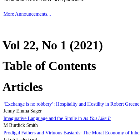
More Announcements...
Vol 22, No 1 (2021)
Table of Contents
Articles
‘Exchange is no robbery’: Hospitality and Hostility in Robert Greene
Jenny Emma Sager
Imaginative Language and the Simile in
As You Like It
M Burdick Smith
Prodigal Fathers and Virtuous Bastards: The Moral Economy of Inhe
Jakob Ladegaard