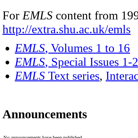
For
EMLS
content from 199
http://extra.shu.ac.uk/emls
EMLS
, Volumes 1 to 16
EMLS
, Special Issues 1-
EMLS
Text series
,
Intera
Announcements
No announcements have been published.