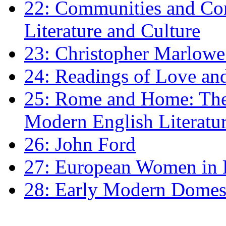
22: Communities and Co
Literature and Culture
23: Christopher Marlowe: 
24: Readings of Love an
25: Rome and Home: The 
Modern English Literatu
26: John Ford
27: European Women in
28: Early Modern Domes