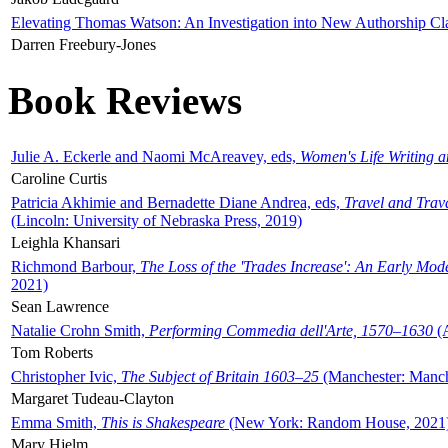
Elevating Thomas Watson: An Investigation into New Authorship Cl
Darren Freebury-Jones
Book Reviews
Julie A. Eckerle and Naomi McAreavey, eds,
Women's Life Writing 
Caroline Curtis
Patricia Akhimie and Bernadette Diane Andrea, eds,
Travel and Trav
(Lincoln: University of Nebraska Press, 2019)
Leighla Khansari
Richmond Barbour,
The Loss of the 'Trades Increase': An Early Mo
2021)
Sean Lawrence
Natalie Crohn Smith,
Performing Commedia dell'Arte, 1570–1630
(A
Tom Roberts
Christopher Ivic,
The Subject of Britain 1603–25
(Manchester: Manche
Margaret Tudeau-Clayton
Emma Smith,
This is Shakespeare
(New York: Random House, 2021
Mary Hjelm