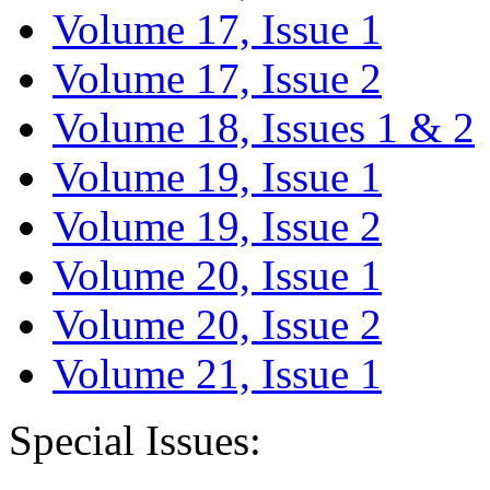
Volume 17, Issue 1
Volume 17, Issue 2
Volume 18, Issues 1 & 2
Volume 19, Issue 1
Volume 19, Issue 2
Volume 20, Issue 1
Volume 20, Issue 2
Volume 21, Issue 1
Special Issues: