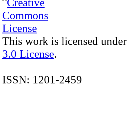
This work is licensed under
3.0 License
.
ISSN: 1201-2459