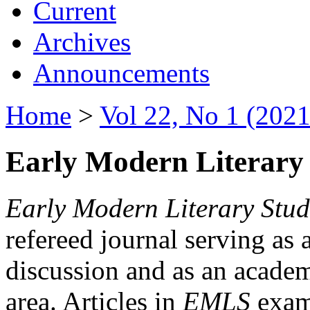
Current
Archives
Announcements
Home
>
Vol 22, No 1 (2021
Early Modern Literary 
Early Modern Literary Stud
refereed journal serving as 
discussion and as an academi
area. Articles in
EMLS
exami