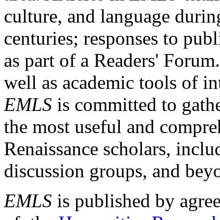
culture, and language durin
centuries; responses to publ
as part of a Readers' Forum
well as academic tools of int
EMLS
is committed to gathe
the most useful and compreh
Renaissance scholars, includ
discussion groups, and bey
EMLS
is published by agre