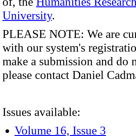
of, the
Humanities Research
University
.
PLEASE NOTE: We are curre
with our system's registratio
make a submission and do no
please contact Daniel Cad
Issues available:
Volume 16, Issue 3