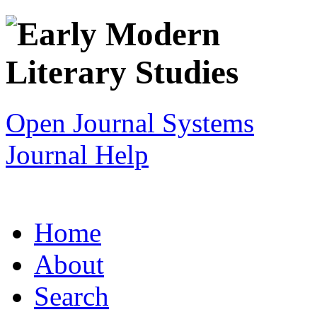
Open Journal Systems
Journal Help
Home
About
Search