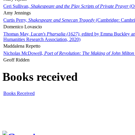
Ceri Sullivan,
Shakespeare and the Play Scripts of Private Prayer
(Ox
Amy Jennings
Curtis Perry,
Shakespeare and Senecan Tragedy
(Cambridge: Cambrid
Domenico Lovascio
Thomas May,
Lucan's Pharsalia (1627)
, edited by Emma Buckley an
Humanities Research Association, 2020)
Maddalena Repetto
Nicholas McDowell,
Poet of Revolution: The Making of John Milton
Geoff Ridden
Books received
Books Received