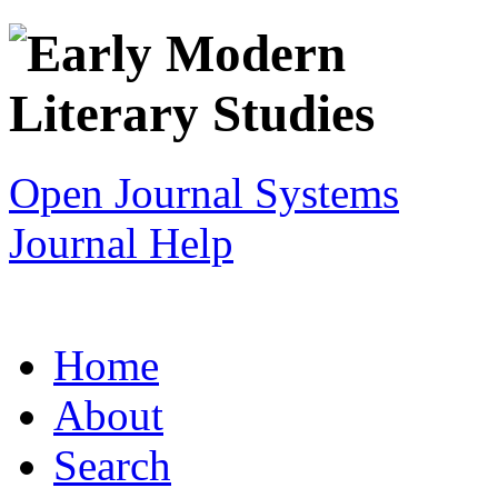
Open Journal Systems
Journal Help
Home
About
Search