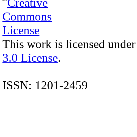
This work is licensed under
3.0 License
.
ISSN: 1201-2459