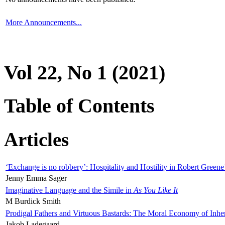
More Announcements...
Vol 22, No 1 (2021)
Table of Contents
Articles
‘Exchange is no robbery’: Hospitality and Hostility in Robert Greene
Jenny Emma Sager
Imaginative Language and the Simile in
As You Like It
M Burdick Smith
Prodigal Fathers and Virtuous Bastards: The Moral Economy of Inhe
Jakob Ladegaard