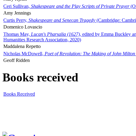
Ceri Sullivan,
Shakespeare and the Play Scripts of Private Prayer
(Ox
Amy Jennings
Curtis Perry,
Shakespeare and Senecan Tragedy
(Cambridge: Cambrid
Domenico Lovascio
Thomas May,
Lucan's Pharsalia (1627)
, edited by Emma Buckley an
Humanities Research Association, 2020)
Maddalena Repetto
Nicholas McDowell,
Poet of Revolution: The Making of John Milton
Geoff Ridden
Books received
Books Received