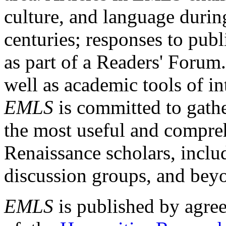
culture, and language durin
centuries; responses to publ
as part of a Readers' Forum
well as academic tools of int
EMLS
is committed to gathe
the most useful and compreh
Renaissance scholars, includ
discussion groups, and bey
EMLS
is published by agre