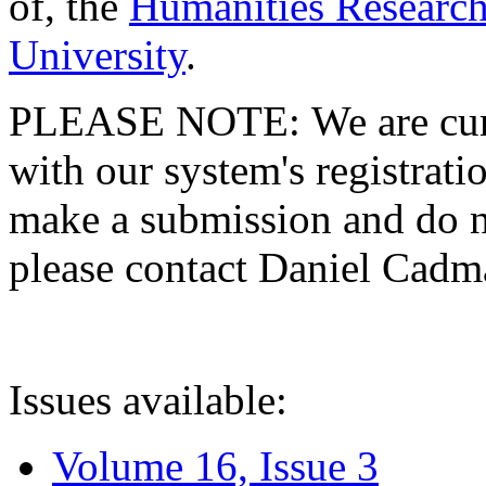
of, the
Humanities Research
University
.
PLEASE NOTE: We are curre
with our system's registratio
make a submission and do no
please contact Daniel Cad
Issues available:
Volume 16, Issue 3