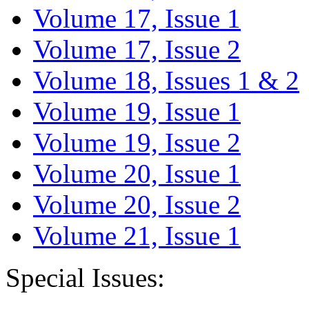
Volume 17, Issue 1
Volume 17, Issue 2
Volume 18, Issues 1 & 2
Volume 19, Issue 1
Volume 19, Issue 2
Volume 20, Issue 1
Volume 20, Issue 2
Volume 21, Issue 1
Special Issues: