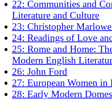
22: Communities and Co
Literature and Culture
23: Christopher Marlowe: 
24: Readings of Love an
25: Rome and Home: The 
Modern English Literatu
26: John Ford
27: European Women in
28: Early Modern Domes