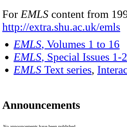
For
EMLS
content from 199
http://extra.shu.ac.uk/emls
EMLS
, Volumes 1 to 16
EMLS
, Special Issues 1-
EMLS
Text series
,
Intera
Announcements
No announcements have been published.