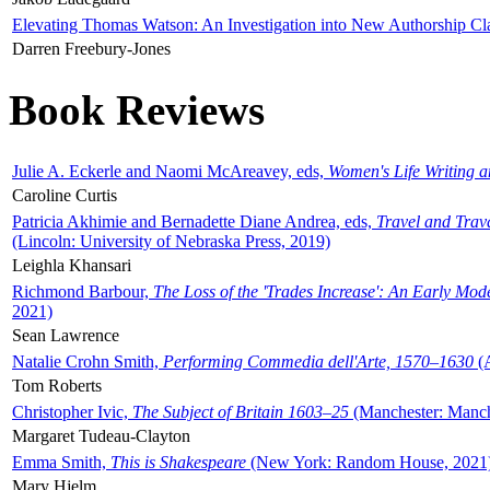
Elevating Thomas Watson: An Investigation into New Authorship Cl
Darren Freebury-Jones
Book Reviews
Julie A. Eckerle and Naomi McAreavey, eds,
Women's Life Writing 
Caroline Curtis
Patricia Akhimie and Bernadette Diane Andrea, eds,
Travel and Trav
(Lincoln: University of Nebraska Press, 2019)
Leighla Khansari
Richmond Barbour,
The Loss of the 'Trades Increase': An Early Mo
2021)
Sean Lawrence
Natalie Crohn Smith,
Performing Commedia dell'Arte, 1570–1630
(A
Tom Roberts
Christopher Ivic,
The Subject of Britain 1603–25
(Manchester: Manche
Margaret Tudeau-Clayton
Emma Smith,
This is Shakespeare
(New York: Random House, 2021
Mary Hjelm