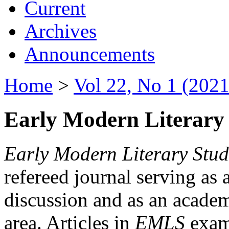
Current
Archives
Announcements
Home
>
Vol 22, No 1 (2021
Early Modern Literary 
Early Modern Literary Stud
refereed journal serving as 
discussion and as an academi
area. Articles in
EMLS
exami