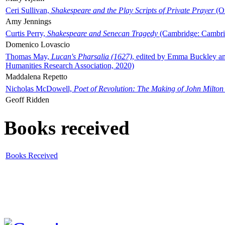
Ceri Sullivan,
Shakespeare and the Play Scripts of Private Prayer
(Ox
Amy Jennings
Curtis Perry,
Shakespeare and Senecan Tragedy
(Cambridge: Cambrid
Domenico Lovascio
Thomas May,
Lucan's Pharsalia (1627)
, edited by Emma Buckley an
Humanities Research Association, 2020)
Maddalena Repetto
Nicholas McDowell,
Poet of Revolution: The Making of John Milton
Geoff Ridden
Books received
Books Received