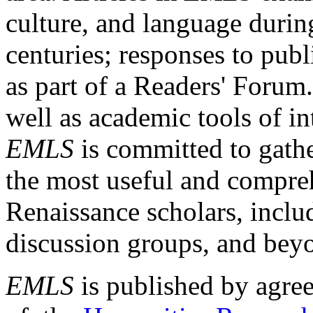
culture, and language durin
centuries; responses to publ
as part of a Readers' Forum
well as academic tools of int
EMLS
is committed to gathe
the most useful and compreh
Renaissance scholars, includ
discussion groups, and bey
EMLS
is published by agre