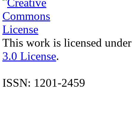
This work is licensed under
3.0 License
.
ISSN: 1201-2459