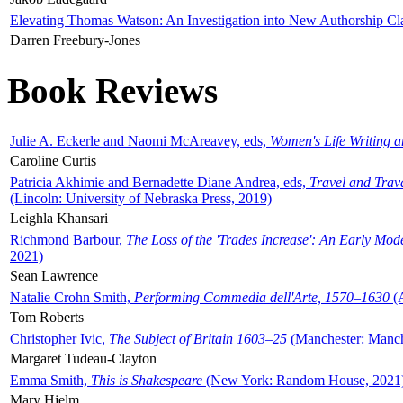
Elevating Thomas Watson: An Investigation into New Authorship Cl
Darren Freebury-Jones
Book Reviews
Julie A. Eckerle and Naomi McAreavey, eds,
Women's Life Writing 
Caroline Curtis
Patricia Akhimie and Bernadette Diane Andrea, eds,
Travel and Trav
(Lincoln: University of Nebraska Press, 2019)
Leighla Khansari
Richmond Barbour,
The Loss of the 'Trades Increase': An Early Mo
2021)
Sean Lawrence
Natalie Crohn Smith,
Performing Commedia dell'Arte, 1570–1630
(A
Tom Roberts
Christopher Ivic,
The Subject of Britain 1603–25
(Manchester: Manche
Margaret Tudeau-Clayton
Emma Smith,
This is Shakespeare
(New York: Random House, 2021
Mary Hjelm