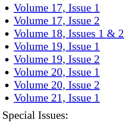
Volume 17, Issue 1
Volume 17, Issue 2
Volume 18, Issues 1 & 2
Volume 19, Issue 1
Volume 19, Issue 2
Volume 20, Issue 1
Volume 20, Issue 2
Volume 21, Issue 1
Special Issues: