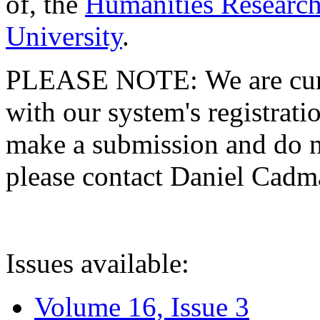
of, the
Humanities Research
University
.
PLEASE NOTE: We are curre
with our system's registratio
make a submission and do no
please contact Daniel Cad
Issues available:
Volume 16, Issue 3