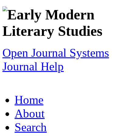
Open Journal Systems
Journal Help
Home
About
Search