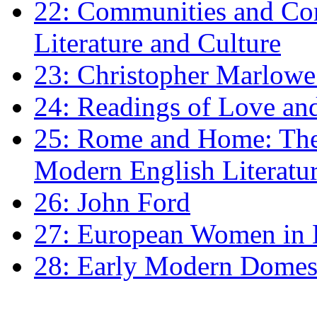
22: Communities and Co
Literature and Culture
23: Christopher Marlowe: 
24: Readings of Love an
25: Rome and Home: The 
Modern English Literatu
26: John Ford
27: European Women in
28: Early Modern Domes