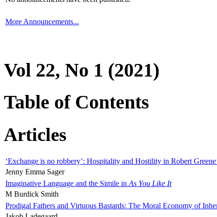
More Announcements...
Vol 22, No 1 (2021)
Table of Contents
Articles
‘Exchange is no robbery’: Hospitality and Hostility in Robert Greene
Jenny Emma Sager
Imaginative Language and the Simile in
As You Like It
M Burdick Smith
Prodigal Fathers and Virtuous Bastards: The Moral Economy of Inhe
Jakob Ladegaard