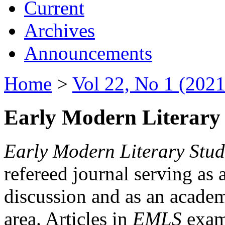
Current
Archives
Announcements
Home
>
Vol 22, No 1 (2021
Early Modern Literary 
Early Modern Literary Stud
refereed journal serving as 
discussion and as an academi
area. Articles in
EMLS
exami