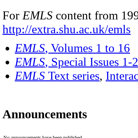
For
EMLS
content from 199
http://extra.shu.ac.uk/emls
EMLS
, Volumes 1 to 16
EMLS
, Special Issues 1-
EMLS
Text series
,
Intera
Announcements
No announcements have been published.