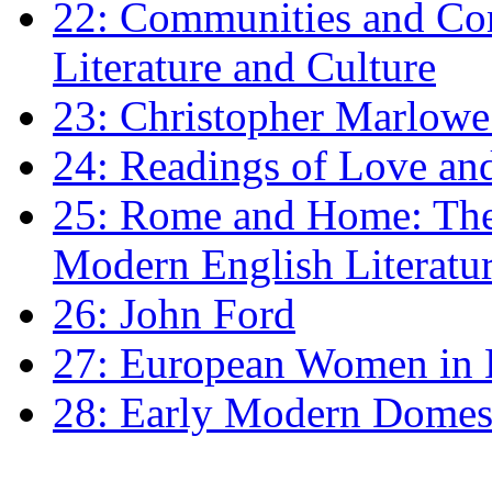
22: Communities and Co
Literature and Culture
23: Christopher Marlowe: 
24: Readings of Love an
25: Rome and Home: The 
Modern English Literatu
26: John Ford
27: European Women in
28: Early Modern Domes