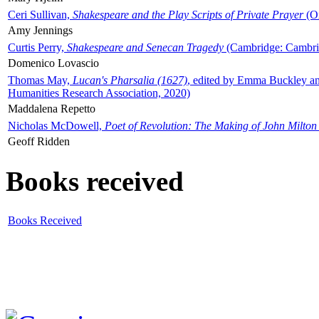
Ceri Sullivan,
Shakespeare and the Play Scripts of Private Prayer
(Ox
Amy Jennings
Curtis Perry,
Shakespeare and Senecan Tragedy
(Cambridge: Cambrid
Domenico Lovascio
Thomas May,
Lucan's Pharsalia (1627)
, edited by Emma Buckley an
Humanities Research Association, 2020)
Maddalena Repetto
Nicholas McDowell,
Poet of Revolution: The Making of John Milton
Geoff Ridden
Books received
Books Received