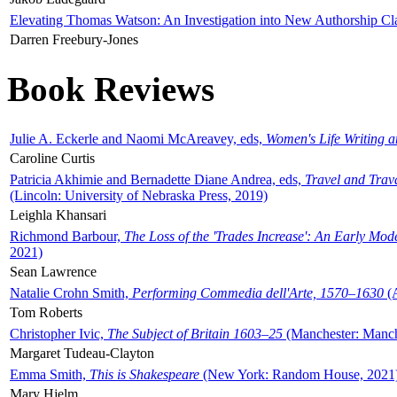
Elevating Thomas Watson: An Investigation into New Authorship Cl
Darren Freebury-Jones
Book Reviews
Julie A. Eckerle and Naomi McAreavey, eds,
Women's Life Writing 
Caroline Curtis
Patricia Akhimie and Bernadette Diane Andrea, eds,
Travel and Trav
(Lincoln: University of Nebraska Press, 2019)
Leighla Khansari
Richmond Barbour,
The Loss of the 'Trades Increase': An Early Mo
2021)
Sean Lawrence
Natalie Crohn Smith,
Performing Commedia dell'Arte, 1570–1630
(A
Tom Roberts
Christopher Ivic,
The Subject of Britain 1603–25
(Manchester: Manche
Margaret Tudeau-Clayton
Emma Smith,
This is Shakespeare
(New York: Random House, 2021
Mary Hjelm