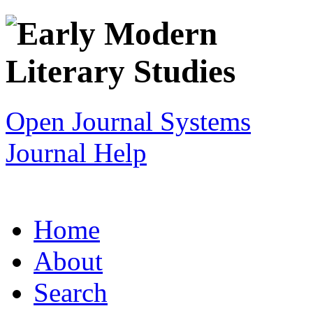
Open Journal Systems
Journal Help
Home
About
Search