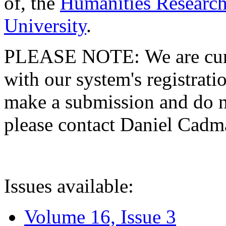
of, the
Humanities Research
University
.
PLEASE NOTE: We are curre
with our system's registratio
make a submission and do no
please contact Daniel Cad
Issues available:
Volume 16, Issue 3