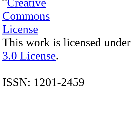
This work is licensed under
3.0 License
.
ISSN: 1201-2459