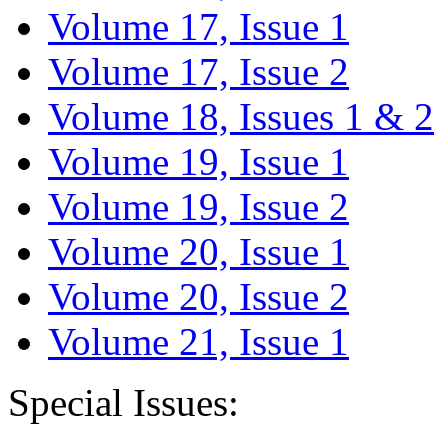
Volume 17, Issue 1
Volume 17, Issue 2
Volume 18, Issues 1 & 2
Volume 19, Issue 1
Volume 19, Issue 2
Volume 20, Issue 1
Volume 20, Issue 2
Volume 21, Issue 1
Special Issues: