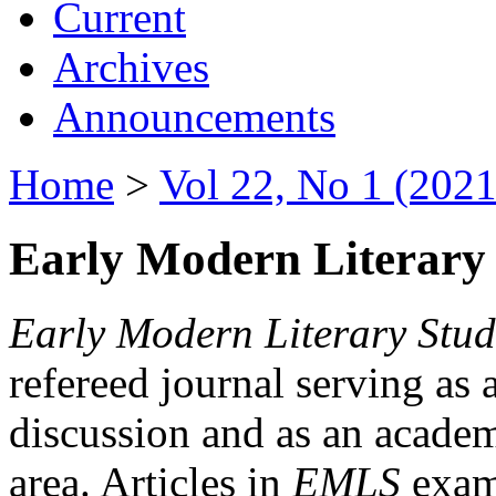
Current
Archives
Announcements
Home
>
Vol 22, No 1 (2021
Early Modern Literary 
Early Modern Literary Stud
refereed journal serving as 
discussion and as an academi
area. Articles in
EMLS
exami