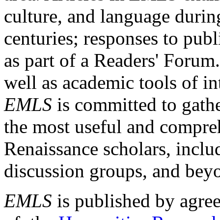
culture, and language durin
centuries; responses to publ
as part of a Readers' Forum
well as academic tools of int
EMLS
is committed to gathe
the most useful and compreh
Renaissance scholars, includ
discussion groups, and bey
EMLS
is published by agre