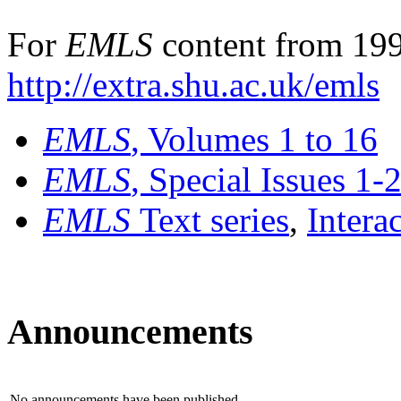
For
EMLS
content from 199
http://extra.shu.ac.uk/emls
EMLS
, Volumes 1 to 16
EMLS
, Special Issues 1-
EMLS
Text series
,
Intera
Announcements
No announcements have been published.