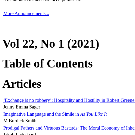
More Announcements...
Vol 22, No 1 (2021)
Table of Contents
Articles
‘Exchange is no robbery’: Hospitality and Hostility in Robert Greene
Jenny Emma Sager
Imaginative Language and the Simile in
As You Like It
M Burdick Smith
Prodigal Fathers and Virtuous Bastards: The Moral Economy of Inhe
Jakob Ladegaard