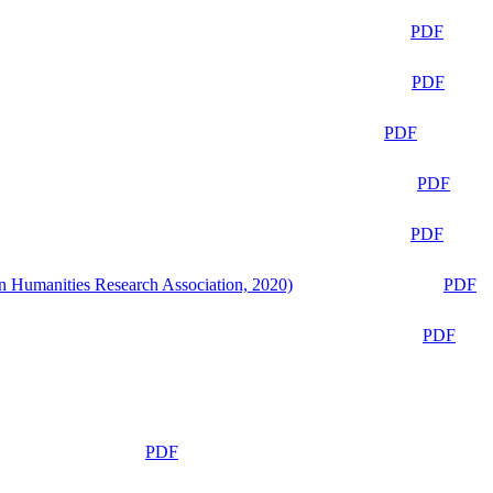
PDF
PDF
PDF
PDF
PDF
n Humanities Research Association, 2020)
PDF
PDF
PDF