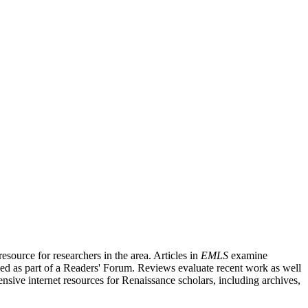
source for researchers in the area. Articles in
EMLS
examine
ished as part of a Readers' Forum. Reviews evaluate recent work as well
nsive internet resources for Renaissance scholars, including archives,