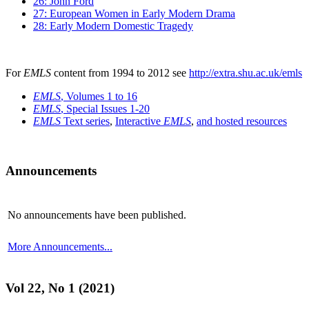
26: John Ford
27: European Women in Early Modern Drama
28: Early Modern Domestic Tragedy
For
EMLS
content from 1994 to 2012 see
http://extra.shu.ac.uk/emls
EMLS
, Volumes 1 to 16
EMLS
, Special Issues 1-20
EMLS
Text series
,
Interactive
EMLS
,
and hosted resources
Announcements
No announcements have been published.
More Announcements...
Vol 22, No 1 (2021)