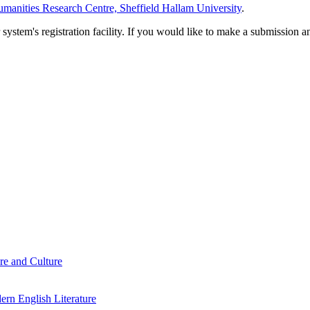
manities Research Centre, Sheffield Hallam University
.
em's registration facility. If you would like to make a submission an
re and Culture
rn English Literature