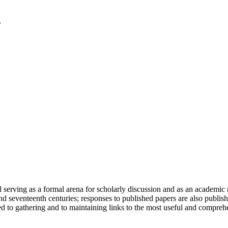
serving as a formal arena for scholarly discussion and as an academic re
h and seventeenth centuries; responses to published papers are also publ
d to gathering and to maintaining links to the most useful and comprehe