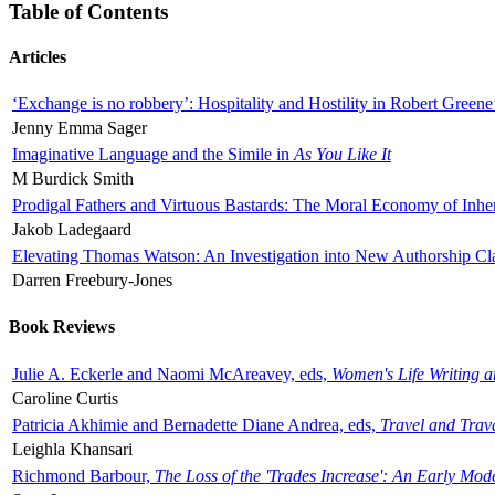
Table of Contents
Articles
‘Exchange is no robbery’: Hospitality and Hostility in Robert Greene
Jenny Emma Sager
Imaginative Language and the Simile in
As You Like It
M Burdick Smith
Prodigal Fathers and Virtuous Bastards: The Moral Economy of Inhe
Jakob Ladegaard
Elevating Thomas Watson: An Investigation into New Authorship Cl
Darren Freebury-Jones
Book Reviews
Julie A. Eckerle and Naomi McAreavey, eds,
Women's Life Writing 
Caroline Curtis
Patricia Akhimie and Bernadette Diane Andrea, eds,
Travel and Trav
Leighla Khansari
Richmond Barbour,
The Loss of the 'Trades Increase': An Early Mo