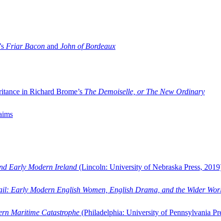
’s
Friar Bacon
and
John of Bordeaux
ritance in Richard Brome’s
The Demoiselle, or The New Ordinary
aims
and Early Modern Ireland
(Lincoln: University of Nebraska Press, 2019
ail: Early Modern English Women, English Drama, and the Wider Wor
dern Maritime Catastrophe
(Philadelphia: University of Pennsylvania Pr