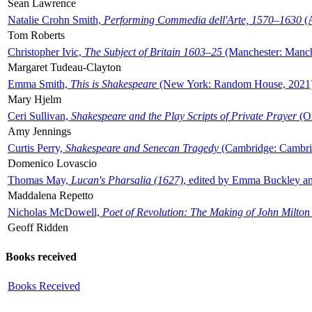
Sean Lawrence
Natalie Crohn Smith,
Performing Commedia dell'Arte, 1570–1630
(A
Tom Roberts
Christopher Ivic,
The Subject of Britain 1603–25
(Manchester: Manche
Margaret Tudeau-Clayton
Emma Smith,
This is Shakespeare
(New York: Random House, 2021
Mary Hjelm
Ceri Sullivan,
Shakespeare and the Play Scripts of Private Prayer
(Ox
Amy Jennings
Curtis Perry,
Shakespeare and Senecan Tragedy
(Cambridge: Cambrid
Domenico Lovascio
Thomas May,
Lucan's Pharsalia (1627)
, edited by Emma Buckley an
Maddalena Repetto
Nicholas McDowell,
Poet of Revolution: The Making of John Milton
Geoff Ridden
Books received
Books Received