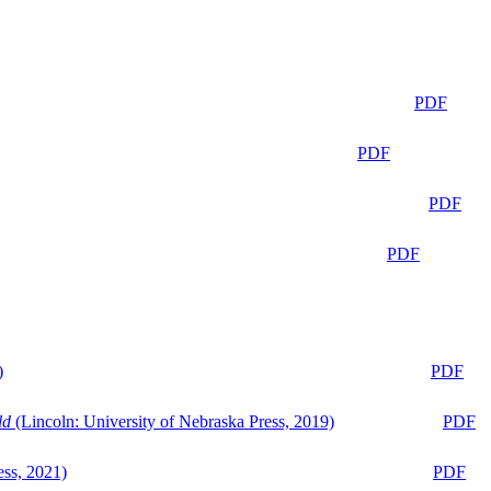
PDF
PDF
PDF
PDF
)
PDF
ld
(Lincoln: University of Nebraska Press, 2019)
PDF
ess, 2021)
PDF