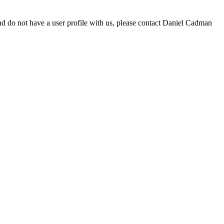
d do not have a user profile with us, please contact Daniel Cadman