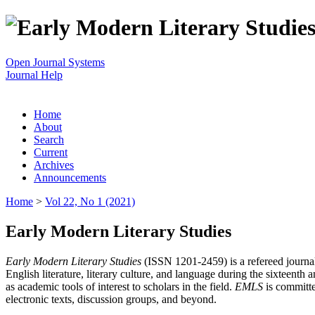
Open Journal Systems
Journal Help
Home
About
Search
Current
Archives
Announcements
Home
>
Vol 22, No 1 (2021)
Early Modern Literary Studies
Early Modern Literary Studies
(ISSN 1201-2459) is a refereed journal 
English literature, literary culture, and language during the sixteent
as academic tools of interest to scholars in the field.
EMLS
is committe
electronic texts, discussion groups, and beyond.