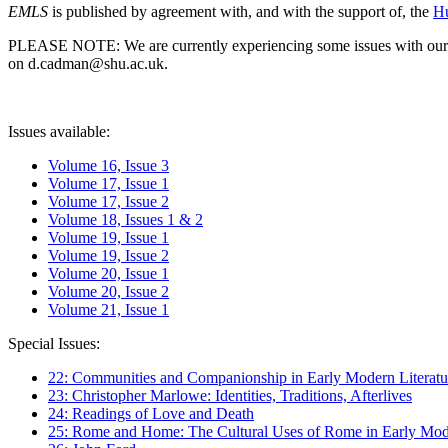
EMLS
is published by agreement with, and with the support of, the
Hu
PLEASE NOTE: We are currently experiencing some issues with our syst
on d.cadman@shu.ac.uk.
Issues available:
Volume 16, Issue 3
Volume 17, Issue 1
Volume 17, Issue 2
Volume 18, Issues 1 & 2
Volume 19, Issue 1
Volume 19, Issue 2
Volume 20, Issue 1
Volume 20, Issue 2
Volume 21, Issue 1
Special Issues:
22: Communities and Companionship in Early Modern Literatu
23: Christopher Marlowe: Identities, Traditions, Afterlives
24: Readings of Love and Death
25: Rome and Home: The Cultural Uses of Rome in Early Mode