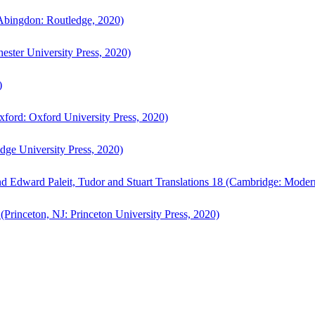
bingdon: Routledge, 2020)
ster University Press, 2020)
)
ford: Oxford University Press, 2020)
ge University Press, 2020)
d Edward Paleit, Tudor and Stuart Translations 18 (Cambridge: Moder
(Princeton, NJ: Princeton University Press, 2020)