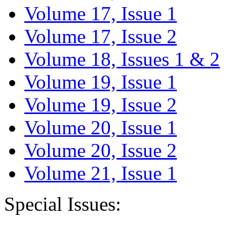
Volume 17, Issue 1
Volume 17, Issue 2
Volume 18, Issues 1 & 2
Volume 19, Issue 1
Volume 19, Issue 2
Volume 20, Issue 1
Volume 20, Issue 2
Volume 21, Issue 1
Special Issues: