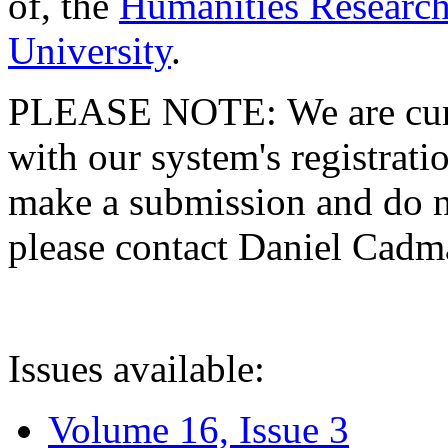
of, the
Humanities Research
University
.
PLEASE NOTE: We are curre
with our system's registratio
make a submission and do no
please contact Daniel Cad
Issues available:
Volume 16, Issue 3