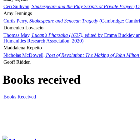
Ceri Sullivan,
Shakespeare and the Play Scripts of Private Prayer
(Ox
Amy Jennings
Curtis Perry,
Shakespeare and Senecan Tragedy
(Cambridge: Cambrid
Domenico Lovascio
Thomas May,
Lucan's Pharsalia (1627)
, edited by Emma Buckley an
Humanities Research Association, 2020)
Maddalena Repetto
Nicholas McDowell,
Poet of Revolution: The Making of John Milton
Geoff Ridden
Books received
Books Received