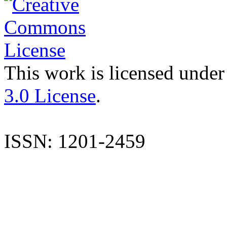
This work is licensed under
3.0 License
.
ISSN: 1201-2459