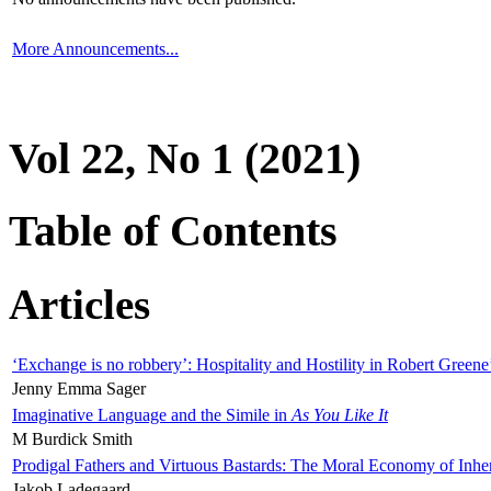
More Announcements...
Vol 22, No 1 (2021)
Table of Contents
Articles
‘Exchange is no robbery’: Hospitality and Hostility in Robert Greene
Jenny Emma Sager
Imaginative Language and the Simile in
As You Like It
M Burdick Smith
Prodigal Fathers and Virtuous Bastards: The Moral Economy of Inhe
Jakob Ladegaard