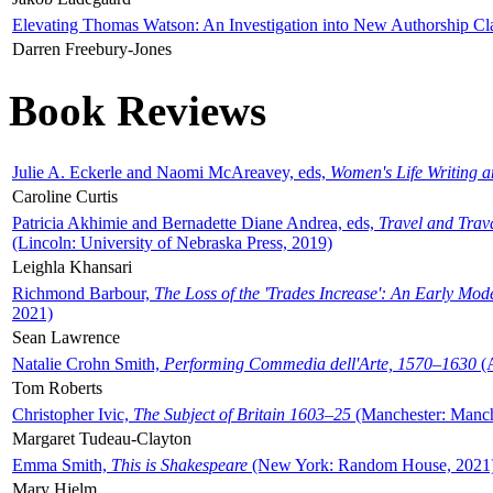
Elevating Thomas Watson: An Investigation into New Authorship Cl
Darren Freebury-Jones
Book Reviews
Julie A. Eckerle and Naomi McAreavey, eds,
Women's Life Writing 
Caroline Curtis
Patricia Akhimie and Bernadette Diane Andrea, eds,
Travel and Trav
(Lincoln: University of Nebraska Press, 2019)
Leighla Khansari
Richmond Barbour,
The Loss of the 'Trades Increase': An Early Mo
2021)
Sean Lawrence
Natalie Crohn Smith,
Performing Commedia dell'Arte, 1570–1630
(A
Tom Roberts
Christopher Ivic,
The Subject of Britain 1603–25
(Manchester: Manche
Margaret Tudeau-Clayton
Emma Smith,
This is Shakespeare
(New York: Random House, 2021
Mary Hjelm