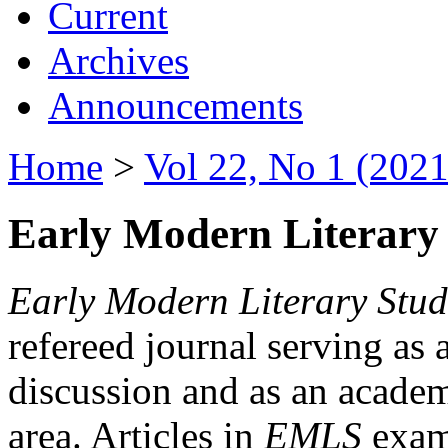
Current
Archives
Announcements
Home
>
Vol 22, No 1 (2021
Early Modern Literary 
Early Modern Literary Stud
refereed journal serving as 
discussion and as an academi
area. Articles in
EMLS
exami