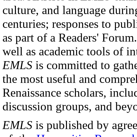
culture, and language durin
centuries; responses to publ
as part of a Readers' Forum
well as academic tools of int
EMLS
is committed to gathe
the most useful and compreh
Renaissance scholars, includ
discussion groups, and bey
EMLS
is published by agre