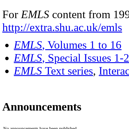
For
EMLS
content from 199
http://extra.shu.ac.uk/emls
EMLS
, Volumes 1 to 16
EMLS
, Special Issues 1-
EMLS
Text series
,
Intera
Announcements
No announcements have been published.