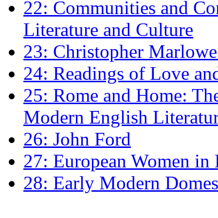
22: Communities and Co
Literature and Culture
23: Christopher Marlowe: 
24: Readings of Love an
25: Rome and Home: The 
Modern English Literatu
26: John Ford
27: European Women in
28: Early Modern Domes