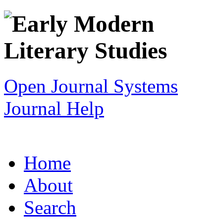
Open Journal Systems
Journal Help
Home
About
Search