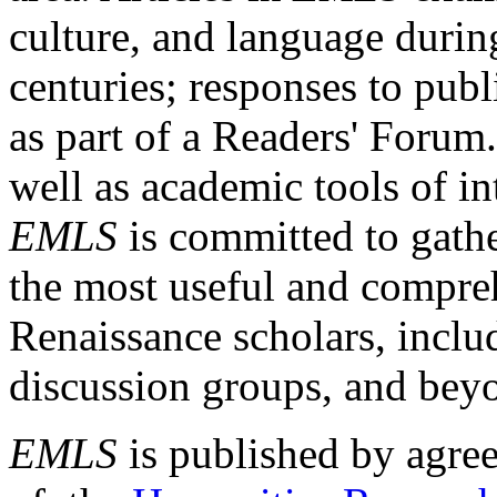
culture, and language durin
centuries; responses to publ
as part of a Readers' Forum
well as academic tools of int
EMLS
is committed to gathe
the most useful and compreh
Renaissance scholars, includ
discussion groups, and bey
EMLS
is published by agre