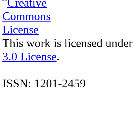
This work is licensed under
3.0 License
.
ISSN: 1201-2459