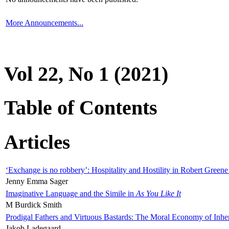
More Announcements...
Vol 22, No 1 (2021)
Table of Contents
Articles
‘Exchange is no robbery’: Hospitality and Hostility in Robert Greene
Jenny Emma Sager
Imaginative Language and the Simile in
As You Like It
M Burdick Smith
Prodigal Fathers and Virtuous Bastards: The Moral Economy of Inhe
Jakob Ladegaard