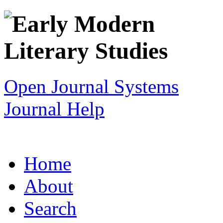
Open Journal Systems
Journal Help
Home
About
Search