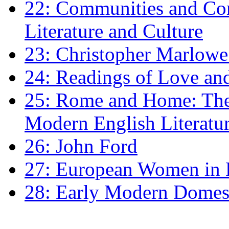
22: Communities and Co
Literature and Culture
23: Christopher Marlowe: 
24: Readings of Love an
25: Rome and Home: The 
Modern English Literatu
26: John Ford
27: European Women in
28: Early Modern Domes