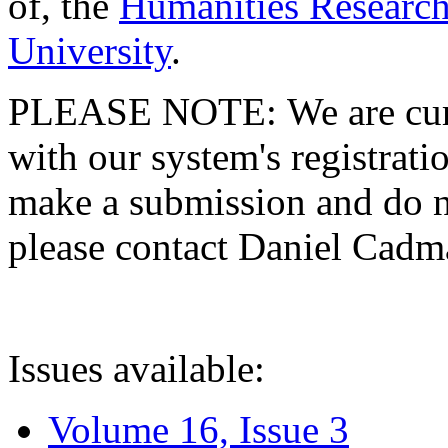
of, the
Humanities Research
University
.
PLEASE NOTE: We are curre
with our system's registratio
make a submission and do no
please contact Daniel Cad
Issues available:
Volume 16, Issue 3