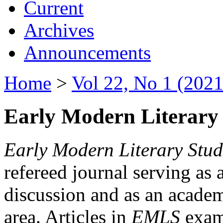
Current
Archives
Announcements
Home
>
Vol 22, No 1 (2021
Early Modern Literary 
Early Modern Literary Stud
refereed journal serving as 
discussion and as an academi
area. Articles in
EMLS
exami