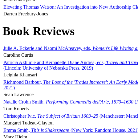
Elevating Thomas Watson: An Investigation into New Authorship Cl
Darren Freebury-Jones
Book Reviews
Julie A. Eckerle and Naomi McAreavey, eds,
Women's Life Writing 
Caroline Curtis
Patricia Akhimie and Bernadette Diane Andrea, eds,
Travel and Trav
(Lincoln: University of Nebraska Press, 2019)
Leighla Khansari
Richmond Barbour,
The Loss of the 'Trades Increase': An Early Mo
2021)
Sean Lawrence
Natalie Crohn Smith,
Performing Commedia dell'Arte, 1570–1630
(A
Tom Roberts
Christopher Ivic,
The Subject of Britain 1603–25
(Manchester: Manche
Margaret Tudeau-Clayton
Emma Smith,
This is Shakespeare
(New York: Random House, 2021
Mary Hjelm