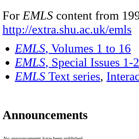
For
EMLS
content from 199
http://extra.shu.ac.uk/emls
EMLS
, Volumes 1 to 16
EMLS
, Special Issues 1-
EMLS
Text series
,
Intera
Announcements
No announcements have been published.