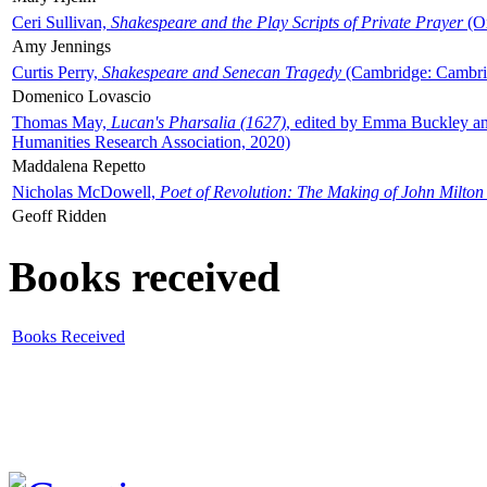
Ceri Sullivan,
Shakespeare and the Play Scripts of Private Prayer
(Ox
Amy Jennings
Curtis Perry,
Shakespeare and Senecan Tragedy
(Cambridge: Cambrid
Domenico Lovascio
Thomas May,
Lucan's Pharsalia (1627)
, edited by Emma Buckley an
Humanities Research Association, 2020)
Maddalena Repetto
Nicholas McDowell,
Poet of Revolution: The Making of John Milton
Geoff Ridden
Books received
Books Received