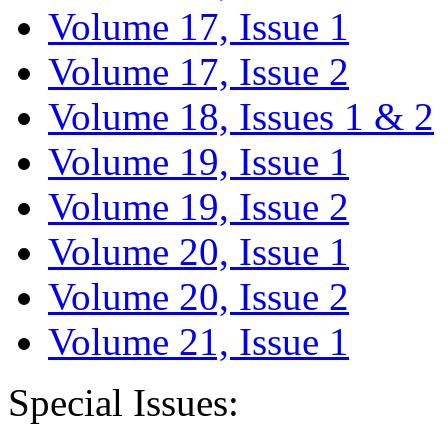
Volume 17, Issue 1
Volume 17, Issue 2
Volume 18, Issues 1 & 2
Volume 19, Issue 1
Volume 19, Issue 2
Volume 20, Issue 1
Volume 20, Issue 2
Volume 21, Issue 1
Special Issues: