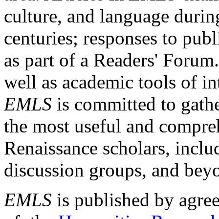
culture, and language durin
centuries; responses to publ
as part of a Readers' Forum
well as academic tools of int
EMLS
is committed to gathe
the most useful and compreh
Renaissance scholars, includ
discussion groups, and bey
EMLS
is published by agre