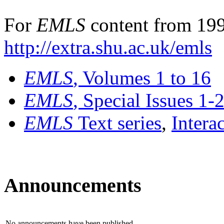
For
EMLS
content from 199
http://extra.shu.ac.uk/emls
EMLS
, Volumes 1 to 16
EMLS
, Special Issues 1-
EMLS
Text series
,
Intera
Announcements
No announcements have been published.