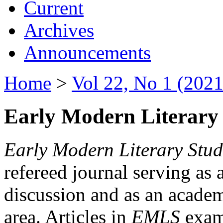
Current
Archives
Announcements
Home
>
Vol 22, No 1 (2021
Early Modern Literary 
Early Modern Literary Stud
refereed journal serving as 
discussion and as an academi
area. Articles in
EMLS
exami