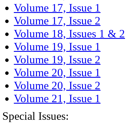
Volume 17, Issue 1
Volume 17, Issue 2
Volume 18, Issues 1 & 2
Volume 19, Issue 1
Volume 19, Issue 2
Volume 20, Issue 1
Volume 20, Issue 2
Volume 21, Issue 1
Special Issues: