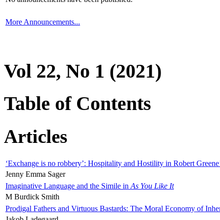
More Announcements...
Vol 22, No 1 (2021)
Table of Contents
Articles
‘Exchange is no robbery’: Hospitality and Hostility in Robert Greene
Jenny Emma Sager
Imaginative Language and the Simile in
As You Like It
M Burdick Smith
Prodigal Fathers and Virtuous Bastards: The Moral Economy of Inhe
Jakob Ladegaard