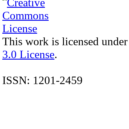
This work is licensed under
3.0 License
.
ISSN: 1201-2459