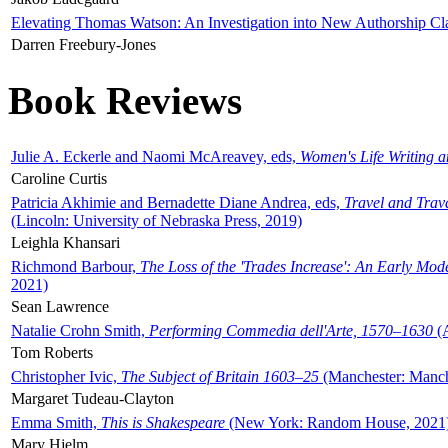
Elevating Thomas Watson: An Investigation into New Authorship Cl
Darren Freebury-Jones
Book Reviews
Julie A. Eckerle and Naomi McAreavey, eds,
Women's Life Writing 
Caroline Curtis
Patricia Akhimie and Bernadette Diane Andrea, eds,
Travel and Trav
(Lincoln: University of Nebraska Press, 2019)
Leighla Khansari
Richmond Barbour,
The Loss of the 'Trades Increase': An Early Mo
2021)
Sean Lawrence
Natalie Crohn Smith,
Performing Commedia dell'Arte, 1570–1630
(A
Tom Roberts
Christopher Ivic,
The Subject of Britain 1603–25
(Manchester: Manche
Margaret Tudeau-Clayton
Emma Smith,
This is Shakespeare
(New York: Random House, 2021
Mary Hjelm