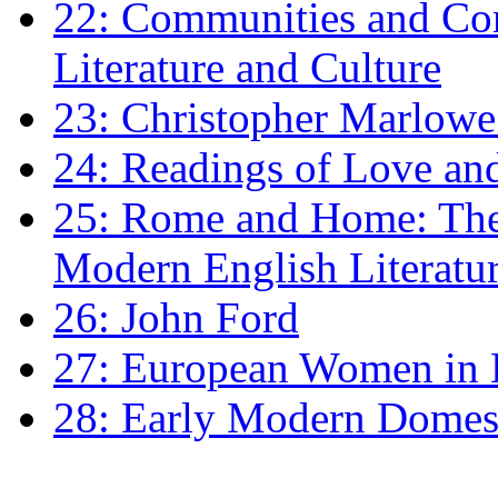
22: Communities and Co
Literature and Culture
23: Christopher Marlowe: 
24: Readings of Love an
25: Rome and Home: The 
Modern English Literatu
26: John Ford
27: European Women in
28: Early Modern Domes