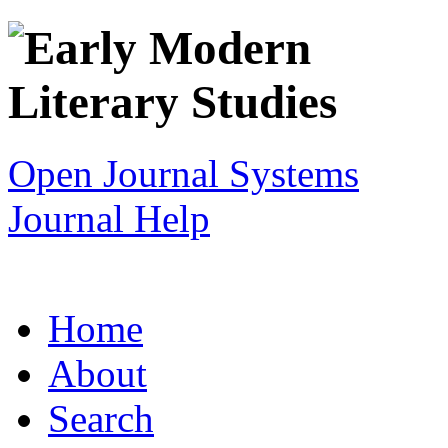
Open Journal Systems
Journal Help
Home
About
Search