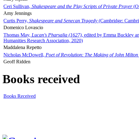
Ceri Sullivan,
Shakespeare and the Play Scripts of Private Prayer
(Ox
Amy Jennings
Curtis Perry,
Shakespeare and Senecan Tragedy
(Cambridge: Cambrid
Domenico Lovascio
Thomas May,
Lucan's Pharsalia (1627)
, edited by Emma Buckley an
Humanities Research Association, 2020)
Maddalena Repetto
Nicholas McDowell,
Poet of Revolution: The Making of John Milton
Geoff Ridden
Books received
Books Received