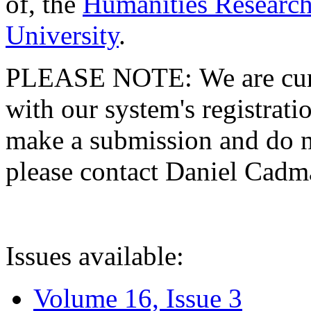
of, the
Humanities Research
University
.
PLEASE NOTE: We are curre
with our system's registratio
make a submission and do no
please contact Daniel Cad
Issues available:
Volume 16, Issue 3