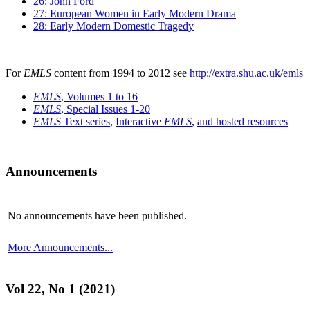
26: John Ford
27: European Women in Early Modern Drama
28: Early Modern Domestic Tragedy
For
EMLS
content from 1994 to 2012 see
http://extra.shu.ac.uk/emls
EMLS
, Volumes 1 to 16
EMLS
, Special Issues 1-20
EMLS
Text series
,
Interactive
EMLS
,
and hosted resources
Announcements
No announcements have been published.
More Announcements...
Vol 22, No 1 (2021)