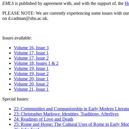
EMLS
is published by agreement with, and with the support of, the
Hu
PLEASE NOTE: We are currently experiencing some issues with our syst
on d.cadman@shu.ac.uk.
Issues available:
Volume 16, Issue 3
Volume 17, Issue 1
Volume 17, Issue 2
Volume 18, Issues 1 & 2
Volume 19, Issue 1
Volume 19, Issue 2
Volume 20, Issue 1
Volume 20, Issue 2
Volume 21, Issue 1
Special Issues:
22: Communities and Companionship in Early Modern Literatu
23: Christopher Marlowe: Identities, Traditions, Afterlives
24: Readings of Love and Death
25: Rome and Home: The Cultural Uses of Rome in Early Mode