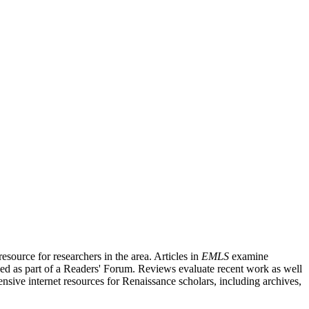
source for researchers in the area. Articles in
EMLS
examine
ished as part of a Readers' Forum. Reviews evaluate recent work as well
nsive internet resources for Renaissance scholars, including archives,