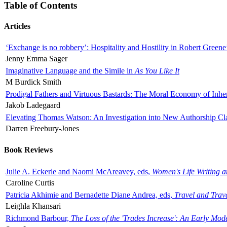
Table of Contents
Articles
‘Exchange is no robbery’: Hospitality and Hostility in Robert Greene
Jenny Emma Sager
Imaginative Language and the Simile in
As You Like It
M Burdick Smith
Prodigal Fathers and Virtuous Bastards: The Moral Economy of Inhe
Jakob Ladegaard
Elevating Thomas Watson: An Investigation into New Authorship Cl
Darren Freebury-Jones
Book Reviews
Julie A. Eckerle and Naomi McAreavey, eds,
Women's Life Writing 
Caroline Curtis
Patricia Akhimie and Bernadette Diane Andrea, eds,
Travel and Trav
Leighla Khansari
Richmond Barbour,
The Loss of the 'Trades Increase': An Early Mo