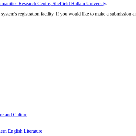
manities Research Centre, Sheffield Hallam University
.
em's registration facility. If you would like to make a submission an
re and Culture
rn English Literature