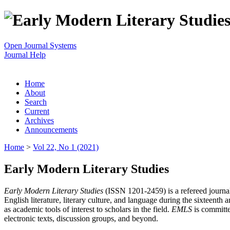
Open Journal Systems
Journal Help
Home
About
Search
Current
Archives
Announcements
Home
>
Vol 22, No 1 (2021)
Early Modern Literary Studies
Early Modern Literary Studies
(ISSN 1201-2459) is a refereed journal 
English literature, literary culture, and language during the sixteent
as academic tools of interest to scholars in the field.
EMLS
is committe
electronic texts, discussion groups, and beyond.