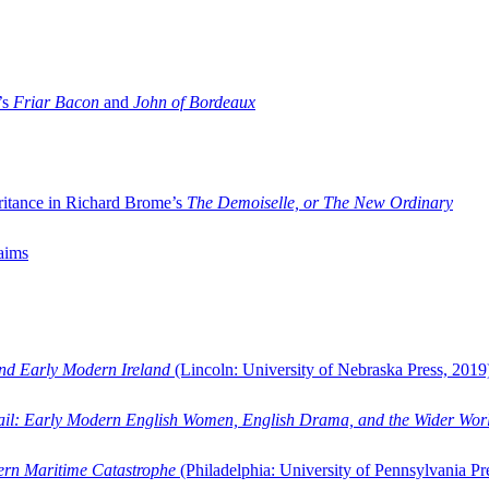
’s
Friar Bacon
and
John of Bordeaux
ritance in Richard Brome’s
The Demoiselle, or The New Ordinary
aims
and Early Modern Ireland
(Lincoln: University of Nebraska Press, 2019
ail: Early Modern English Women, English Drama, and the Wider Wor
dern Maritime Catastrophe
(Philadelphia: University of Pennsylvania Pr