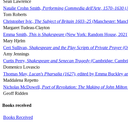
Sean Lawrence
Natalie Crohn Smith,
Performing Commedia dell'Arte, 1570–1630
(A
Tom Roberts
Christopher Ivic,
The Subject of Britain 1603–25
(Manchester: Manche
Margaret Tudeau-Clayton
Emma Smith,
This is Shakespeare
(New York: Random House, 2021
Mary Hjelm
Ceri Sullivan,
Shakespeare and the Play Scripts of Private Prayer
(Ox
Amy Jennings
Curtis Perry,
Shakespeare and Senecan Tragedy
(Cambridge: Cambrid
Domenico Lovascio
Thomas May,
Lucan's Pharsalia (1627)
, edited by Emma Buckley an
Maddalena Repetto
Nicholas McDowell,
Poet of Revolution: The Making of John Milton
Geoff Ridden
Books received
Books Received