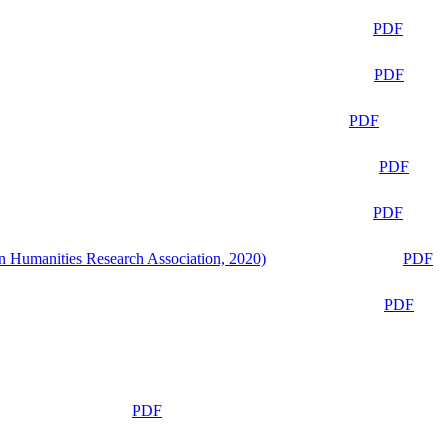
PDF
PDF
PDF
PDF
PDF
n Humanities Research Association, 2020)
PDF
PDF
PDF