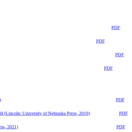
PDF
PDF
PDF
PDF
)
PDF
ld
(Lincoln: University of Nebraska Press, 2019)
PDF
ess, 2021)
PDF