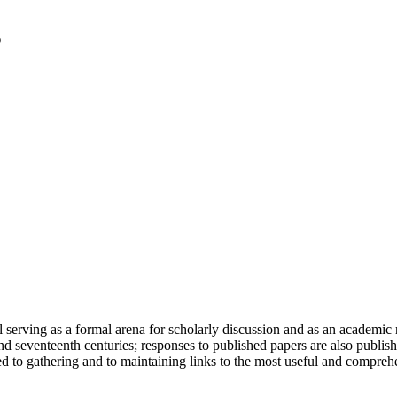
serving as a formal arena for scholarly discussion and as an academic re
h and seventeenth centuries; responses to published papers are also publ
d to gathering and to maintaining links to the most useful and comprehe