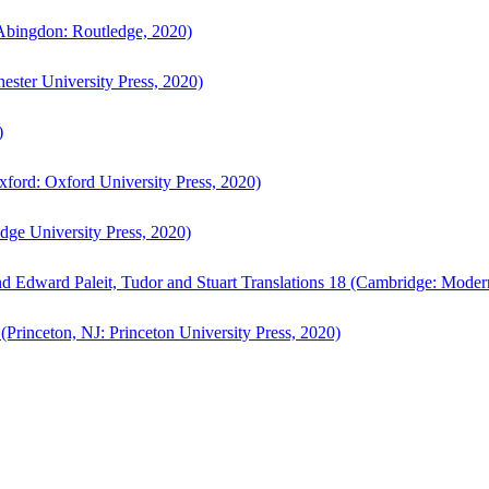
bingdon: Routledge, 2020)
ster University Press, 2020)
)
ford: Oxford University Press, 2020)
ge University Press, 2020)
d Edward Paleit, Tudor and Stuart Translations 18 (Cambridge: Moder
(Princeton, NJ: Princeton University Press, 2020)