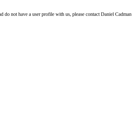
d do not have a user profile with us, please contact Daniel Cadman