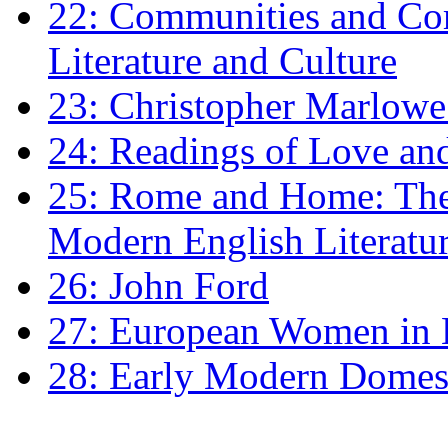
22: Communities and Co
Literature and Culture
23: Christopher Marlowe: 
24: Readings of Love an
25: Rome and Home: The 
Modern English Literatu
26: John Ford
27: European Women in
28: Early Modern Domes