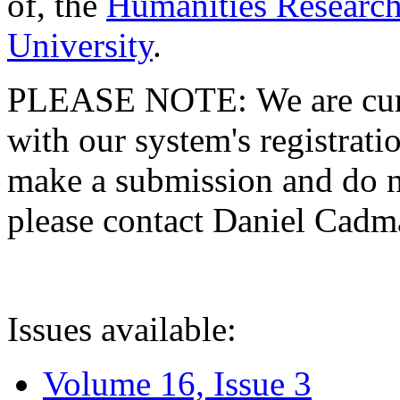
of, the
Humanities Research
University
.
PLEASE NOTE: We are curre
with our system's registratio
make a submission and do no
please contact Daniel Cad
Issues available:
Volume 16, Issue 3