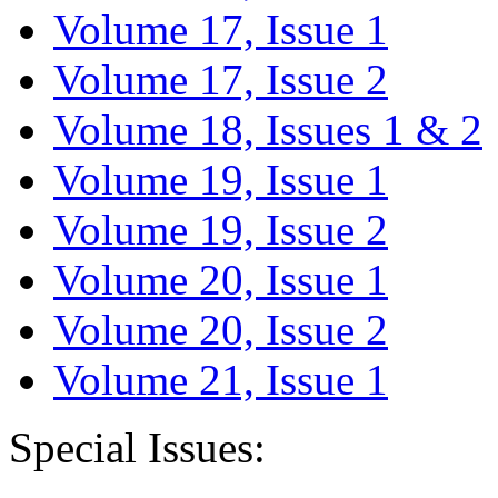
Volume 17, Issue 1
Volume 17, Issue 2
Volume 18, Issues 1 & 2
Volume 19, Issue 1
Volume 19, Issue 2
Volume 20, Issue 1
Volume 20, Issue 2
Volume 21, Issue 1
Special Issues: