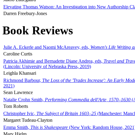
Elevating Thomas Watson: An Investigation into New Authorship Cl
Darren Freebury-Jones
Book Reviews
Julie A. Eckerle and Naomi McAreavey, eds,
Women's Life Writing 
Caroline Curtis
Patricia Akhimie and Bernadette Diane Andrea, eds,
Travel and Trav
(Lincoln: University of Nebraska Press, 2019)
Leighla Khansari
Richmond Barbour,
The Loss of the 'Trades Increase': An Early Mo
2021)
Sean Lawrence
Natalie Crohn Smith,
Performing Commedia dell'Arte, 1570–1630
(A
Tom Roberts
Christopher Ivic,
The Subject of Britain 1603–25
(Manchester: Manche
Margaret Tudeau-Clayton
Emma Smith,
This is Shakespeare
(New York: Random House, 2021
Mary Hjelm