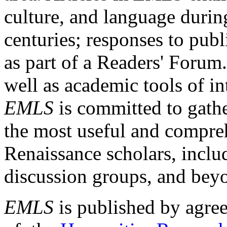
culture, and language durin
centuries; responses to publ
as part of a Readers' Forum
well as academic tools of int
EMLS
is committed to gathe
the most useful and compreh
Renaissance scholars, includ
discussion groups, and bey
EMLS
is published by agre