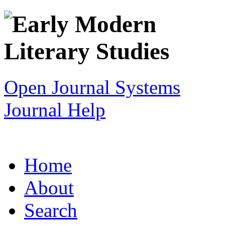
Open Journal Systems
Journal Help
Home
About
Search