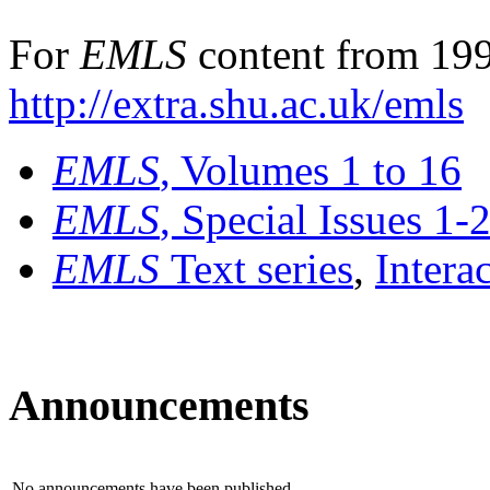
For
EMLS
content from 199
http://extra.shu.ac.uk/emls
EMLS
, Volumes 1 to 16
EMLS
, Special Issues 1-
EMLS
Text series
,
Intera
Announcements
No announcements have been published.