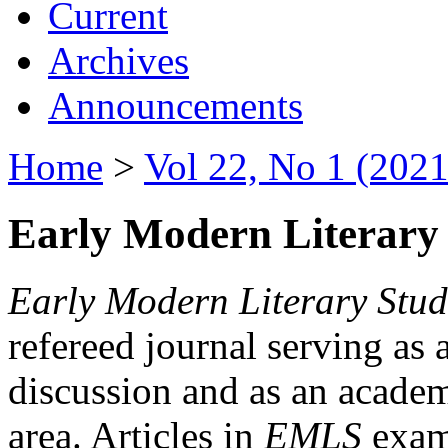
Current
Archives
Announcements
Home
>
Vol 22, No 1 (2021
Early Modern Literary 
Early Modern Literary Stud
refereed journal serving as 
discussion and as an academi
area. Articles in
EMLS
exami