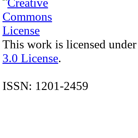
This work is licensed under
3.0 License
.
ISSN: 1201-2459