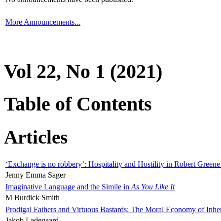
More Announcements...
Vol 22, No 1 (2021)
Table of Contents
Articles
‘Exchange is no robbery’: Hospitality and Hostility in Robert Greene
Jenny Emma Sager
Imaginative Language and the Simile in
As You Like It
M Burdick Smith
Prodigal Fathers and Virtuous Bastards: The Moral Economy of Inhe
Jakob Ladegaard