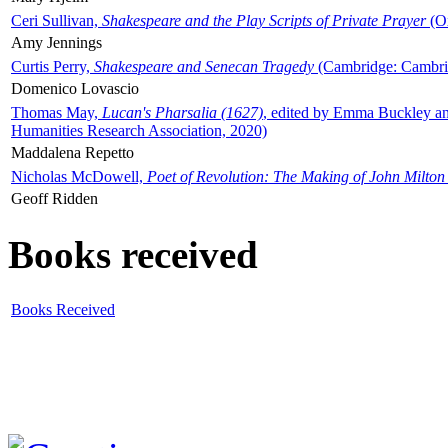
Ceri Sullivan,
Shakespeare and the Play Scripts of Private Prayer
(Ox
Amy Jennings
Curtis Perry,
Shakespeare and Senecan Tragedy
(Cambridge: Cambrid
Domenico Lovascio
Thomas May,
Lucan's Pharsalia (1627)
, edited by Emma Buckley an
Humanities Research Association, 2020)
Maddalena Repetto
Nicholas McDowell,
Poet of Revolution: The Making of John Milton
Geoff Ridden
Books received
Books Received