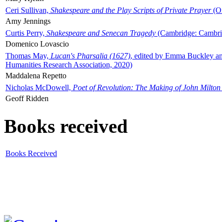
Ceri Sullivan,
Shakespeare and the Play Scripts of Private Prayer
(Ox
Amy Jennings
Curtis Perry,
Shakespeare and Senecan Tragedy
(Cambridge: Cambrid
Domenico Lovascio
Thomas May,
Lucan's Pharsalia (1627)
, edited by Emma Buckley an
Humanities Research Association, 2020)
Maddalena Repetto
Nicholas McDowell,
Poet of Revolution: The Making of John Milton
Geoff Ridden
Books received
Books Received