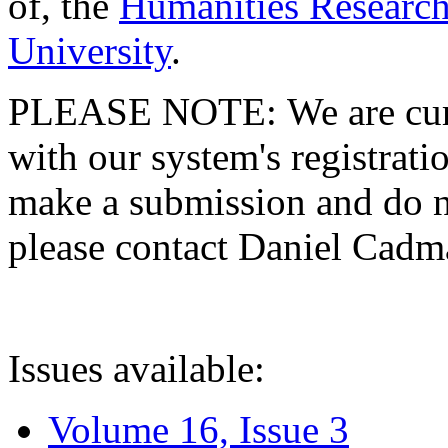
of, the
Humanities Research
University
.
PLEASE NOTE: We are curre
with our system's registratio
make a submission and do no
please contact Daniel Cad
Issues available:
Volume 16, Issue 3