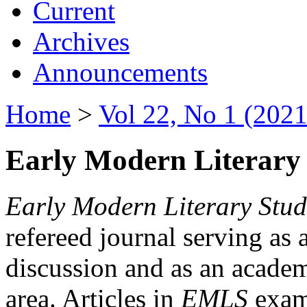
Current
Archives
Announcements
Home
>
Vol 22, No 1 (2021
Early Modern Literary 
Early Modern Literary Stud
refereed journal serving as 
discussion and as an academi
area. Articles in
EMLS
exami