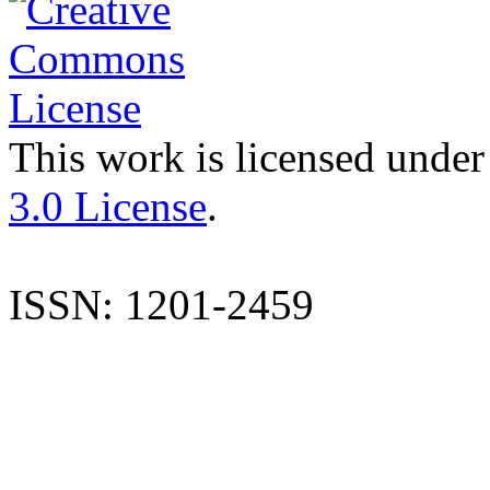
This work is licensed under
3.0 License
.
ISSN: 1201-2459