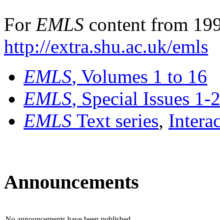
For
EMLS
content from 199
http://extra.shu.ac.uk/emls
EMLS
, Volumes 1 to 16
EMLS
, Special Issues 1-
EMLS
Text series
,
Intera
Announcements
No announcements have been published.