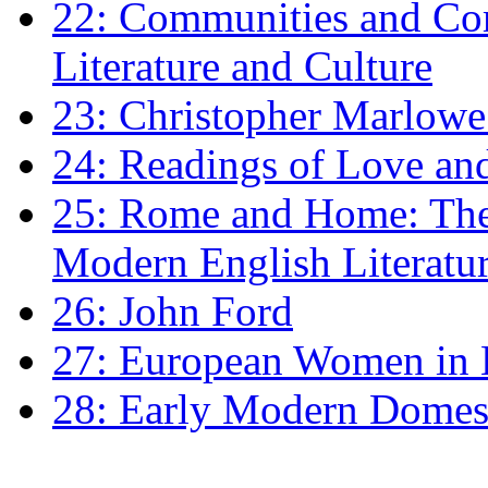
22: Communities and Co
Literature and Culture
23: Christopher Marlowe: 
24: Readings of Love an
25: Rome and Home: The 
Modern English Literatu
26: John Ford
27: European Women in
28: Early Modern Domes