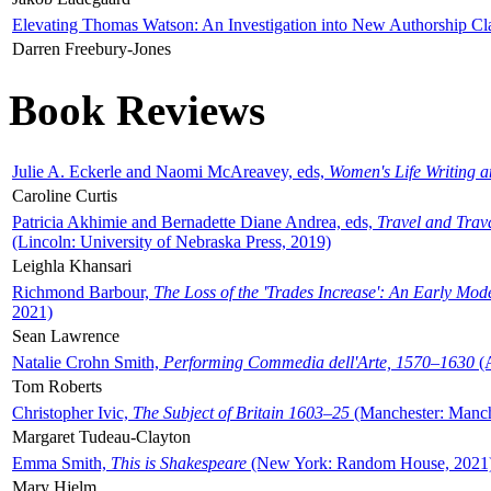
Elevating Thomas Watson: An Investigation into New Authorship Cl
Darren Freebury-Jones
Book Reviews
Julie A. Eckerle and Naomi McAreavey, eds,
Women's Life Writing 
Caroline Curtis
Patricia Akhimie and Bernadette Diane Andrea, eds,
Travel and Trav
(Lincoln: University of Nebraska Press, 2019)
Leighla Khansari
Richmond Barbour,
The Loss of the 'Trades Increase': An Early Mo
2021)
Sean Lawrence
Natalie Crohn Smith,
Performing Commedia dell'Arte, 1570–1630
(A
Tom Roberts
Christopher Ivic,
The Subject of Britain 1603–25
(Manchester: Manche
Margaret Tudeau-Clayton
Emma Smith,
This is Shakespeare
(New York: Random House, 2021
Mary Hjelm