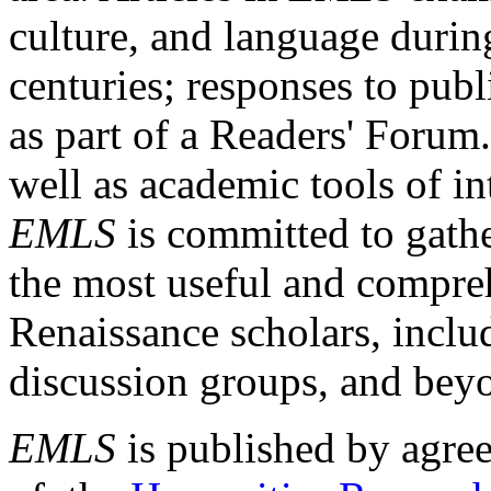
culture, and language durin
centuries; responses to publ
as part of a Readers' Forum
well as academic tools of int
EMLS
is committed to gathe
the most useful and compreh
Renaissance scholars, includ
discussion groups, and bey
EMLS
is published by agre