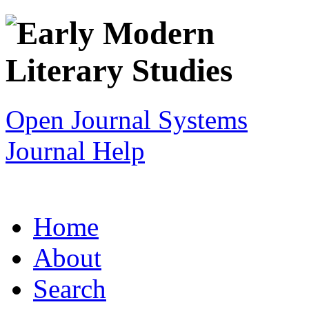
Open Journal Systems
Journal Help
Home
About
Search