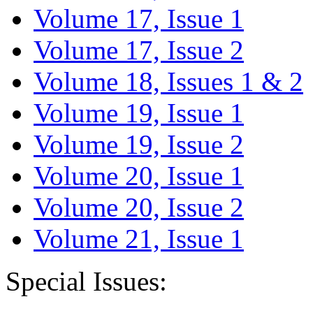
Volume 17, Issue 1
Volume 17, Issue 2
Volume 18, Issues 1 & 2
Volume 19, Issue 1
Volume 19, Issue 2
Volume 20, Issue 1
Volume 20, Issue 2
Volume 21, Issue 1
Special Issues: