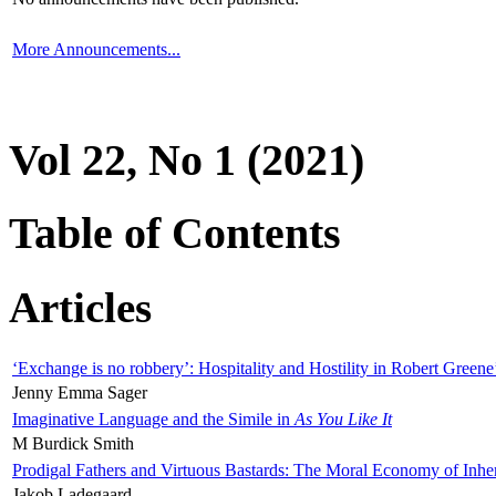
More Announcements...
Vol 22, No 1 (2021)
Table of Contents
Articles
‘Exchange is no robbery’: Hospitality and Hostility in Robert Greene
Jenny Emma Sager
Imaginative Language and the Simile in
As You Like It
M Burdick Smith
Prodigal Fathers and Virtuous Bastards: The Moral Economy of Inhe
Jakob Ladegaard