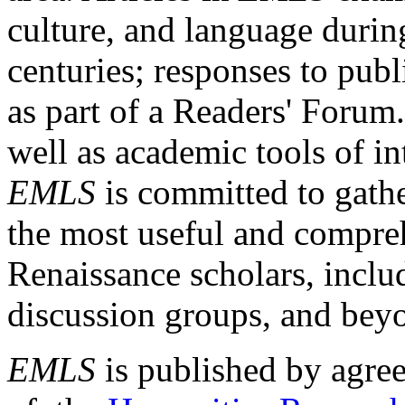
culture, and language durin
centuries; responses to publ
as part of a Readers' Forum
well as academic tools of int
EMLS
is committed to gathe
the most useful and compreh
Renaissance scholars, includ
discussion groups, and bey
EMLS
is published by agre