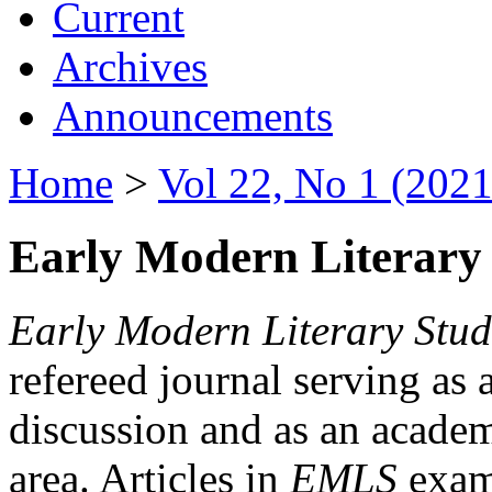
Current
Archives
Announcements
Home
>
Vol 22, No 1 (2021
Early Modern Literary 
Early Modern Literary Stud
refereed journal serving as 
discussion and as an academi
area. Articles in
EMLS
exami