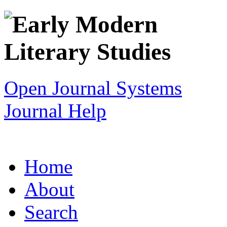
Open Journal Systems
Journal Help
Home
About
Search