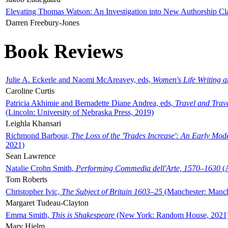
Elevating Thomas Watson: An Investigation into New Authorship Cl
Darren Freebury-Jones
Book Reviews
Julie A. Eckerle and Naomi McAreavey, eds,
Women's Life Writing 
Caroline Curtis
Patricia Akhimie and Bernadette Diane Andrea, eds,
Travel and Trav
(Lincoln: University of Nebraska Press, 2019)
Leighla Khansari
Richmond Barbour,
The Loss of the 'Trades Increase': An Early Mo
2021)
Sean Lawrence
Natalie Crohn Smith,
Performing Commedia dell'Arte, 1570–1630
(A
Tom Roberts
Christopher Ivic,
The Subject of Britain 1603–25
(Manchester: Manche
Margaret Tudeau-Clayton
Emma Smith,
This is Shakespeare
(New York: Random House, 2021
Mary Hjelm