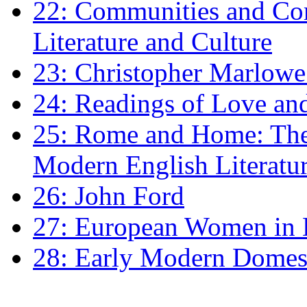
22: Communities and Co
Literature and Culture
23: Christopher Marlowe: 
24: Readings of Love an
25: Rome and Home: The 
Modern English Literatu
26: John Ford
27: European Women in
28: Early Modern Domes