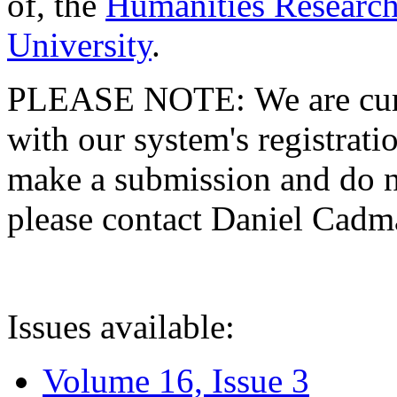
of, the
Humanities Research
University
.
PLEASE NOTE: We are curre
with our system's registratio
make a submission and do no
please contact Daniel Cad
Issues available:
Volume 16, Issue 3