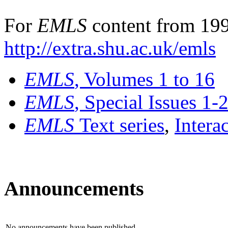
For
EMLS
content from 199
http://extra.shu.ac.uk/emls
EMLS
, Volumes 1 to 16
EMLS
, Special Issues 1-
EMLS
Text series
,
Intera
Announcements
No announcements have been published.