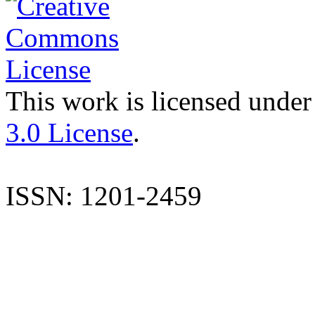
This work is licensed under
3.0 License
.
ISSN: 1201-2459