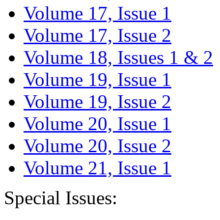
Volume 17, Issue 1
Volume 17, Issue 2
Volume 18, Issues 1 & 2
Volume 19, Issue 1
Volume 19, Issue 2
Volume 20, Issue 1
Volume 20, Issue 2
Volume 21, Issue 1
Special Issues: