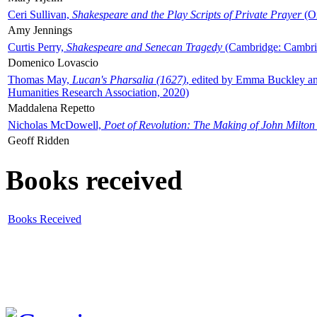
Ceri Sullivan,
Shakespeare and the Play Scripts of Private Prayer
(Ox
Amy Jennings
Curtis Perry,
Shakespeare and Senecan Tragedy
(Cambridge: Cambrid
Domenico Lovascio
Thomas May,
Lucan's Pharsalia (1627)
, edited by Emma Buckley an
Humanities Research Association, 2020)
Maddalena Repetto
Nicholas McDowell,
Poet of Revolution: The Making of John Milton
Geoff Ridden
Books received
Books Received