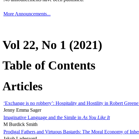
More Announcements...
Vol 22, No 1 (2021)
Table of Contents
Articles
‘Exchange is no robbery’: Hospitality and Hostility in Robert Greene
Jenny Emma Sager
Imaginative Language and the Simile in
As You Like It
M Burdick Smith
Prodigal Fathers and Virtuous Bastards: The Moral Economy of Inhe
Jakob Ladegaard