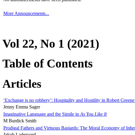
More Announcements...
Vol 22, No 1 (2021)
Table of Contents
Articles
‘Exchange is no robbery’: Hospitality and Hostility in Robert Greene
Jenny Emma Sager
Imaginative Language and the Simile in
As You Like It
M Burdick Smith
Prodigal Fathers and Virtuous Bastards: The Moral Economy of Inhe
Jakob Ladegaard