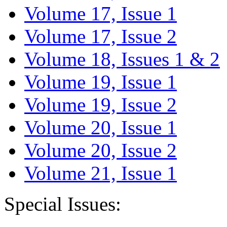
Volume 17, Issue 1
Volume 17, Issue 2
Volume 18, Issues 1 & 2
Volume 19, Issue 1
Volume 19, Issue 2
Volume 20, Issue 1
Volume 20, Issue 2
Volume 21, Issue 1
Special Issues: