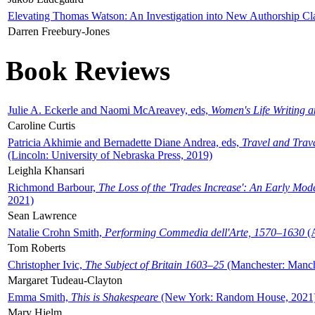
Elevating Thomas Watson: An Investigation into New Authorship Cl
Darren Freebury-Jones
Book Reviews
Julie A. Eckerle and Naomi McAreavey, eds,
Women's Life Writing 
Caroline Curtis
Patricia Akhimie and Bernadette Diane Andrea, eds,
Travel and Trav
(Lincoln: University of Nebraska Press, 2019)
Leighla Khansari
Richmond Barbour,
The Loss of the 'Trades Increase': An Early Mo
2021)
Sean Lawrence
Natalie Crohn Smith,
Performing Commedia dell'Arte, 1570–1630
(A
Tom Roberts
Christopher Ivic,
The Subject of Britain 1603–25
(Manchester: Manche
Margaret Tudeau-Clayton
Emma Smith,
This is Shakespeare
(New York: Random House, 2021
Mary Hjelm