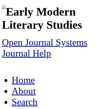
Open Journal Systems
Journal Help
Home
About
Search