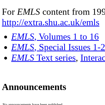
For
EMLS
content from 199
http://extra.shu.ac.uk/emls
EMLS
, Volumes 1 to 16
EMLS
, Special Issues 1-
EMLS
Text series
,
Intera
Announcements
No announcements have been published.