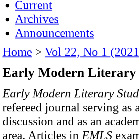
Current
Archives
Announcements
Home
>
Vol 22, No 1 (2021
Early Modern Literary 
Early Modern Literary Stud
refereed journal serving as 
discussion and as an academi
area. Articles in
EMLS
exami