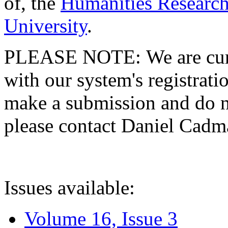
of, the
Humanities Research
University
.
PLEASE NOTE: We are curre
with our system's registratio
make a submission and do no
please contact Daniel Cad
Issues available:
Volume 16, Issue 3