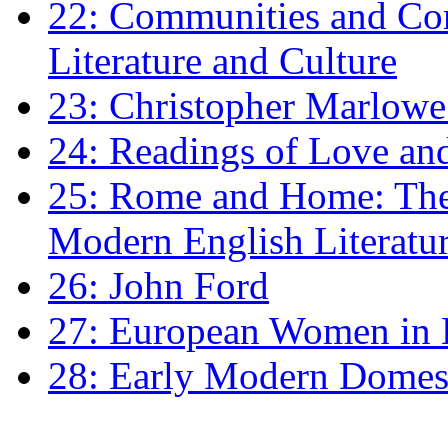
22: Communities and Co
Literature and Culture
23: Christopher Marlowe: 
24: Readings of Love an
25: Rome and Home: The 
Modern English Literatu
26: John Ford
27: European Women in
28: Early Modern Domes