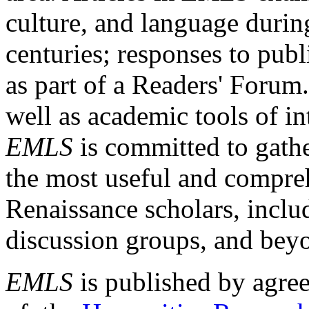
culture, and language durin
centuries; responses to publ
as part of a Readers' Forum
well as academic tools of int
EMLS
is committed to gathe
the most useful and compreh
Renaissance scholars, includ
discussion groups, and bey
EMLS
is published by agre