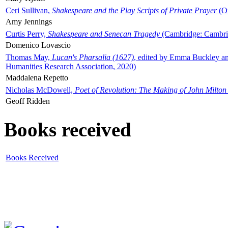
Ceri Sullivan,
Shakespeare and the Play Scripts of Private Prayer
(Ox
Amy Jennings
Curtis Perry,
Shakespeare and Senecan Tragedy
(Cambridge: Cambrid
Domenico Lovascio
Thomas May,
Lucan's Pharsalia (1627)
, edited by Emma Buckley an
Humanities Research Association, 2020)
Maddalena Repetto
Nicholas McDowell,
Poet of Revolution: The Making of John Milton
Geoff Ridden
Books received
Books Received