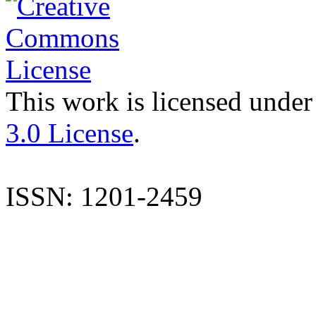
This work is licensed under
3.0 License
.
ISSN: 1201-2459