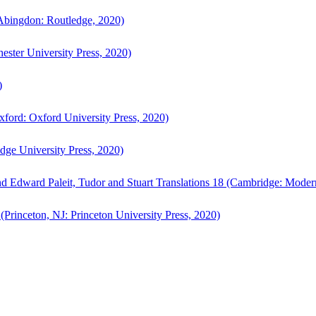
bingdon: Routledge, 2020)
ster University Press, 2020)
)
ford: Oxford University Press, 2020)
ge University Press, 2020)
d Edward Paleit, Tudor and Stuart Translations 18 (Cambridge: Moder
(Princeton, NJ: Princeton University Press, 2020)