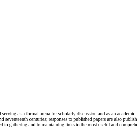
serving as a formal arena for scholarly discussion and as an academic re
h and seventeenth centuries; responses to published papers are also publ
d to gathering and to maintaining links to the most useful and comprehe