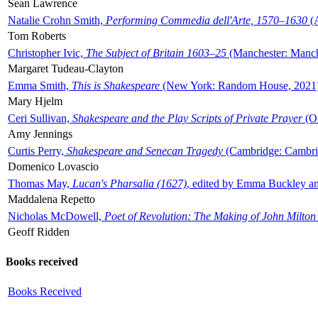
Sean Lawrence
Natalie Crohn Smith,
Performing Commedia dell'Arte, 1570–1630
(A
Tom Roberts
Christopher Ivic,
The Subject of Britain 1603–25
(Manchester: Manche
Margaret Tudeau-Clayton
Emma Smith,
This is Shakespeare
(New York: Random House, 2021
Mary Hjelm
Ceri Sullivan,
Shakespeare and the Play Scripts of Private Prayer
(Ox
Amy Jennings
Curtis Perry,
Shakespeare and Senecan Tragedy
(Cambridge: Cambrid
Domenico Lovascio
Thomas May,
Lucan's Pharsalia (1627)
, edited by Emma Buckley an
Maddalena Repetto
Nicholas McDowell,
Poet of Revolution: The Making of John Milton
Geoff Ridden
Books received
Books Received