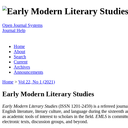
Open Journal Systems
Journal Help
Home
About
Search
Current
Archives
Announcements
Home
>
Vol 22, No 1 (2021)
Early Modern Literary Studies
Early Modern Literary Studies
(ISSN 1201-2459) is a refereed journal 
English literature, literary culture, and language during the sixteent
as academic tools of interest to scholars in the field.
EMLS
is committe
electronic texts, discussion groups, and beyond.