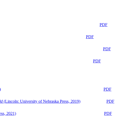
PDF
PDF
PDF
PDF
)
PDF
ld
(Lincoln: University of Nebraska Press, 2019)
PDF
ess, 2021)
PDF