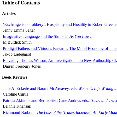
Table of Contents
Articles
‘Exchange is no robbery’: Hospitality and Hostility in Robert Greene
Jenny Emma Sager
Imaginative Language and the Simile in
As You Like It
M Burdick Smith
Prodigal Fathers and Virtuous Bastards: The Moral Economy of Inhe
Jakob Ladegaard
Elevating Thomas Watson: An Investigation into New Authorship Cl
Darren Freebury-Jones
Book Reviews
Julie A. Eckerle and Naomi McAreavey, eds,
Women's Life Writing 
Caroline Curtis
Patricia Akhimie and Bernadette Diane Andrea, eds,
Travel and Trav
Leighla Khansari
Richmond Barbour,
The Loss of the 'Trades Increase': An Early Mo