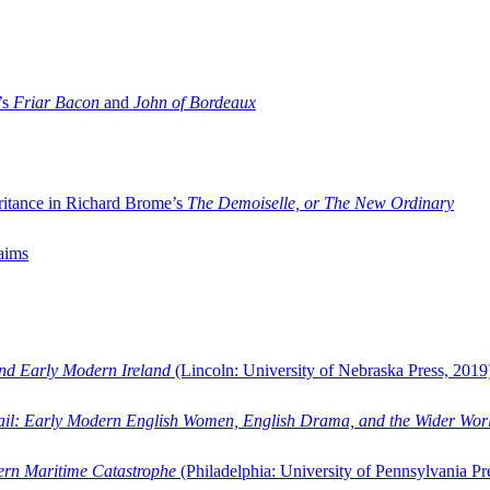
’s
Friar Bacon
and
John of Bordeaux
ritance in Richard Brome’s
The Demoiselle, or The New Ordinary
aims
and Early Modern Ireland
(Lincoln: University of Nebraska Press, 2019
ail: Early Modern English Women, English Drama, and the Wider Wor
dern Maritime Catastrophe
(Philadelphia: University of Pennsylvania Pr