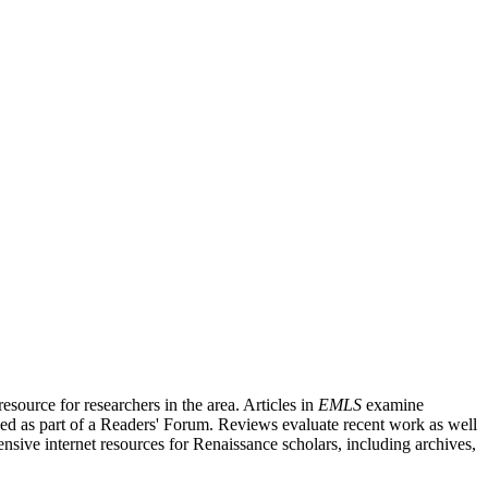
source for researchers in the area. Articles in
EMLS
examine
ished as part of a Readers' Forum. Reviews evaluate recent work as well
nsive internet resources for Renaissance scholars, including archives,