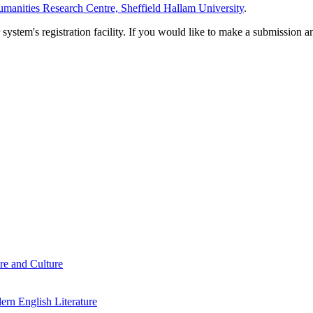
manities Research Centre, Sheffield Hallam University
.
em's registration facility. If you would like to make a submission an
re and Culture
rn English Literature