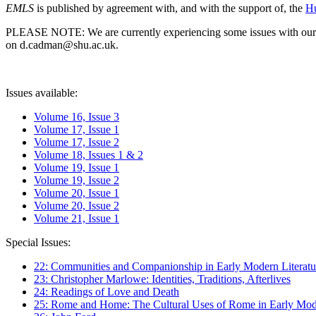
EMLS
is published by agreement with, and with the support of, the
Hu
PLEASE NOTE: We are currently experiencing some issues with our syst
on d.cadman@shu.ac.uk.
Issues available:
Volume 16, Issue 3
Volume 17, Issue 1
Volume 17, Issue 2
Volume 18, Issues 1 & 2
Volume 19, Issue 1
Volume 19, Issue 2
Volume 20, Issue 1
Volume 20, Issue 2
Volume 21, Issue 1
Special Issues:
22: Communities and Companionship in Early Modern Literatu
23: Christopher Marlowe: Identities, Traditions, Afterlives
24: Readings of Love and Death
25: Rome and Home: The Cultural Uses of Rome in Early Mode