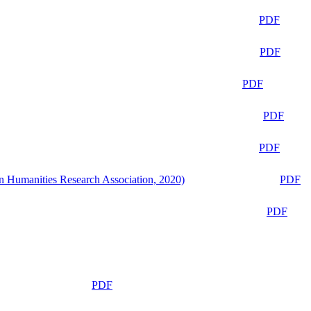
PDF
PDF
PDF
PDF
PDF
n Humanities Research Association, 2020)
PDF
PDF
PDF