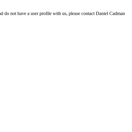
d do not have a user profile with us, please contact Daniel Cadman