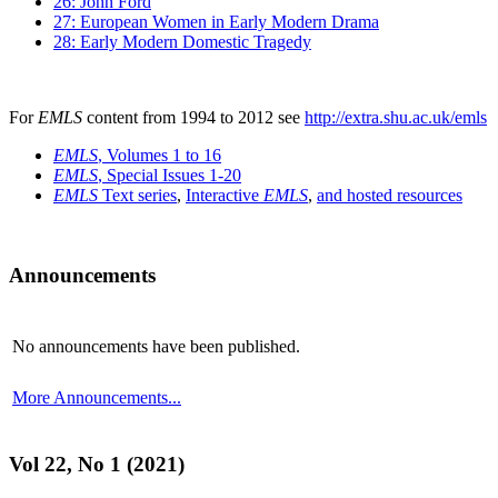
26: John Ford
27: European Women in Early Modern Drama
28: Early Modern Domestic Tragedy
For
EMLS
content from 1994 to 2012 see
http://extra.shu.ac.uk/emls
EMLS
, Volumes 1 to 16
EMLS
, Special Issues 1-20
EMLS
Text series
,
Interactive
EMLS
,
and hosted resources
Announcements
No announcements have been published.
More Announcements...
Vol 22, No 1 (2021)