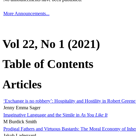
More Announcements...
Vol 22, No 1 (2021)
Table of Contents
Articles
‘Exchange is no robbery’: Hospitality and Hostility in Robert Greene
Jenny Emma Sager
Imaginative Language and the Simile in
As You Like It
M Burdick Smith
Prodigal Fathers and Virtuous Bastards: The Moral Economy of Inhe
Jakob Ladegaard