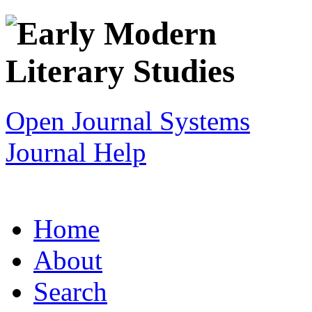
Open Journal Systems
Journal Help
Home
About
Search