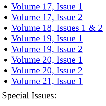
Volume 17, Issue 1
Volume 17, Issue 2
Volume 18, Issues 1 & 2
Volume 19, Issue 1
Volume 19, Issue 2
Volume 20, Issue 1
Volume 20, Issue 2
Volume 21, Issue 1
Special Issues: