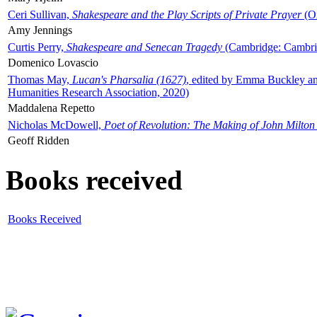
Ceri Sullivan,
Shakespeare and the Play Scripts of Private Prayer
(Ox
Amy Jennings
Curtis Perry,
Shakespeare and Senecan Tragedy
(Cambridge: Cambrid
Domenico Lovascio
Thomas May,
Lucan's Pharsalia (1627)
, edited by Emma Buckley an
Humanities Research Association, 2020)
Maddalena Repetto
Nicholas McDowell,
Poet of Revolution: The Making of John Milton
Geoff Ridden
Books received
Books Received