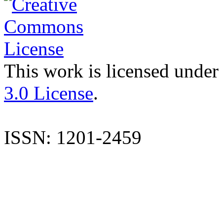
This work is licensed under
3.0 License
.
ISSN: 1201-2459