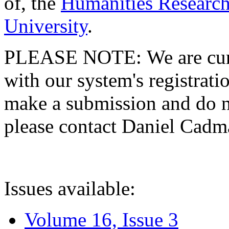
of, the
Humanities Research
University
.
PLEASE NOTE: We are curre
with our system's registratio
make a submission and do no
please contact Daniel Cad
Issues available:
Volume 16, Issue 3