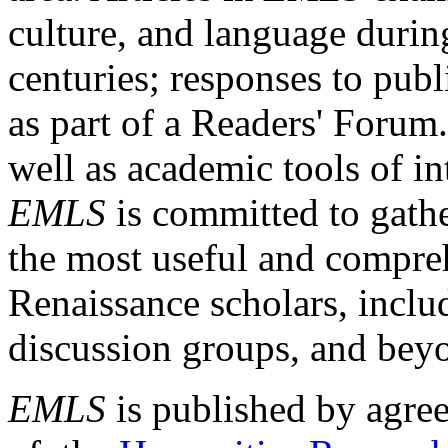
culture, and language durin
centuries; responses to publ
as part of a Readers' Forum
well as academic tools of int
EMLS
is committed to gathe
the most useful and compreh
Renaissance scholars, includ
discussion groups, and bey
EMLS
is published by agre