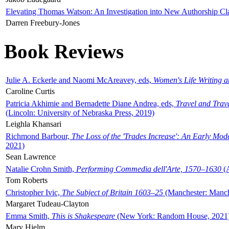
Elevating Thomas Watson: An Investigation into New Authorship Cl
Darren Freebury-Jones
Book Reviews
Julie A. Eckerle and Naomi McAreavey, eds,
Women's Life Writing 
Caroline Curtis
Patricia Akhimie and Bernadette Diane Andrea, eds,
Travel and Trav
(Lincoln: University of Nebraska Press, 2019)
Leighla Khansari
Richmond Barbour,
The Loss of the 'Trades Increase': An Early Mo
2021)
Sean Lawrence
Natalie Crohn Smith,
Performing Commedia dell'Arte, 1570–1630
(A
Tom Roberts
Christopher Ivic,
The Subject of Britain 1603–25
(Manchester: Manche
Margaret Tudeau-Clayton
Emma Smith,
This is Shakespeare
(New York: Random House, 2021
Mary Hjelm