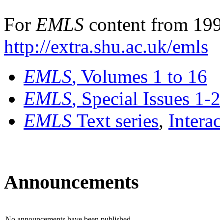
For
EMLS
content from 199
http://extra.shu.ac.uk/emls
EMLS
, Volumes 1 to 16
EMLS
, Special Issues 1-
EMLS
Text series
,
Intera
Announcements
No announcements have been published.