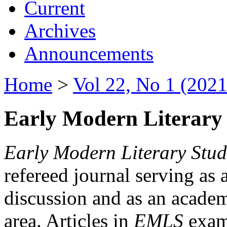
Current
Archives
Announcements
Home
>
Vol 22, No 1 (2021
Early Modern Literary 
Early Modern Literary Stud
refereed journal serving as 
discussion and as an academi
area. Articles in
EMLS
exami