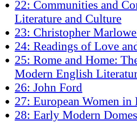
22: Communities and Co
Literature and Culture
23: Christopher Marlowe: 
24: Readings of Love an
25: Rome and Home: The 
Modern English Literatu
26: John Ford
27: European Women in
28: Early Modern Domes