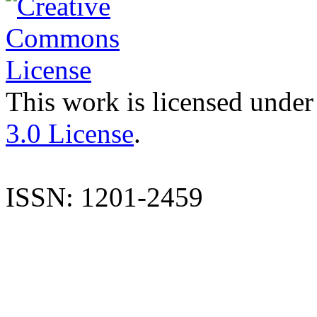
This work is licensed under
3.0 License
.
ISSN: 1201-2459