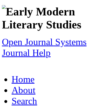
Open Journal Systems
Journal Help
Home
About
Search