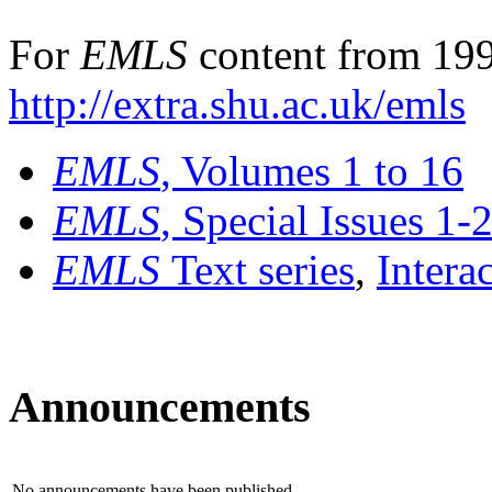
For
EMLS
content from 199
http://extra.shu.ac.uk/emls
EMLS
, Volumes 1 to 16
EMLS
, Special Issues 1-
EMLS
Text series
,
Intera
Announcements
No announcements have been published.