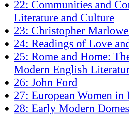
22: Communities and Co
Literature and Culture
23: Christopher Marlowe: 
24: Readings of Love an
25: Rome and Home: The 
Modern English Literatu
26: John Ford
27: European Women in
28: Early Modern Domes