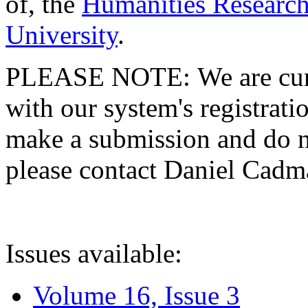
of, the
Humanities Research
University
.
PLEASE NOTE: We are curre
with our system's registratio
make a submission and do no
please contact Daniel Cad
Issues available:
Volume 16, Issue 3