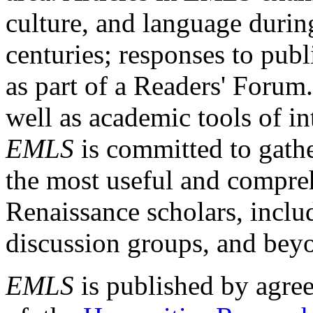
culture, and language durin
centuries; responses to publ
as part of a Readers' Forum
well as academic tools of int
EMLS
is committed to gathe
the most useful and compreh
Renaissance scholars, includ
discussion groups, and bey
EMLS
is published by agre