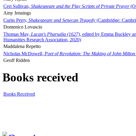
Ceri Sullivan,
Shakespeare and the Play Scripts of Private Prayer
(Ox
Amy Jennings
Curtis Perry,
Shakespeare and Senecan Tragedy
(Cambridge: Cambrid
Domenico Lovascio
Thomas May,
Lucan's Pharsalia (1627)
, edited by Emma Buckley an
Humanities Research Association, 2020)
Maddalena Repetto
Nicholas McDowell,
Poet of Revolution: The Making of John Milton
Geoff Ridden
Books received
Books Received