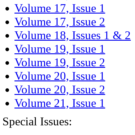
Volume 17, Issue 1
Volume 17, Issue 2
Volume 18, Issues 1 & 2
Volume 19, Issue 1
Volume 19, Issue 2
Volume 20, Issue 1
Volume 20, Issue 2
Volume 21, Issue 1
Special Issues: