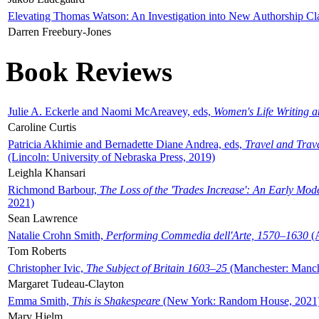
Elevating Thomas Watson: An Investigation into New Authorship Cl
Darren Freebury-Jones
Book Reviews
Julie A. Eckerle and Naomi McAreavey, eds,
Women's Life Writing 
Caroline Curtis
Patricia Akhimie and Bernadette Diane Andrea, eds,
Travel and Trav
(Lincoln: University of Nebraska Press, 2019)
Leighla Khansari
Richmond Barbour,
The Loss of the 'Trades Increase': An Early Mo
2021)
Sean Lawrence
Natalie Crohn Smith,
Performing Commedia dell'Arte, 1570–1630
(A
Tom Roberts
Christopher Ivic,
The Subject of Britain 1603–25
(Manchester: Manche
Margaret Tudeau-Clayton
Emma Smith,
This is Shakespeare
(New York: Random House, 2021
Mary Hjelm