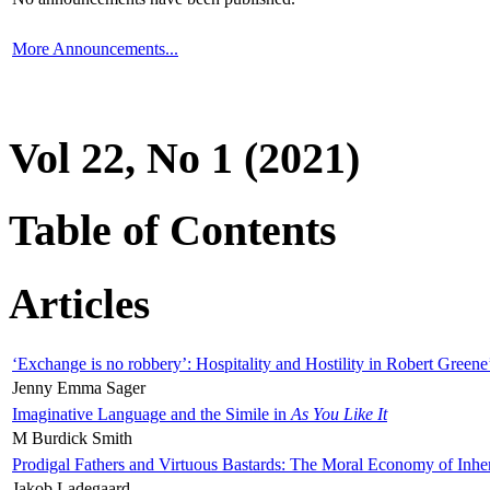
More Announcements...
Vol 22, No 1 (2021)
Table of Contents
Articles
‘Exchange is no robbery’: Hospitality and Hostility in Robert Greene
Jenny Emma Sager
Imaginative Language and the Simile in
As You Like It
M Burdick Smith
Prodigal Fathers and Virtuous Bastards: The Moral Economy of Inhe
Jakob Ladegaard