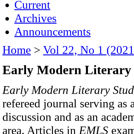
Current
Archives
Announcements
Home
>
Vol 22, No 1 (2021
Early Modern Literary 
Early Modern Literary Stud
refereed journal serving as 
discussion and as an academi
area. Articles in
EMLS
exami