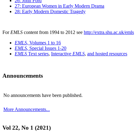
26: John Ford
27: European Women in Early Modern Drama
28: Early Modern Domestic Tragedy
For
EMLS
content from 1994 to 2012 see
http://extra.shu.ac.uk/emls
EMLS
, Volumes 1 to 16
EMLS
, Special Issues 1-20
EMLS
Text series
,
Interactive
EMLS
,
and hosted resources
Announcements
No announcements have been published.
More Announcements...
Vol 22, No 1 (2021)