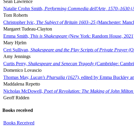
Sean Lawrence
Natalie Crohn Smith,
Performing Commedia dell'Arte, 1570–1630
(A
Tom Roberts
Christopher Ivic,
The Subject of Britain 1603–25
(Manchester: Manche
Margaret Tudeau-Clayton
Emma Smith,
This is Shakespeare
(New York: Random House, 2021
Mary Hjelm
Ceri Sullivan,
Shakespeare and the Play Scripts of Private Prayer
(Ox
Amy Jennings
Curtis Perry,
Shakespeare and Senecan Tragedy
(Cambridge: Cambrid
Domenico Lovascio
Thomas May,
Lucan's Pharsalia (1627)
, edited by Emma Buckley an
Maddalena Repetto
Nicholas McDowell,
Poet of Revolution: The Making of John Milton
Geoff Ridden
Books received
Books Received