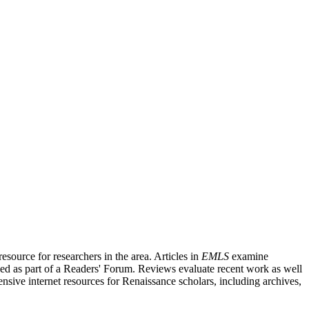
source for researchers in the area. Articles in
EMLS
examine
ished as part of a Readers' Forum. Reviews evaluate recent work as well
nsive internet resources for Renaissance scholars, including archives,