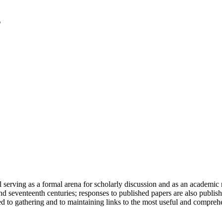
serving as a formal arena for scholarly discussion and as an academic re
h and seventeenth centuries; responses to published papers are also publ
d to gathering and to maintaining links to the most useful and comprehe