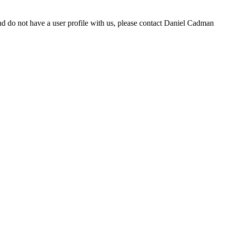
d do not have a user profile with us, please contact Daniel Cadman