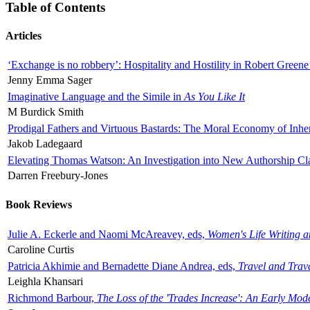
Table of Contents
Articles
‘Exchange is no robbery’: Hospitality and Hostility in Robert Greene
Jenny Emma Sager
Imaginative Language and the Simile in
As You Like It
M Burdick Smith
Prodigal Fathers and Virtuous Bastards: The Moral Economy of Inhe
Jakob Ladegaard
Elevating Thomas Watson: An Investigation into New Authorship Cl
Darren Freebury-Jones
Book Reviews
Julie A. Eckerle and Naomi McAreavey, eds,
Women's Life Writing 
Caroline Curtis
Patricia Akhimie and Bernadette Diane Andrea, eds,
Travel and Trav
Leighla Khansari
Richmond Barbour,
The Loss of the 'Trades Increase': An Early Mo