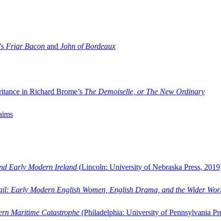
’s
Friar Bacon
and
John of Bordeaux
ritance in Richard Brome’s
The Demoiselle, or The New Ordinary
aims
and Early Modern Ireland
(Lincoln: University of Nebraska Press, 2019
ail: Early Modern English Women, English Drama, and the Wider Wor
dern Maritime Catastrophe
(Philadelphia: University of Pennsylvania Pr