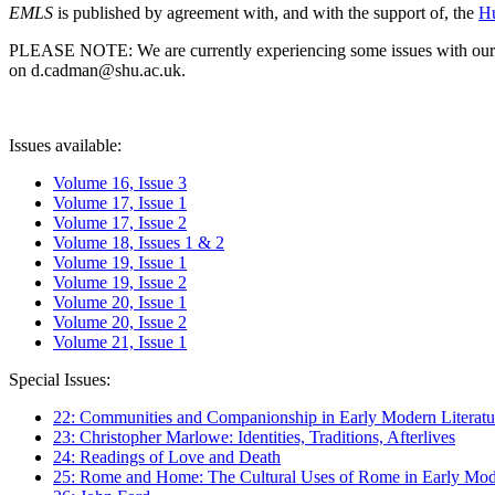
EMLS
is published by agreement with, and with the support of, the
Hu
PLEASE NOTE: We are currently experiencing some issues with our syst
on d.cadman@shu.ac.uk.
Issues available:
Volume 16, Issue 3
Volume 17, Issue 1
Volume 17, Issue 2
Volume 18, Issues 1 & 2
Volume 19, Issue 1
Volume 19, Issue 2
Volume 20, Issue 1
Volume 20, Issue 2
Volume 21, Issue 1
Special Issues:
22: Communities and Companionship in Early Modern Literatu
23: Christopher Marlowe: Identities, Traditions, Afterlives
24: Readings of Love and Death
25: Rome and Home: The Cultural Uses of Rome in Early Mode