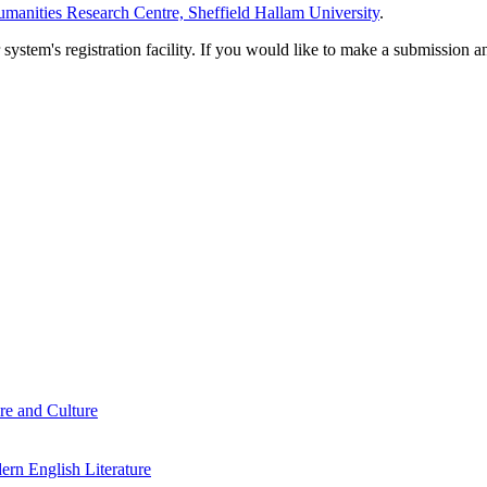
manities Research Centre, Sheffield Hallam University
.
em's registration facility. If you would like to make a submission an
re and Culture
rn English Literature