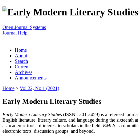
Open Journal Systems
Journal Help
Home
About
Search
Current
Archives
Announcements
Home
>
Vol 22, No 1 (2021)
Early Modern Literary Studies
Early Modern Literary Studies
(ISSN 1201-2459) is a refereed journal 
English literature, literary culture, and language during the sixteent
as academic tools of interest to scholars in the field.
EMLS
is committe
electronic texts, discussion groups, and beyond.