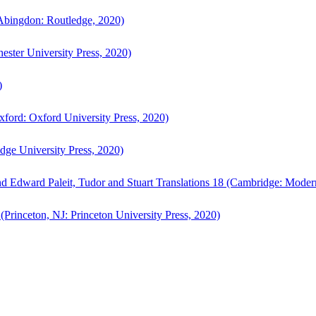
bingdon: Routledge, 2020)
ster University Press, 2020)
)
ford: Oxford University Press, 2020)
ge University Press, 2020)
d Edward Paleit, Tudor and Stuart Translations 18 (Cambridge: Moder
(Princeton, NJ: Princeton University Press, 2020)