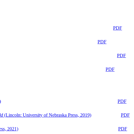
PDF
PDF
PDF
PDF
)
PDF
ld
(Lincoln: University of Nebraska Press, 2019)
PDF
ess, 2021)
PDF