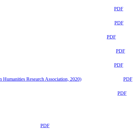
PDF
PDF
PDF
PDF
PDF
n Humanities Research Association, 2020)
PDF
PDF
PDF