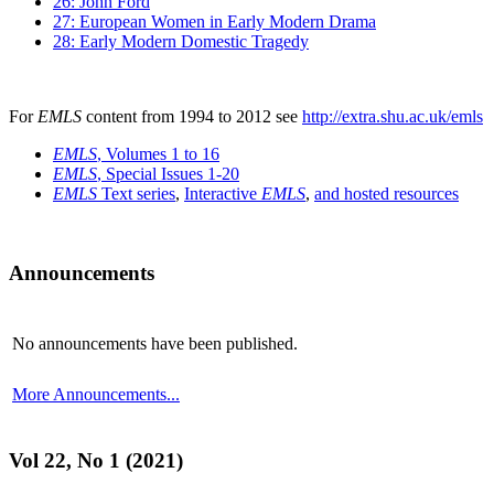
26: John Ford
27: European Women in Early Modern Drama
28: Early Modern Domestic Tragedy
For
EMLS
content from 1994 to 2012 see
http://extra.shu.ac.uk/emls
EMLS
, Volumes 1 to 16
EMLS
, Special Issues 1-20
EMLS
Text series
,
Interactive
EMLS
,
and hosted resources
Announcements
No announcements have been published.
More Announcements...
Vol 22, No 1 (2021)