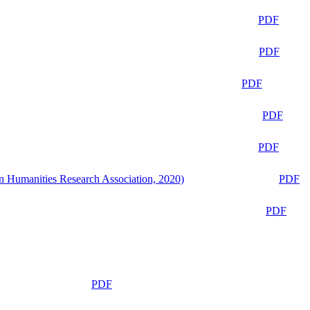
PDF
PDF
PDF
PDF
PDF
n Humanities Research Association, 2020)
PDF
PDF
PDF