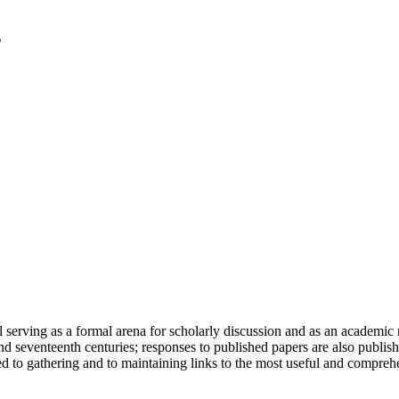
serving as a formal arena for scholarly discussion and as an academic re
h and seventeenth centuries; responses to published papers are also publ
d to gathering and to maintaining links to the most useful and comprehe