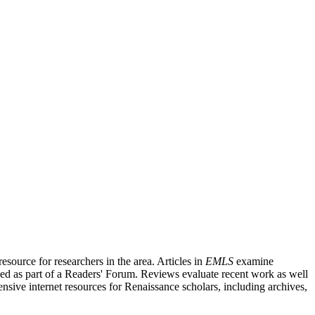
source for researchers in the area. Articles in
EMLS
examine
ished as part of a Readers' Forum. Reviews evaluate recent work as well
nsive internet resources for Renaissance scholars, including archives,