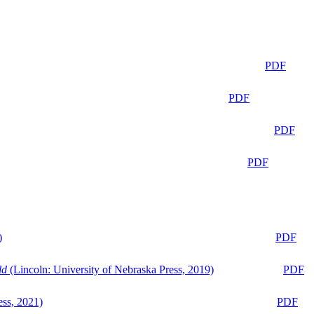
PDF
PDF
PDF
PDF
)
PDF
ld
(Lincoln: University of Nebraska Press, 2019)
PDF
ess, 2021)
PDF