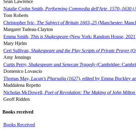
Sean Lawrence
Natalie Crohn Smith,
Performing Commedia dell'Arte, 1570–1630
(A
Tom Roberts
Christopher Ivic,
The Subject of Britain 1603–25
(Manchester: Manche
Margaret Tudeau-Clayton
Emma Smith,
This is Shakespeare
(New York: Random House, 2021
Mary Hjelm
Ceri Sullivan,
Shakespeare and the Play Scripts of Private Prayer
(Ox
Amy Jennings
Curtis Perry,
Shakespeare and Senecan Tragedy
(Cambridge: Cambrid
Domenico Lovascio
Thomas May,
Lucan's Pharsalia (1627)
, edited by Emma Buckley an
Maddalena Repetto
Nicholas McDowell,
Poet of Revolution: The Making of John Milton
Geoff Ridden
Books received
Books Received