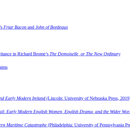
’s
Friar Bacon
and
John of Bordeaux
ritance in Richard Brome’s
The Demoiselle, or The New Ordinary
aims
and Early Modern Ireland
(Lincoln: University of Nebraska Press, 2019
ail: Early Modern English Women, English Drama, and the Wider Wor
dern Maritime Catastrophe
(Philadelphia: University of Pennsylvania Pr