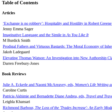
Table of Contents
Articles
‘Exchange is no robbery’: Hospitality and Hostility in Robert Greene
Jenny Emma Sager
Imaginative Language and the Simile in
As You Like It
M Burdick Smith
Prodigal Fathers and Virtuous Bastards: The Moral Economy of Inhe
Jakob Ladegaard
Elevating Thomas Watson: An Investigation into New Authorship Cl
Darren Freebury-Jones
Book Reviews
Julie A. Eckerle and Naomi McAreavey, eds,
Women's Life Writing 
Caroline Curtis
Patricia Akhimie and Bernadette Diane Andrea, eds,
Travel and Trav
Leighla Khansari
Richmond Barbour,
The Loss of the 'Trades Increase': An Early Mo