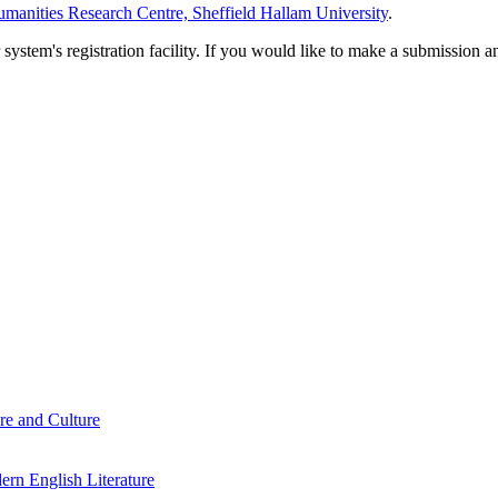
manities Research Centre, Sheffield Hallam University
.
em's registration facility. If you would like to make a submission an
re and Culture
rn English Literature