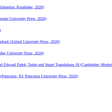
bingdon: Routledge, 2020)
ster University Press, 2020)
)
ford: Oxford University Press, 2020)
ge University Press, 2020)
d Edward Paleit, Tudor and Stuart Translations 18 (Cambridge: Moder
(Princeton, NJ: Princeton University Press, 2020)