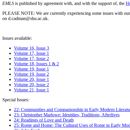
EMLS
is published by agreement with, and with the support of, the
Hu
PLEASE NOTE: We are currently experiencing some issues with our syst
on d.cadman@shu.ac.uk.
Issues available:
Volume 16, Issue 3
Volume 17, Issue 1
Volume 17, Issue 2
Volume 18, Issues 1 & 2
Volume 19, Issue 1
Volume 19, Issue 2
Volume 20, Issue 1
Volume 20, Issue 2
Volume 21, Issue 1
Special Issues:
22: Communities and Companionship in Early Modern Literatu
23: Christopher Marlowe: Identities, Traditions, Afterlives
24: Readings of Love and Death
25: Rome and Home: The Cultural Uses of Rome in Early Mode