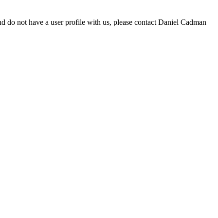
d do not have a user profile with us, please contact Daniel Cadman