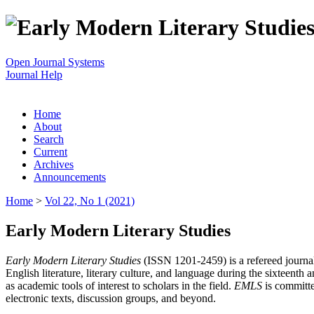
Open Journal Systems
Journal Help
Home
About
Search
Current
Archives
Announcements
Home
>
Vol 22, No 1 (2021)
Early Modern Literary Studies
Early Modern Literary Studies
(ISSN 1201-2459) is a refereed journal 
English literature, literary culture, and language during the sixteent
as academic tools of interest to scholars in the field.
EMLS
is committe
electronic texts, discussion groups, and beyond.