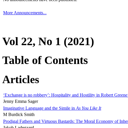
More Announcements...
Vol 22, No 1 (2021)
Table of Contents
Articles
‘Exchange is no robbery’: Hospitality and Hostility in Robert Greene
Jenny Emma Sager
Imaginative Language and the Simile in
As You Like It
M Burdick Smith
Prodigal Fathers and Virtuous Bastards: The Moral Economy of Inhe
Jakob Ladegaard