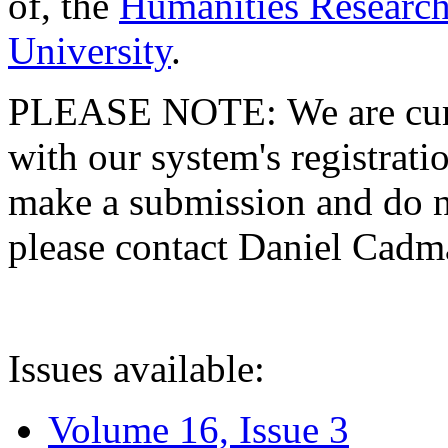
of, the
Humanities Research
University
.
PLEASE NOTE: We are curre
with our system's registratio
make a submission and do no
please contact Daniel Cad
Issues available:
Volume 16, Issue 3