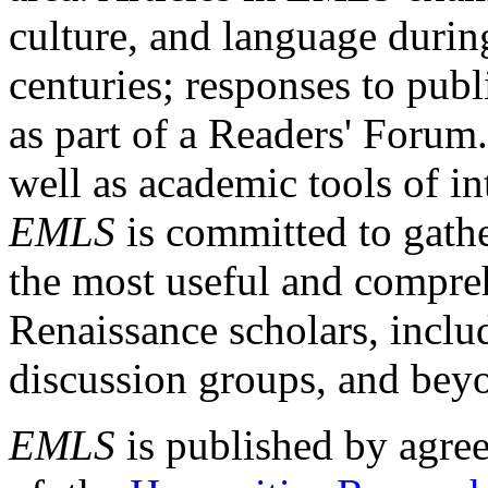
culture, and language durin
centuries; responses to publ
as part of a Readers' Forum
well as academic tools of int
EMLS
is committed to gathe
the most useful and compreh
Renaissance scholars, includ
discussion groups, and bey
EMLS
is published by agre