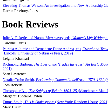
Elevating Thomas Watson: An Investigation into New Authorship Cl
Darren Freebury-Jones
Book Reviews
Julie A. Eckerle and Naomi McAreavey, eds,
Women's Life Writing 
Caroline Curtis
Patricia Akhimie and Bernadette Diane Andrea, eds,
Travel and Trav
(Lincoln: University of Nebraska Press, 2019)
Leighla Khansari
Richmond Barbour,
The Loss of the 'Trades Increase': An Early Mo
2021)
Sean Lawrence
Natalie Crohn Smith,
Performing Commedia dell'Arte, 1570–1630
(A
Tom Roberts
Christopher Ivic,
The Subject of Britain 1603–25
(Manchester: Manche
Margaret Tudeau-Clayton
Emma Smith,
This is Shakespeare
(New York: Random House, 2021
Mary Hjelm