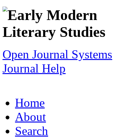
Open Journal Systems
Journal Help
Home
About
Search