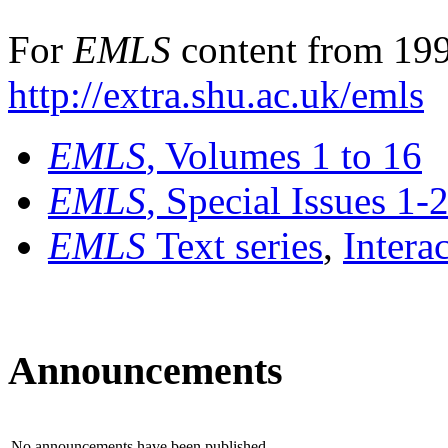
For
EMLS
content from 199
http://extra.shu.ac.uk/emls
EMLS
, Volumes 1 to 16
EMLS
, Special Issues 1-
EMLS
Text series
,
Intera
Announcements
No announcements have been published.