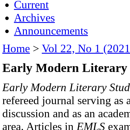
Current
Archives
Announcements
Home
>
Vol 22, No 1 (2021
Early Modern Literary 
Early Modern Literary Stud
refereed journal serving as 
discussion and as an academi
area. Articles in
EMLS
exami