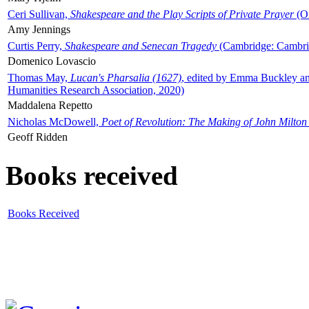
Ceri Sullivan,
Shakespeare and the Play Scripts of Private Prayer
(Ox
Amy Jennings
Curtis Perry,
Shakespeare and Senecan Tragedy
(Cambridge: Cambrid
Domenico Lovascio
Thomas May,
Lucan's Pharsalia (1627)
, edited by Emma Buckley an
Humanities Research Association, 2020)
Maddalena Repetto
Nicholas McDowell,
Poet of Revolution: The Making of John Milton
Geoff Ridden
Books received
Books Received