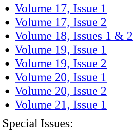
Volume 17, Issue 1
Volume 17, Issue 2
Volume 18, Issues 1 & 2
Volume 19, Issue 1
Volume 19, Issue 2
Volume 20, Issue 1
Volume 20, Issue 2
Volume 21, Issue 1
Special Issues: