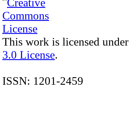
This work is licensed under
3.0 License
.
ISSN: 1201-2459