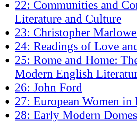
22: Communities and Co
Literature and Culture
23: Christopher Marlowe: 
24: Readings of Love an
25: Rome and Home: The 
Modern English Literatu
26: John Ford
27: European Women in
28: Early Modern Domes