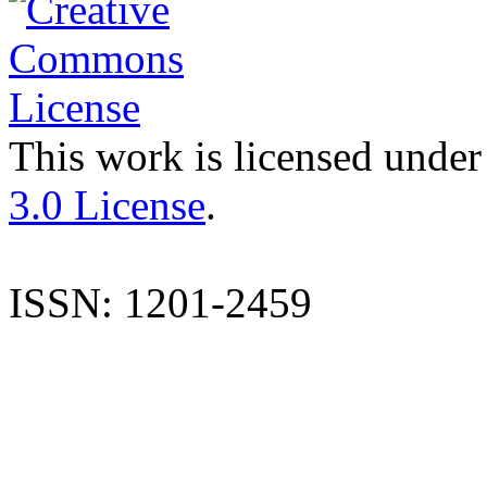
This work is licensed under
3.0 License
.
ISSN: 1201-2459