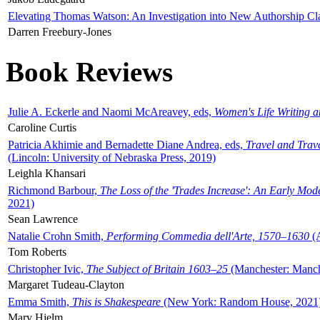
Elevating Thomas Watson: An Investigation into New Authorship Cl
Darren Freebury-Jones
Book Reviews
Julie A. Eckerle and Naomi McAreavey, eds,
Women's Life Writing 
Caroline Curtis
Patricia Akhimie and Bernadette Diane Andrea, eds,
Travel and Trav
(Lincoln: University of Nebraska Press, 2019)
Leighla Khansari
Richmond Barbour,
The Loss of the 'Trades Increase': An Early Mo
2021)
Sean Lawrence
Natalie Crohn Smith,
Performing Commedia dell'Arte, 1570–1630
(A
Tom Roberts
Christopher Ivic,
The Subject of Britain 1603–25
(Manchester: Manche
Margaret Tudeau-Clayton
Emma Smith,
This is Shakespeare
(New York: Random House, 2021
Mary Hjelm