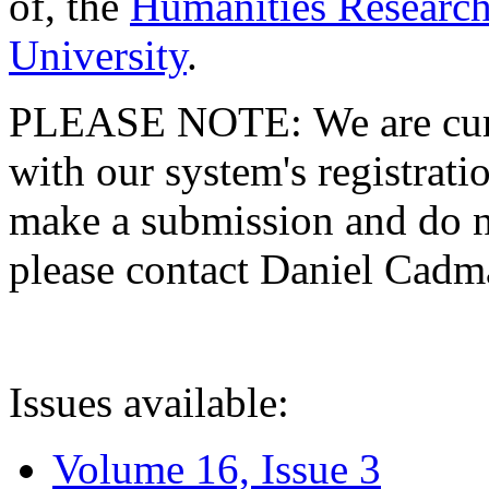
of, the
Humanities Research
University
.
PLEASE NOTE: We are curre
with our system's registratio
make a submission and do no
please contact Daniel Cad
Issues available:
Volume 16, Issue 3