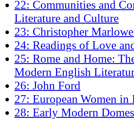
22: Communities and Co
Literature and Culture
23: Christopher Marlowe: 
24: Readings of Love an
25: Rome and Home: The 
Modern English Literatu
26: John Ford
27: European Women in
28: Early Modern Domes