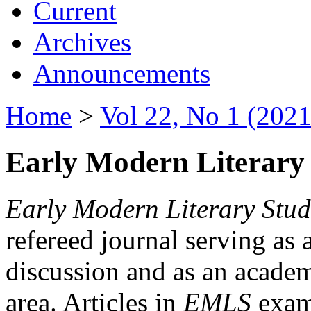
Current
Archives
Announcements
Home
>
Vol 22, No 1 (2021
Early Modern Literary 
Early Modern Literary Stud
refereed journal serving as 
discussion and as an academi
area. Articles in
EMLS
exami