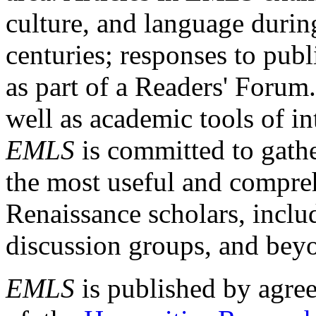
culture, and language durin
centuries; responses to publ
as part of a Readers' Forum
well as academic tools of int
EMLS
is committed to gathe
the most useful and compreh
Renaissance scholars, includ
discussion groups, and bey
EMLS
is published by agre