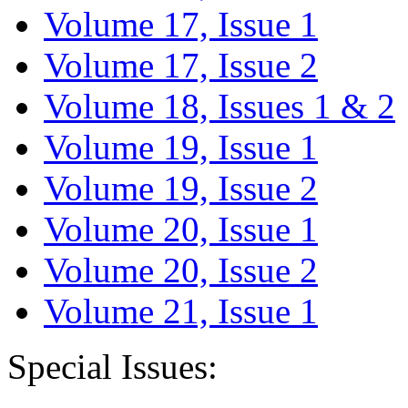
Volume 17, Issue 1
Volume 17, Issue 2
Volume 18, Issues 1 & 2
Volume 19, Issue 1
Volume 19, Issue 2
Volume 20, Issue 1
Volume 20, Issue 2
Volume 21, Issue 1
Special Issues: