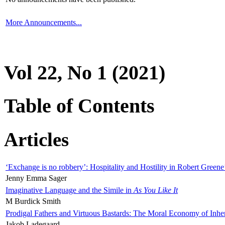
More Announcements...
Vol 22, No 1 (2021)
Table of Contents
Articles
‘Exchange is no robbery’: Hospitality and Hostility in Robert Greene
Jenny Emma Sager
Imaginative Language and the Simile in
As You Like It
M Burdick Smith
Prodigal Fathers and Virtuous Bastards: The Moral Economy of Inhe
Jakob Ladegaard