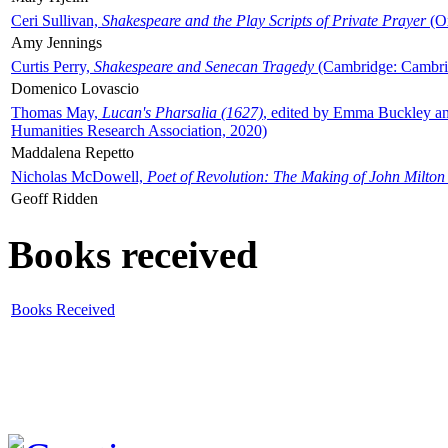
Ceri Sullivan,
Shakespeare and the Play Scripts of Private Prayer
(Ox
Amy Jennings
Curtis Perry,
Shakespeare and Senecan Tragedy
(Cambridge: Cambrid
Domenico Lovascio
Thomas May,
Lucan's Pharsalia (1627)
, edited by Emma Buckley an
Humanities Research Association, 2020)
Maddalena Repetto
Nicholas McDowell,
Poet of Revolution: The Making of John Milton
Geoff Ridden
Books received
Books Received