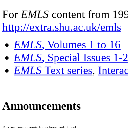
For
EMLS
content from 199
http://extra.shu.ac.uk/emls
EMLS
, Volumes 1 to 16
EMLS
, Special Issues 1-
EMLS
Text series
,
Intera
Announcements
No announcements have been published.