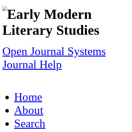
Open Journal Systems
Journal Help
Home
About
Search