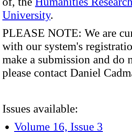
of, the
Humanities Research
University
.
PLEASE NOTE: We are curre
with our system's registratio
make a submission and do no
please contact Daniel Cad
Issues available:
Volume 16, Issue 3