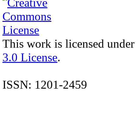
This work is licensed under
3.0 License
.
ISSN: 1201-2459