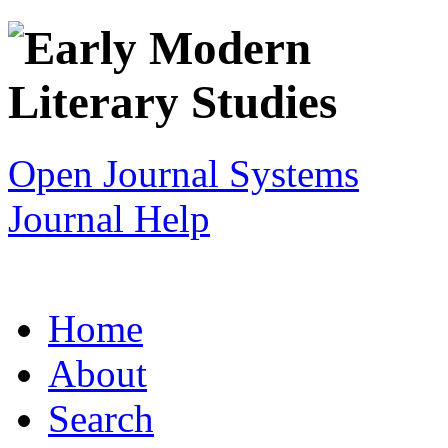
Open Journal Systems
Journal Help
Home
About
Search