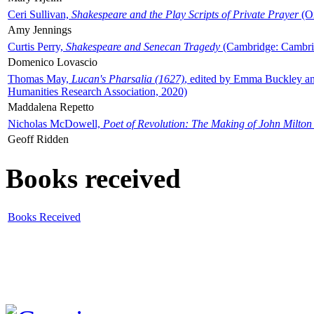
Ceri Sullivan,
Shakespeare and the Play Scripts of Private Prayer
(Ox
Amy Jennings
Curtis Perry,
Shakespeare and Senecan Tragedy
(Cambridge: Cambrid
Domenico Lovascio
Thomas May,
Lucan's Pharsalia (1627)
, edited by Emma Buckley an
Humanities Research Association, 2020)
Maddalena Repetto
Nicholas McDowell,
Poet of Revolution: The Making of John Milton
Geoff Ridden
Books received
Books Received