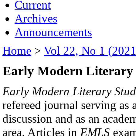
Current
Archives
Announcements
Home
>
Vol 22, No 1 (2021
Early Modern Literary 
Early Modern Literary Stud
refereed journal serving as 
discussion and as an academi
area. Articles in
EMLS
exami