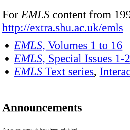
For
EMLS
content from 199
http://extra.shu.ac.uk/emls
EMLS
, Volumes 1 to 16
EMLS
, Special Issues 1-
EMLS
Text series
,
Intera
Announcements
No announcements have been published.