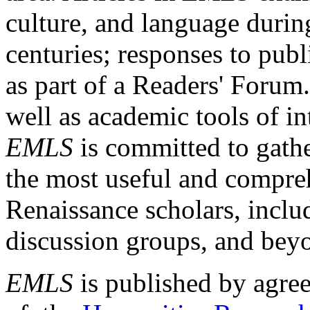
culture, and language durin
centuries; responses to publ
as part of a Readers' Forum
well as academic tools of int
EMLS
is committed to gathe
the most useful and compreh
Renaissance scholars, includ
discussion groups, and bey
EMLS
is published by agre