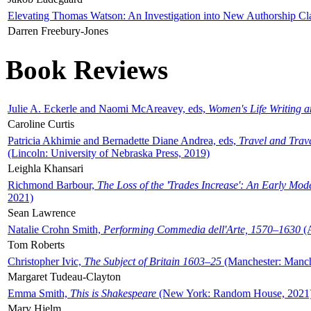
Elevating Thomas Watson: An Investigation into New Authorship Cl
Darren Freebury-Jones
Book Reviews
Julie A. Eckerle and Naomi McAreavey, eds,
Women's Life Writing 
Caroline Curtis
Patricia Akhimie and Bernadette Diane Andrea, eds,
Travel and Trav
(Lincoln: University of Nebraska Press, 2019)
Leighla Khansari
Richmond Barbour,
The Loss of the 'Trades Increase': An Early Mo
2021)
Sean Lawrence
Natalie Crohn Smith,
Performing Commedia dell'Arte, 1570–1630
(A
Tom Roberts
Christopher Ivic,
The Subject of Britain 1603–25
(Manchester: Manche
Margaret Tudeau-Clayton
Emma Smith,
This is Shakespeare
(New York: Random House, 2021
Mary Hjelm