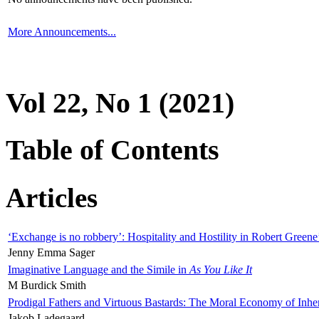
More Announcements...
Vol 22, No 1 (2021)
Table of Contents
Articles
‘Exchange is no robbery’: Hospitality and Hostility in Robert Greene
Jenny Emma Sager
Imaginative Language and the Simile in
As You Like It
M Burdick Smith
Prodigal Fathers and Virtuous Bastards: The Moral Economy of Inhe
Jakob Ladegaard