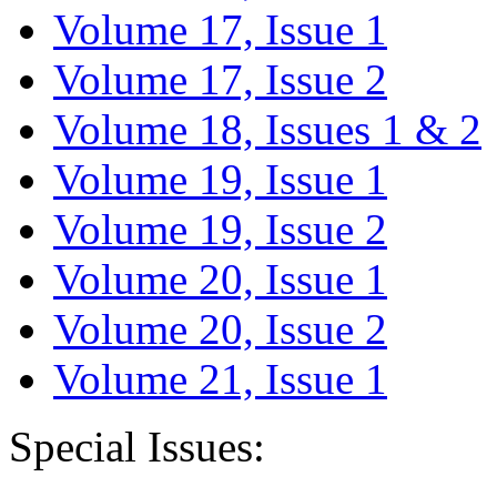
Volume 17, Issue 1
Volume 17, Issue 2
Volume 18, Issues 1 & 2
Volume 19, Issue 1
Volume 19, Issue 2
Volume 20, Issue 1
Volume 20, Issue 2
Volume 21, Issue 1
Special Issues: