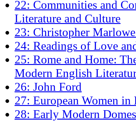
22: Communities and Co
Literature and Culture
23: Christopher Marlowe: 
24: Readings of Love an
25: Rome and Home: The 
Modern English Literatu
26: John Ford
27: European Women in
28: Early Modern Domes