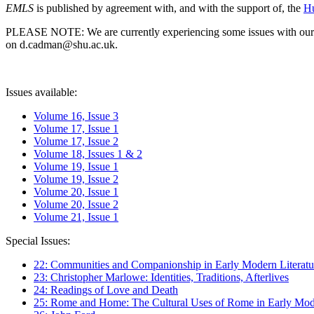
EMLS
is published by agreement with, and with the support of, the
Hu
PLEASE NOTE: We are currently experiencing some issues with our syst
on d.cadman@shu.ac.uk.
Issues available:
Volume 16, Issue 3
Volume 17, Issue 1
Volume 17, Issue 2
Volume 18, Issues 1 & 2
Volume 19, Issue 1
Volume 19, Issue 2
Volume 20, Issue 1
Volume 20, Issue 2
Volume 21, Issue 1
Special Issues:
22: Communities and Companionship in Early Modern Literatu
23: Christopher Marlowe: Identities, Traditions, Afterlives
24: Readings of Love and Death
25: Rome and Home: The Cultural Uses of Rome in Early Mode