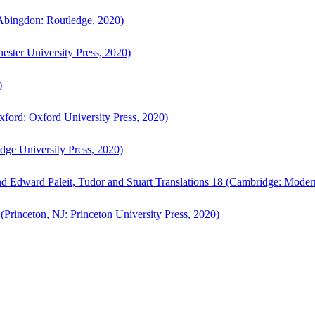
bingdon: Routledge, 2020)
ster University Press, 2020)
)
ford: Oxford University Press, 2020)
ge University Press, 2020)
d Edward Paleit, Tudor and Stuart Translations 18 (Cambridge: Moder
(Princeton, NJ: Princeton University Press, 2020)