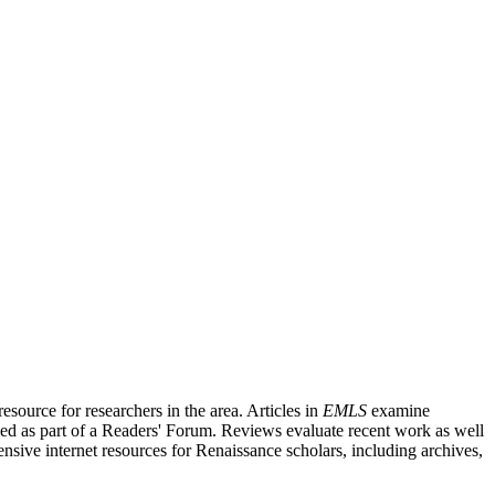
source for researchers in the area. Articles in
EMLS
examine
ished as part of a Readers' Forum. Reviews evaluate recent work as well
nsive internet resources for Renaissance scholars, including archives,