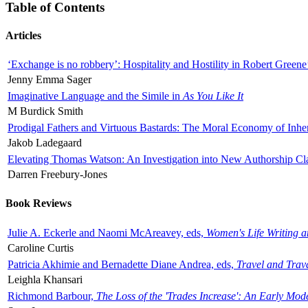
Table of Contents
Articles
‘Exchange is no robbery’: Hospitality and Hostility in Robert Greene
Jenny Emma Sager
Imaginative Language and the Simile in
As You Like It
M Burdick Smith
Prodigal Fathers and Virtuous Bastards: The Moral Economy of Inhe
Jakob Ladegaard
Elevating Thomas Watson: An Investigation into New Authorship Cl
Darren Freebury-Jones
Book Reviews
Julie A. Eckerle and Naomi McAreavey, eds,
Women's Life Writing 
Caroline Curtis
Patricia Akhimie and Bernadette Diane Andrea, eds,
Travel and Trav
Leighla Khansari
Richmond Barbour,
The Loss of the 'Trades Increase': An Early Mo