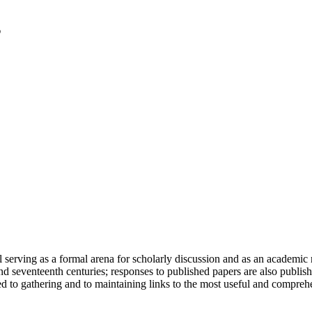
serving as a formal arena for scholarly discussion and as an academic re
h and seventeenth centuries; responses to published papers are also publ
d to gathering and to maintaining links to the most useful and comprehe