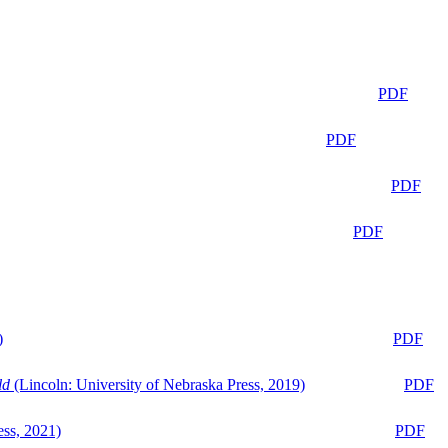
PDF
PDF
PDF
PDF
)
PDF
ld
(Lincoln: University of Nebraska Press, 2019)
PDF
ess, 2021)
PDF