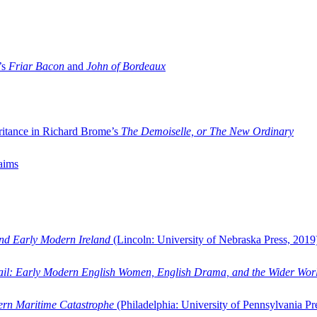
’s
Friar Bacon
and
John of Bordeaux
ritance in Richard Brome’s
The Demoiselle, or The New Ordinary
aims
and Early Modern Ireland
(Lincoln: University of Nebraska Press, 2019
ail: Early Modern English Women, English Drama, and the Wider Wor
dern Maritime Catastrophe
(Philadelphia: University of Pennsylvania Pr