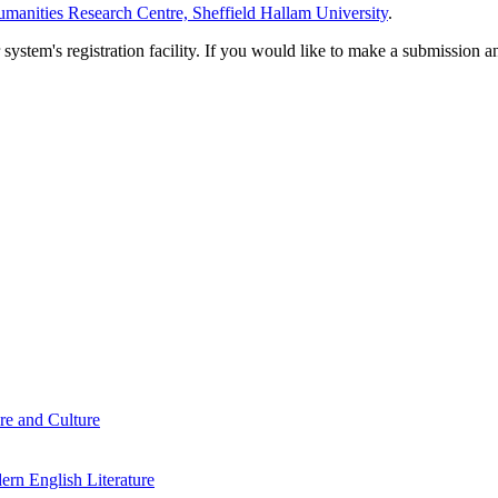
manities Research Centre, Sheffield Hallam University
.
em's registration facility. If you would like to make a submission an
re and Culture
rn English Literature