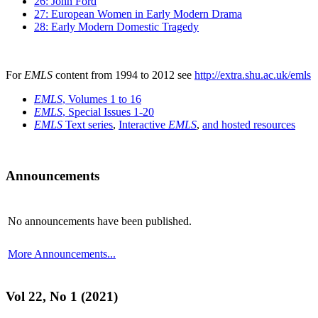
26: John Ford
27: European Women in Early Modern Drama
28: Early Modern Domestic Tragedy
For
EMLS
content from 1994 to 2012 see
http://extra.shu.ac.uk/emls
EMLS
, Volumes 1 to 16
EMLS
, Special Issues 1-20
EMLS
Text series
,
Interactive
EMLS
,
and hosted resources
Announcements
No announcements have been published.
More Announcements...
Vol 22, No 1 (2021)