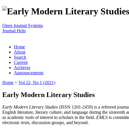
Open Journal Systems
Journal Help
Home
About
Search
Current
Archives
Announcements
Home
>
Vol 22, No 1 (2021)
Early Modern Literary Studies
Early Modern Literary Studies
(ISSN 1201-2459) is a refereed journal 
English literature, literary culture, and language during the sixteent
as academic tools of interest to scholars in the field.
EMLS
is committe
electronic texts, discussion groups, and beyond.