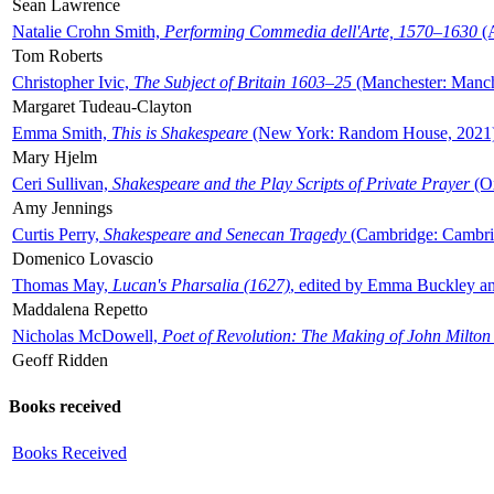
Sean Lawrence
Natalie Crohn Smith,
Performing Commedia dell'Arte, 1570–1630
(A
Tom Roberts
Christopher Ivic,
The Subject of Britain 1603–25
(Manchester: Manche
Margaret Tudeau-Clayton
Emma Smith,
This is Shakespeare
(New York: Random House, 2021
Mary Hjelm
Ceri Sullivan,
Shakespeare and the Play Scripts of Private Prayer
(Ox
Amy Jennings
Curtis Perry,
Shakespeare and Senecan Tragedy
(Cambridge: Cambrid
Domenico Lovascio
Thomas May,
Lucan's Pharsalia (1627)
, edited by Emma Buckley an
Maddalena Repetto
Nicholas McDowell,
Poet of Revolution: The Making of John Milton
Geoff Ridden
Books received
Books Received