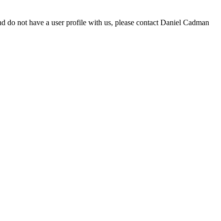
d do not have a user profile with us, please contact Daniel Cadman