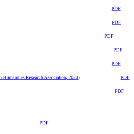
PDF
PDF
PDF
PDF
PDF
n Humanities Research Association, 2020)
PDF
PDF
PDF