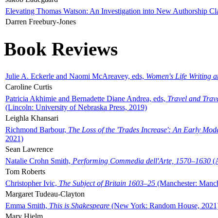
Elevating Thomas Watson: An Investigation into New Authorship Cl
Darren Freebury-Jones
Book Reviews
Julie A. Eckerle and Naomi McAreavey, eds,
Women's Life Writing 
Caroline Curtis
Patricia Akhimie and Bernadette Diane Andrea, eds,
Travel and Trav
(Lincoln: University of Nebraska Press, 2019)
Leighla Khansari
Richmond Barbour,
The Loss of the 'Trades Increase': An Early Mo
2021)
Sean Lawrence
Natalie Crohn Smith,
Performing Commedia dell'Arte, 1570–1630
(A
Tom Roberts
Christopher Ivic,
The Subject of Britain 1603–25
(Manchester: Manche
Margaret Tudeau-Clayton
Emma Smith,
This is Shakespeare
(New York: Random House, 2021
Mary Hjelm