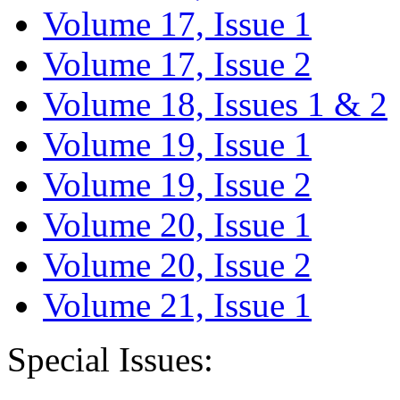
Volume 17, Issue 1
Volume 17, Issue 2
Volume 18, Issues 1 & 2
Volume 19, Issue 1
Volume 19, Issue 2
Volume 20, Issue 1
Volume 20, Issue 2
Volume 21, Issue 1
Special Issues: