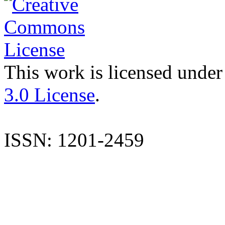
This work is licensed under
3.0 License
.
ISSN: 1201-2459