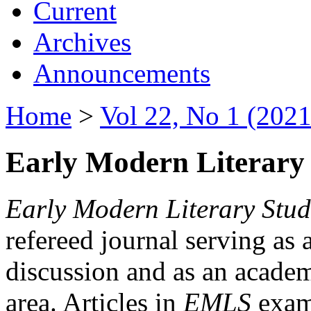
Current
Archives
Announcements
Home
>
Vol 22, No 1 (2021
Early Modern Literary 
Early Modern Literary Stud
refereed journal serving as 
discussion and as an academi
area. Articles in
EMLS
exami