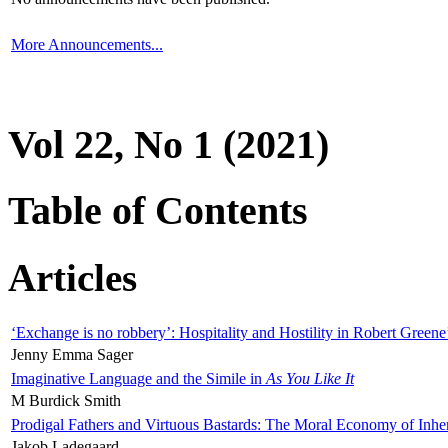
More Announcements...
Vol 22, No 1 (2021)
Table of Contents
Articles
‘Exchange is no robbery’: Hospitality and Hostility in Robert Greene
Jenny Emma Sager
Imaginative Language and the Simile in
As You Like It
M Burdick Smith
Prodigal Fathers and Virtuous Bastards: The Moral Economy of Inhe
Jakob Ladegaard