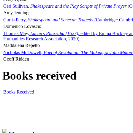
Ceri Sullivan,
Shakespeare and the Play Scripts of Private Prayer
(Ox
Amy Jennings
Curtis Perry,
Shakespeare and Senecan Tragedy
(Cambridge: Cambrid
Domenico Lovascio
Thomas May,
Lucan's Pharsalia (1627)
, edited by Emma Buckley an
Humanities Research Association, 2020)
Maddalena Repetto
Nicholas McDowell,
Poet of Revolution: The Making of John Milton
Geoff Ridden
Books received
Books Received