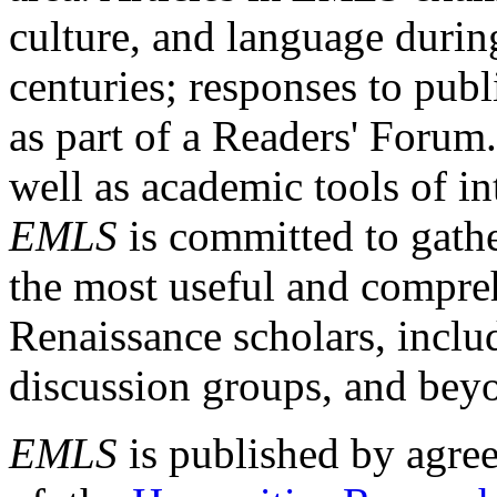
culture, and language durin
centuries; responses to publ
as part of a Readers' Forum
well as academic tools of int
EMLS
is committed to gathe
the most useful and compreh
Renaissance scholars, includ
discussion groups, and bey
EMLS
is published by agre