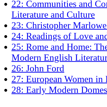
22: Communities and Co
Literature and Culture
23: Christopher Marlowe: 
24: Readings of Love an
25: Rome and Home: The 
Modern English Literatu
26: John Ford
27: European Women in
28: Early Modern Domes