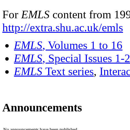
For
EMLS
content from 199
http://extra.shu.ac.uk/emls
EMLS
, Volumes 1 to 16
EMLS
, Special Issues 1-
EMLS
Text series
,
Intera
Announcements
No announcements have been published.