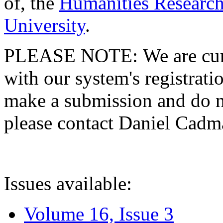
of, the
Humanities Research
University
.
PLEASE NOTE: We are curre
with our system's registratio
make a submission and do no
please contact Daniel Cad
Issues available:
Volume 16, Issue 3