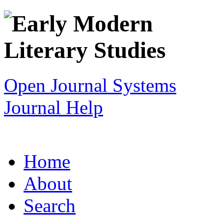
Open Journal Systems
Journal Help
Home
About
Search