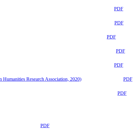
PDF
PDF
PDF
PDF
PDF
n Humanities Research Association, 2020)
PDF
PDF
PDF