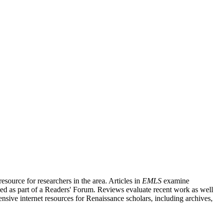
source for researchers in the area. Articles in
EMLS
examine
ished as part of a Readers' Forum. Reviews evaluate recent work as well
nsive internet resources for Renaissance scholars, including archives,