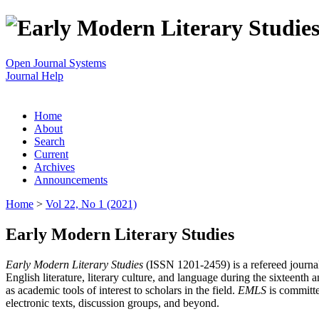
Open Journal Systems
Journal Help
Home
About
Search
Current
Archives
Announcements
Home
>
Vol 22, No 1 (2021)
Early Modern Literary Studies
Early Modern Literary Studies
(ISSN 1201-2459) is a refereed journal 
English literature, literary culture, and language during the sixteent
as academic tools of interest to scholars in the field.
EMLS
is committe
electronic texts, discussion groups, and beyond.