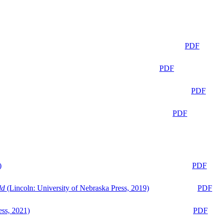
PDF
PDF
PDF
PDF
)
PDF
ld
(Lincoln: University of Nebraska Press, 2019)
PDF
ess, 2021)
PDF