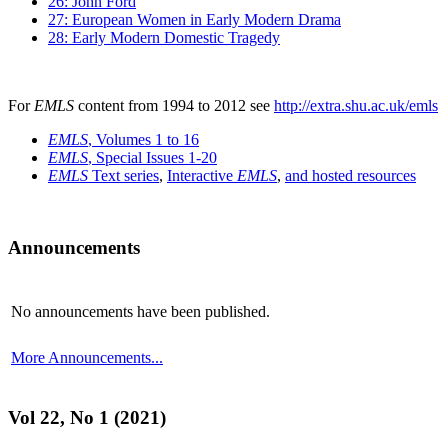
26: John Ford
27: European Women in Early Modern Drama
28: Early Modern Domestic Tragedy
For
EMLS
content from 1994 to 2012 see
http://extra.shu.ac.uk/emls
EMLS
, Volumes 1 to 16
EMLS
, Special Issues 1-20
EMLS
Text series
,
Interactive
EMLS
,
and hosted resources
Announcements
No announcements have been published.
More Announcements...
Vol 22, No 1 (2021)