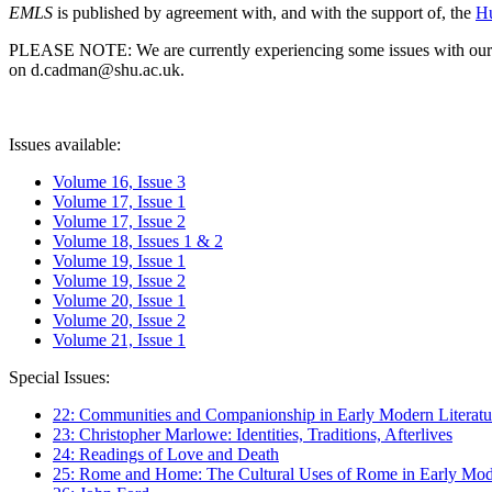
EMLS
is published by agreement with, and with the support of, the
Hu
PLEASE NOTE: We are currently experiencing some issues with our syst
on d.cadman@shu.ac.uk.
Issues available:
Volume 16, Issue 3
Volume 17, Issue 1
Volume 17, Issue 2
Volume 18, Issues 1 & 2
Volume 19, Issue 1
Volume 19, Issue 2
Volume 20, Issue 1
Volume 20, Issue 2
Volume 21, Issue 1
Special Issues:
22: Communities and Companionship in Early Modern Literatu
23: Christopher Marlowe: Identities, Traditions, Afterlives
24: Readings of Love and Death
25: Rome and Home: The Cultural Uses of Rome in Early Mode