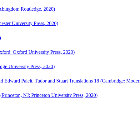
bingdon: Routledge, 2020)
ster University Press, 2020)
)
ford: Oxford University Press, 2020)
ge University Press, 2020)
d Edward Paleit, Tudor and Stuart Translations 18 (Cambridge: Moder
(Princeton, NJ: Princeton University Press, 2020)