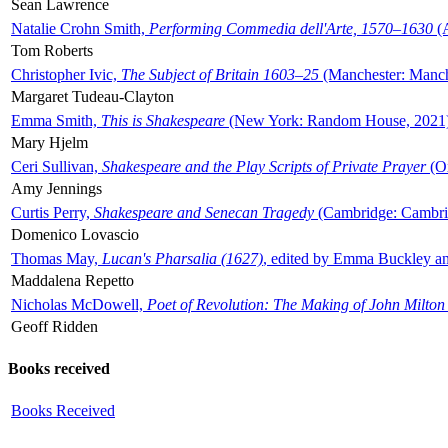
Sean Lawrence
Natalie Crohn Smith,
Performing Commedia dell'Arte, 1570–1630
(A
Tom Roberts
Christopher Ivic,
The Subject of Britain 1603–25
(Manchester: Manche
Margaret Tudeau-Clayton
Emma Smith,
This is Shakespeare
(New York: Random House, 2021
Mary Hjelm
Ceri Sullivan,
Shakespeare and the Play Scripts of Private Prayer
(Ox
Amy Jennings
Curtis Perry,
Shakespeare and Senecan Tragedy
(Cambridge: Cambrid
Domenico Lovascio
Thomas May,
Lucan's Pharsalia (1627)
, edited by Emma Buckley an
Maddalena Repetto
Nicholas McDowell,
Poet of Revolution: The Making of John Milton
Geoff Ridden
Books received
Books Received