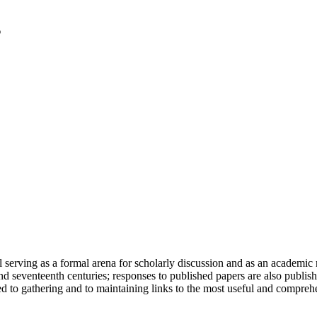
serving as a formal arena for scholarly discussion and as an academic re
h and seventeenth centuries; responses to published papers are also publ
d to gathering and to maintaining links to the most useful and comprehe