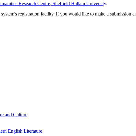
manities Research Centre, Sheffield Hallam University
.
em's registration facility. If you would like to make a submission an
re and Culture
rn English Literature