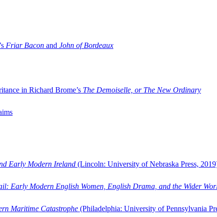
’s
Friar Bacon
and
John of Bordeaux
ritance in Richard Brome’s
The Demoiselle, or The New Ordinary
aims
and Early Modern Ireland
(Lincoln: University of Nebraska Press, 2019
ail: Early Modern English Women, English Drama, and the Wider Wor
dern Maritime Catastrophe
(Philadelphia: University of Pennsylvania Pr