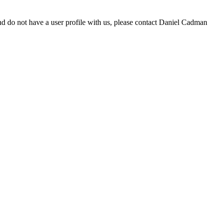
d do not have a user profile with us, please contact Daniel Cadman