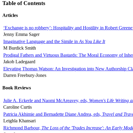
Table of Contents
Articles
‘Exchange is no robbery’: Hospitality and Hostility in Robert Greene
Jenny Emma Sager
Imaginative Language and the Simile in
As You Like It
M Burdick Smith
Prodigal Fathers and Virtuous Bastards: The Moral Economy of Inhe
Jakob Ladegaard
Elevating Thomas Watson: An Investigation into New Authorship Cl
Darren Freebury-Jones
Book Reviews
Julie A. Eckerle and Naomi McAreavey, eds,
Women's Life Writing 
Caroline Curtis
Patricia Akhimie and Bernadette Diane Andrea, eds,
Travel and Trav
Leighla Khansari
Richmond Barbour,
The Loss of the 'Trades Increase': An Early Mo