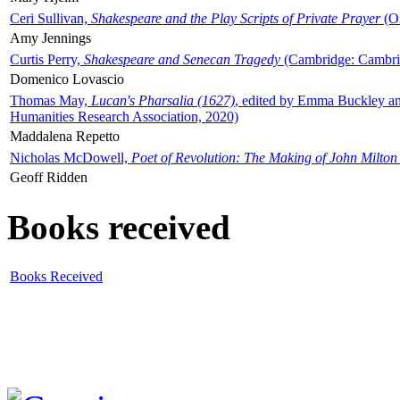
Ceri Sullivan,
Shakespeare and the Play Scripts of Private Prayer
(Ox
Amy Jennings
Curtis Perry,
Shakespeare and Senecan Tragedy
(Cambridge: Cambrid
Domenico Lovascio
Thomas May,
Lucan's Pharsalia (1627)
, edited by Emma Buckley an
Humanities Research Association, 2020)
Maddalena Repetto
Nicholas McDowell,
Poet of Revolution: The Making of John Milton
Geoff Ridden
Books received
Books Received