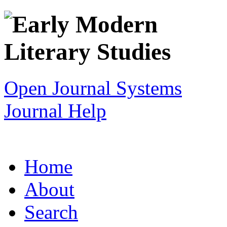
Open Journal Systems
Journal Help
Home
About
Search