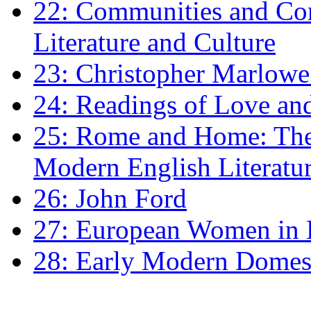
22: Communities and Co
Literature and Culture
23: Christopher Marlowe: 
24: Readings of Love an
25: Rome and Home: The 
Modern English Literatu
26: John Ford
27: European Women in
28: Early Modern Domes