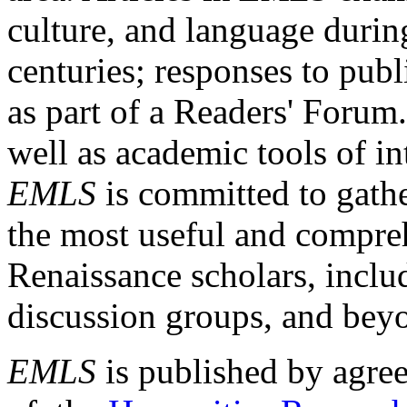
culture, and language durin
centuries; responses to publ
as part of a Readers' Forum
well as academic tools of int
EMLS
is committed to gathe
the most useful and compreh
Renaissance scholars, includ
discussion groups, and bey
EMLS
is published by agre