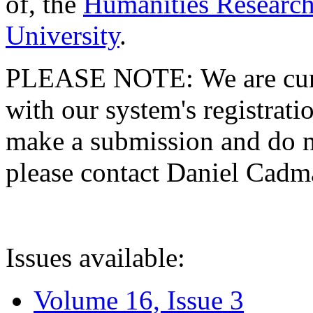
of, the
Humanities Research
University
.
PLEASE NOTE: We are curre
with our system's registratio
make a submission and do no
please contact Daniel Cad
Issues available:
Volume 16, Issue 3