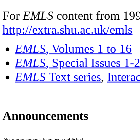
For
EMLS
content from 199
http://extra.shu.ac.uk/emls
EMLS
, Volumes 1 to 16
EMLS
, Special Issues 1-
EMLS
Text series
,
Intera
Announcements
No announcements have been published.