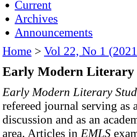
Current
Archives
Announcements
Home
>
Vol 22, No 1 (2021
Early Modern Literary 
Early Modern Literary Stud
refereed journal serving as 
discussion and as an academi
area. Articles in
EMLS
exami