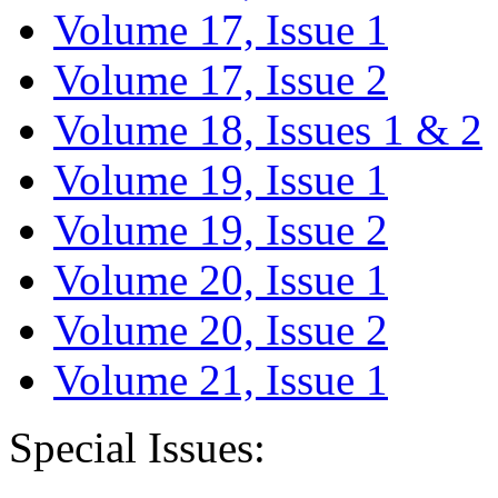
Volume 17, Issue 1
Volume 17, Issue 2
Volume 18, Issues 1 & 2
Volume 19, Issue 1
Volume 19, Issue 2
Volume 20, Issue 1
Volume 20, Issue 2
Volume 21, Issue 1
Special Issues: