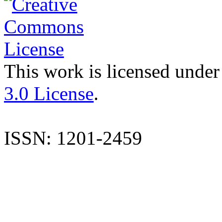
This work is licensed under
3.0 License
.
ISSN: 1201-2459