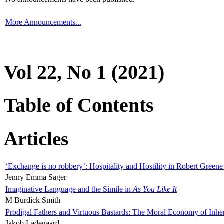
More Announcements...
Vol 22, No 1 (2021)
Table of Contents
Articles
‘Exchange is no robbery’: Hospitality and Hostility in Robert Greene
Jenny Emma Sager
Imaginative Language and the Simile in
As You Like It
M Burdick Smith
Prodigal Fathers and Virtuous Bastards: The Moral Economy of Inhe
Jakob Ladegaard