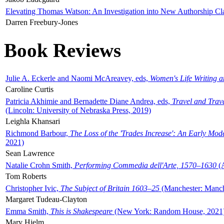
Elevating Thomas Watson: An Investigation into New Authorship Cl
Darren Freebury-Jones
Book Reviews
Julie A. Eckerle and Naomi McAreavey, eds,
Women's Life Writing 
Caroline Curtis
Patricia Akhimie and Bernadette Diane Andrea, eds,
Travel and Trav
(Lincoln: University of Nebraska Press, 2019)
Leighla Khansari
Richmond Barbour,
The Loss of the 'Trades Increase': An Early Mo
2021)
Sean Lawrence
Natalie Crohn Smith,
Performing Commedia dell'Arte, 1570–1630
(A
Tom Roberts
Christopher Ivic,
The Subject of Britain 1603–25
(Manchester: Manche
Margaret Tudeau-Clayton
Emma Smith,
This is Shakespeare
(New York: Random House, 2021
Mary Hjelm