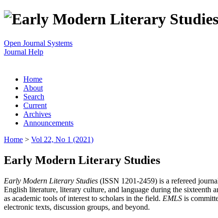
Open Journal Systems
Journal Help
Home
About
Search
Current
Archives
Announcements
Home
>
Vol 22, No 1 (2021)
Early Modern Literary Studies
Early Modern Literary Studies
(ISSN 1201-2459) is a refereed journal 
English literature, literary culture, and language during the sixteent
as academic tools of interest to scholars in the field.
EMLS
is committe
electronic texts, discussion groups, and beyond.