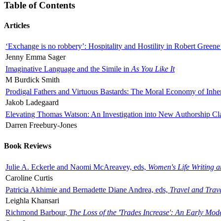
Table of Contents
Articles
‘Exchange is no robbery’: Hospitality and Hostility in Robert Greene
Jenny Emma Sager
Imaginative Language and the Simile in
As You Like It
M Burdick Smith
Prodigal Fathers and Virtuous Bastards: The Moral Economy of Inhe
Jakob Ladegaard
Elevating Thomas Watson: An Investigation into New Authorship Cl
Darren Freebury-Jones
Book Reviews
Julie A. Eckerle and Naomi McAreavey, eds,
Women's Life Writing 
Caroline Curtis
Patricia Akhimie and Bernadette Diane Andrea, eds,
Travel and Trav
Leighla Khansari
Richmond Barbour,
The Loss of the 'Trades Increase': An Early Mo