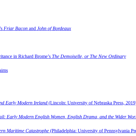
’s
Friar Bacon
and
John of Bordeaux
ritance in Richard Brome’s
The Demoiselle, or The New Ordinary
aims
and Early Modern Ireland
(Lincoln: University of Nebraska Press, 2019
ail: Early Modern English Women, English Drama, and the Wider Wor
dern Maritime Catastrophe
(Philadelphia: University of Pennsylvania Pr