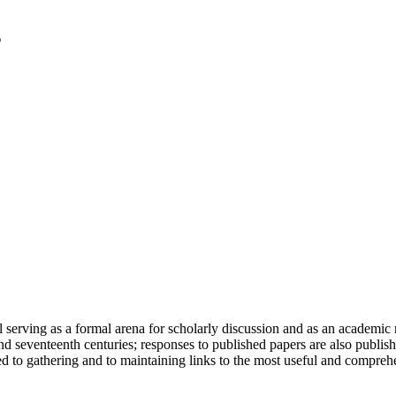
serving as a formal arena for scholarly discussion and as an academic re
h and seventeenth centuries; responses to published papers are also publ
d to gathering and to maintaining links to the most useful and comprehe