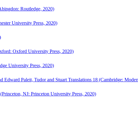
bingdon: Routledge, 2020)
ster University Press, 2020)
)
ford: Oxford University Press, 2020)
ge University Press, 2020)
d Edward Paleit, Tudor and Stuart Translations 18 (Cambridge: Moder
(Princeton, NJ: Princeton University Press, 2020)