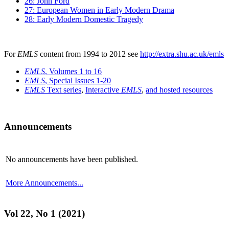
26: John Ford
27: European Women in Early Modern Drama
28: Early Modern Domestic Tragedy
For
EMLS
content from 1994 to 2012 see
http://extra.shu.ac.uk/emls
EMLS
, Volumes 1 to 16
EMLS
, Special Issues 1-20
EMLS
Text series
,
Interactive
EMLS
,
and hosted resources
Announcements
No announcements have been published.
More Announcements...
Vol 22, No 1 (2021)