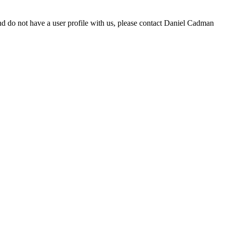
d do not have a user profile with us, please contact Daniel Cadman