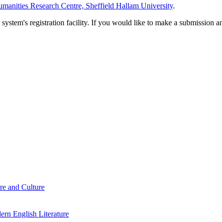
manities Research Centre, Sheffield Hallam University
.
em's registration facility. If you would like to make a submission an
re and Culture
rn English Literature