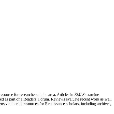
source for researchers in the area. Articles in
EMLS
examine
ished as part of a Readers' Forum. Reviews evaluate recent work as well
nsive internet resources for Renaissance scholars, including archives,