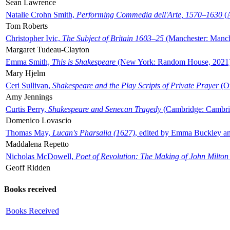
Sean Lawrence
Natalie Crohn Smith,
Performing Commedia dell'Arte, 1570–1630
(A
Tom Roberts
Christopher Ivic,
The Subject of Britain 1603–25
(Manchester: Manche
Margaret Tudeau-Clayton
Emma Smith,
This is Shakespeare
(New York: Random House, 2021
Mary Hjelm
Ceri Sullivan,
Shakespeare and the Play Scripts of Private Prayer
(Ox
Amy Jennings
Curtis Perry,
Shakespeare and Senecan Tragedy
(Cambridge: Cambrid
Domenico Lovascio
Thomas May,
Lucan's Pharsalia (1627)
, edited by Emma Buckley an
Maddalena Repetto
Nicholas McDowell,
Poet of Revolution: The Making of John Milton
Geoff Ridden
Books received
Books Received