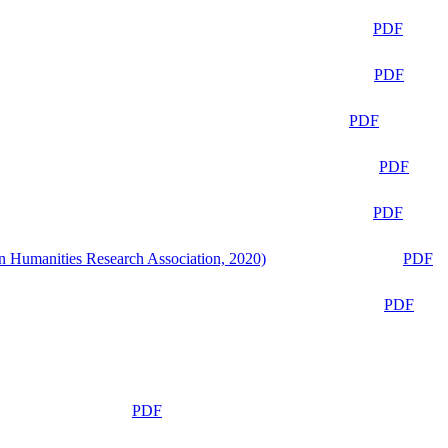
PDF
PDF
PDF
PDF
PDF
n Humanities Research Association, 2020)
PDF
PDF
PDF