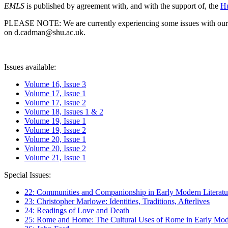
EMLS
is published by agreement with, and with the support of, the
Hu
PLEASE NOTE: We are currently experiencing some issues with our syst
on d.cadman@shu.ac.uk.
Issues available:
Volume 16, Issue 3
Volume 17, Issue 1
Volume 17, Issue 2
Volume 18, Issues 1 & 2
Volume 19, Issue 1
Volume 19, Issue 2
Volume 20, Issue 1
Volume 20, Issue 2
Volume 21, Issue 1
Special Issues:
22: Communities and Companionship in Early Modern Literatu
23: Christopher Marlowe: Identities, Traditions, Afterlives
24: Readings of Love and Death
25: Rome and Home: The Cultural Uses of Rome in Early Mode