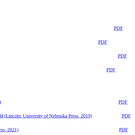
PDF
PDF
PDF
PDF
)
PDF
ld
(Lincoln: University of Nebraska Press, 2019)
PDF
ess, 2021)
PDF