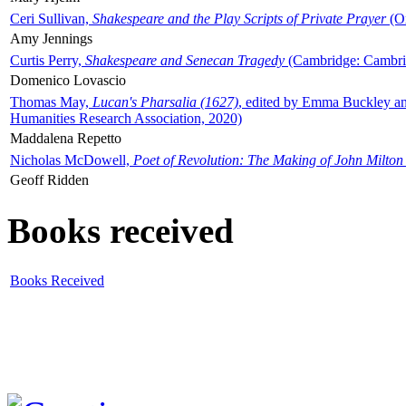
Ceri Sullivan,
Shakespeare and the Play Scripts of Private Prayer
(Ox
Amy Jennings
Curtis Perry,
Shakespeare and Senecan Tragedy
(Cambridge: Cambrid
Domenico Lovascio
Thomas May,
Lucan's Pharsalia (1627)
, edited by Emma Buckley an
Humanities Research Association, 2020)
Maddalena Repetto
Nicholas McDowell,
Poet of Revolution: The Making of John Milton
Geoff Ridden
Books received
Books Received