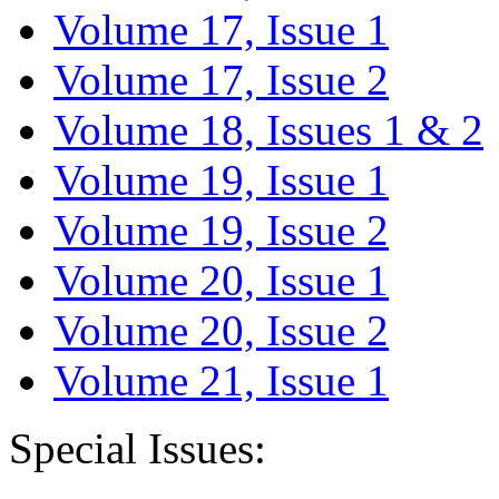
Volume 17, Issue 1
Volume 17, Issue 2
Volume 18, Issues 1 & 2
Volume 19, Issue 1
Volume 19, Issue 2
Volume 20, Issue 1
Volume 20, Issue 2
Volume 21, Issue 1
Special Issues: