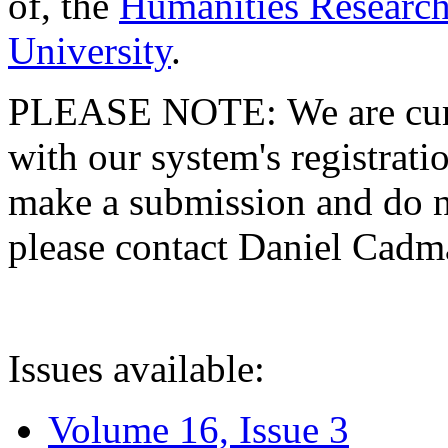
of, the
Humanities Research
University
.
PLEASE NOTE: We are curre
with our system's registratio
make a submission and do no
please contact Daniel Cad
Issues available:
Volume 16, Issue 3