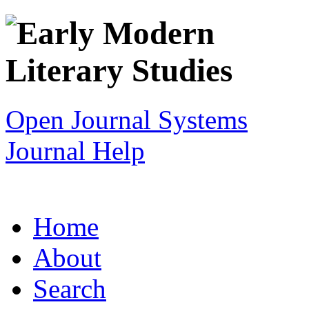
Open Journal Systems
Journal Help
Home
About
Search