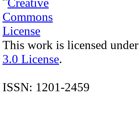
This work is licensed under
3.0 License
.
ISSN: 1201-2459