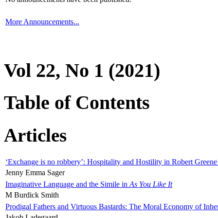
More Announcements...
Vol 22, No 1 (2021)
Table of Contents
Articles
‘Exchange is no robbery’: Hospitality and Hostility in Robert Greene
Jenny Emma Sager
Imaginative Language and the Simile in
As You Like It
M Burdick Smith
Prodigal Fathers and Virtuous Bastards: The Moral Economy of Inhe
Jakob Ladegaard