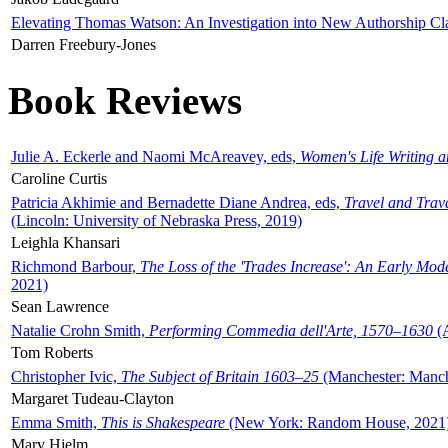
Elevating Thomas Watson: An Investigation into New Authorship Cl
Darren Freebury-Jones
Book Reviews
Julie A. Eckerle and Naomi McAreavey, eds,
Women's Life Writing 
Caroline Curtis
Patricia Akhimie and Bernadette Diane Andrea, eds,
Travel and Trav
(Lincoln: University of Nebraska Press, 2019)
Leighla Khansari
Richmond Barbour,
The Loss of the 'Trades Increase': An Early Mo
2021)
Sean Lawrence
Natalie Crohn Smith,
Performing Commedia dell'Arte, 1570–1630
(A
Tom Roberts
Christopher Ivic,
The Subject of Britain 1603–25
(Manchester: Manche
Margaret Tudeau-Clayton
Emma Smith,
This is Shakespeare
(New York: Random House, 2021
Mary Hjelm