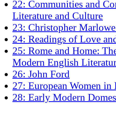
22: Communities and Co
Literature and Culture
23: Christopher Marlowe: 
24: Readings of Love an
25: Rome and Home: The 
Modern English Literatu
26: John Ford
27: European Women in
28: Early Modern Domes