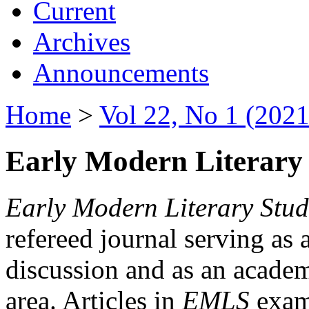
Current
Archives
Announcements
Home
>
Vol 22, No 1 (2021
Early Modern Literary 
Early Modern Literary Stud
refereed journal serving as 
discussion and as an academi
area. Articles in
EMLS
exami