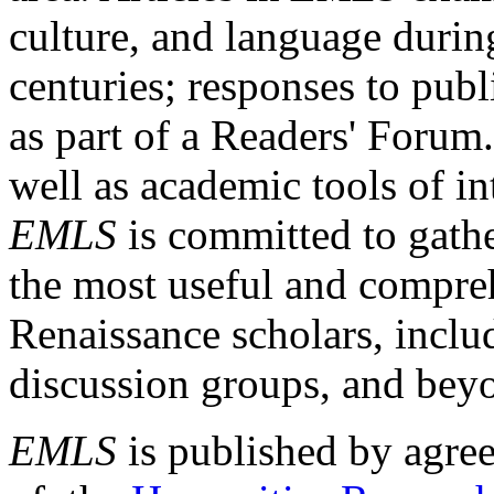
culture, and language durin
centuries; responses to publ
as part of a Readers' Forum
well as academic tools of int
EMLS
is committed to gathe
the most useful and compreh
Renaissance scholars, includ
discussion groups, and bey
EMLS
is published by agre