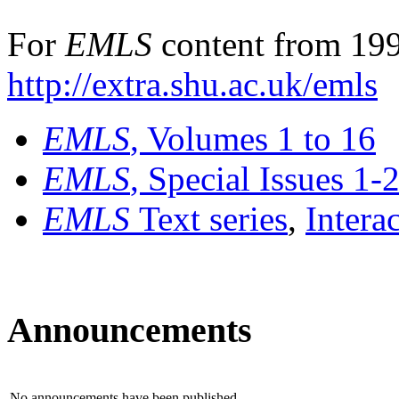
For
EMLS
content from 199
http://extra.shu.ac.uk/emls
EMLS
, Volumes 1 to 16
EMLS
, Special Issues 1-
EMLS
Text series
,
Intera
Announcements
No announcements have been published.