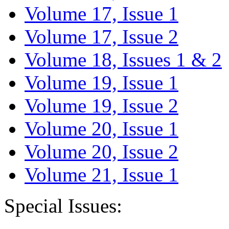
Volume 17, Issue 1
Volume 17, Issue 2
Volume 18, Issues 1 & 2
Volume 19, Issue 1
Volume 19, Issue 2
Volume 20, Issue 1
Volume 20, Issue 2
Volume 21, Issue 1
Special Issues: