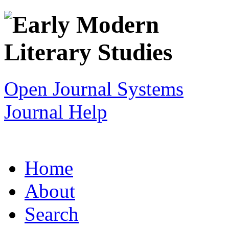
Open Journal Systems
Journal Help
Home
About
Search