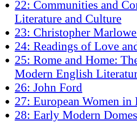
22: Communities and Co
Literature and Culture
23: Christopher Marlowe: 
24: Readings of Love an
25: Rome and Home: The 
Modern English Literatu
26: John Ford
27: European Women in
28: Early Modern Domes