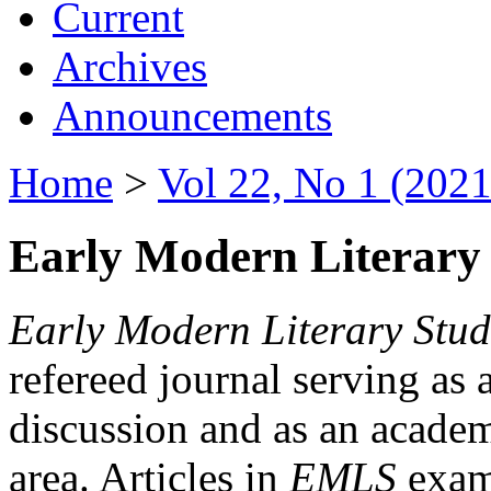
Current
Archives
Announcements
Home
>
Vol 22, No 1 (2021
Early Modern Literary 
Early Modern Literary Stud
refereed journal serving as 
discussion and as an academi
area. Articles in
EMLS
exami