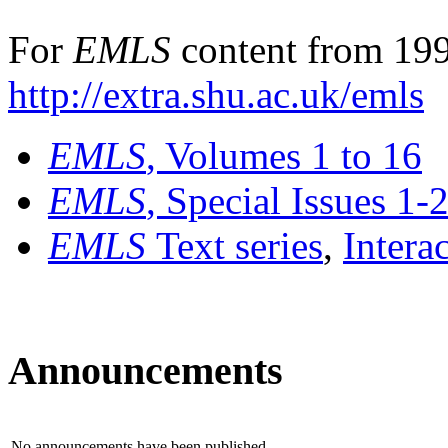
For
EMLS
content from 199
http://extra.shu.ac.uk/emls
EMLS
, Volumes 1 to 16
EMLS
, Special Issues 1-
EMLS
Text series
,
Intera
Announcements
No announcements have been published.