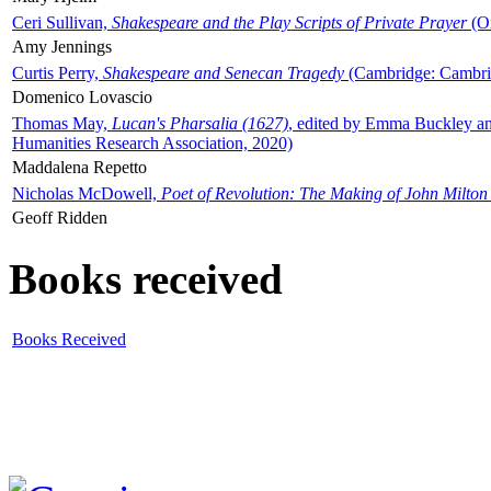
Ceri Sullivan,
Shakespeare and the Play Scripts of Private Prayer
(Ox
Amy Jennings
Curtis Perry,
Shakespeare and Senecan Tragedy
(Cambridge: Cambrid
Domenico Lovascio
Thomas May,
Lucan's Pharsalia (1627)
, edited by Emma Buckley an
Humanities Research Association, 2020)
Maddalena Repetto
Nicholas McDowell,
Poet of Revolution: The Making of John Milton
Geoff Ridden
Books received
Books Received