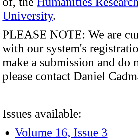
of, the
Humanities Research
University
.
PLEASE NOTE: We are curre
with our system's registratio
make a submission and do no
please contact Daniel Cad
Issues available:
Volume 16, Issue 3