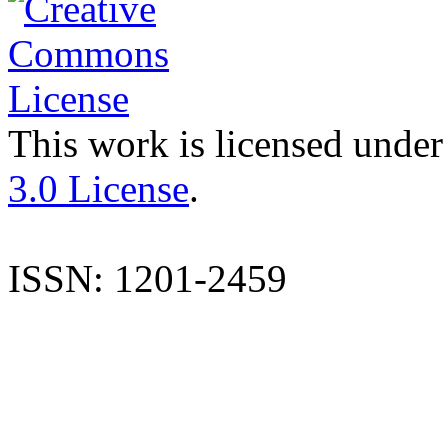
This work is licensed under
3.0 License
.
ISSN: 1201-2459