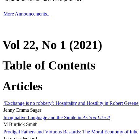
More Announcements...
Vol 22, No 1 (2021)
Table of Contents
Articles
‘Exchange is no robbery’: Hospitality and Hostility in Robert Greene
Jenny Emma Sager
Imaginative Language and the Simile in
As You Like It
M Burdick Smith
Prodigal Fathers and Virtuous Bastards: The Moral Economy of Inhe
Jakob Ladegaard