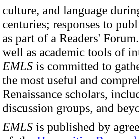
culture, and language durin
centuries; responses to publ
as part of a Readers' Forum
well as academic tools of int
EMLS
is committed to gathe
the most useful and compreh
Renaissance scholars, includ
discussion groups, and bey
EMLS
is published by agre