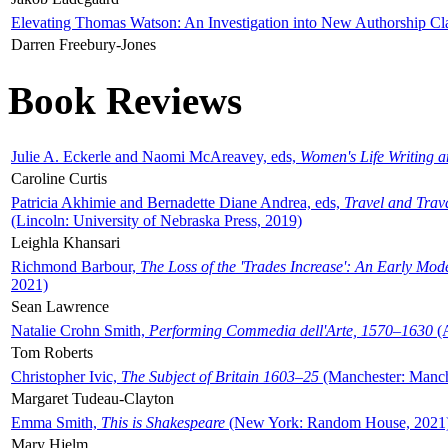
Elevating Thomas Watson: An Investigation into New Authorship Cl
Darren Freebury-Jones
Book Reviews
Julie A. Eckerle and Naomi McAreavey, eds,
Women's Life Writing 
Caroline Curtis
Patricia Akhimie and Bernadette Diane Andrea, eds,
Travel and Trav
(Lincoln: University of Nebraska Press, 2019)
Leighla Khansari
Richmond Barbour,
The Loss of the 'Trades Increase': An Early Mo
2021)
Sean Lawrence
Natalie Crohn Smith,
Performing Commedia dell'Arte, 1570–1630
(A
Tom Roberts
Christopher Ivic,
The Subject of Britain 1603–25
(Manchester: Manche
Margaret Tudeau-Clayton
Emma Smith,
This is Shakespeare
(New York: Random House, 2021
Mary Hjelm