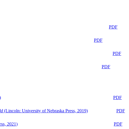
PDF
PDF
PDF
PDF
)
PDF
ld
(Lincoln: University of Nebraska Press, 2019)
PDF
ess, 2021)
PDF