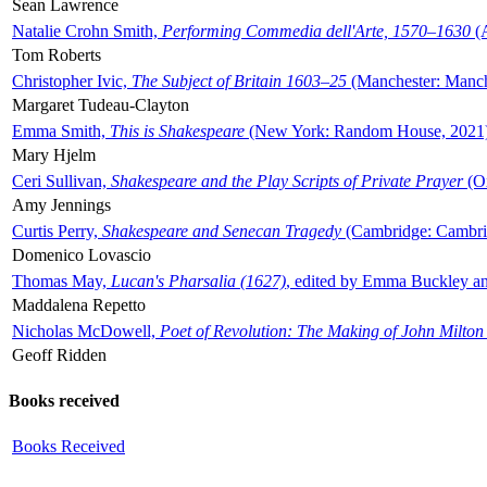
Sean Lawrence
Natalie Crohn Smith,
Performing Commedia dell'Arte, 1570–1630
(A
Tom Roberts
Christopher Ivic,
The Subject of Britain 1603–25
(Manchester: Manche
Margaret Tudeau-Clayton
Emma Smith,
This is Shakespeare
(New York: Random House, 2021
Mary Hjelm
Ceri Sullivan,
Shakespeare and the Play Scripts of Private Prayer
(Ox
Amy Jennings
Curtis Perry,
Shakespeare and Senecan Tragedy
(Cambridge: Cambrid
Domenico Lovascio
Thomas May,
Lucan's Pharsalia (1627)
, edited by Emma Buckley an
Maddalena Repetto
Nicholas McDowell,
Poet of Revolution: The Making of John Milton
Geoff Ridden
Books received
Books Received