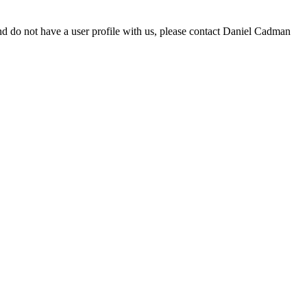
d do not have a user profile with us, please contact Daniel Cadman