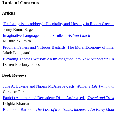
Table of Contents
Articles
‘Exchange is no robbery’: Hospitality and Hostility in Robert Greene
Jenny Emma Sager
Imaginative Language and the Simile in
As You Like It
M Burdick Smith
Prodigal Fathers and Virtuous Bastards: The Moral Economy of Inhe
Jakob Ladegaard
Elevating Thomas Watson: An Investigation into New Authorship Cl
Darren Freebury-Jones
Book Reviews
Julie A. Eckerle and Naomi McAreavey, eds,
Women's Life Writing 
Caroline Curtis
Patricia Akhimie and Bernadette Diane Andrea, eds,
Travel and Trav
Leighla Khansari
Richmond Barbour,
The Loss of the 'Trades Increase': An Early Mo