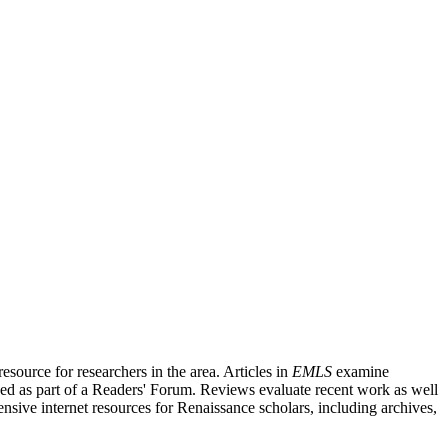
source for researchers in the area. Articles in
EMLS
examine
ished as part of a Readers' Forum. Reviews evaluate recent work as well
nsive internet resources for Renaissance scholars, including archives,