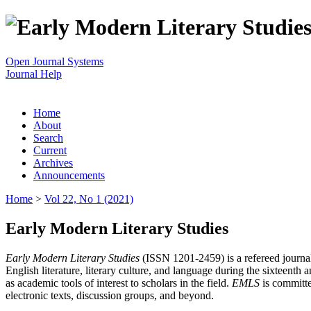
Open Journal Systems
Journal Help
Home
About
Search
Current
Archives
Announcements
Home
>
Vol 22, No 1 (2021)
Early Modern Literary Studies
Early Modern Literary Studies
(ISSN 1201-2459) is a refereed journal 
English literature, literary culture, and language during the sixteent
as academic tools of interest to scholars in the field.
EMLS
is committe
electronic texts, discussion groups, and beyond.