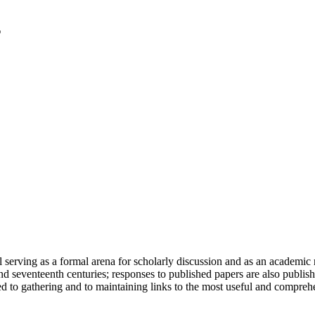
serving as a formal arena for scholarly discussion and as an academic re
h and seventeenth centuries; responses to published papers are also publ
d to gathering and to maintaining links to the most useful and comprehe