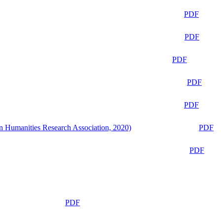
PDF
PDF
PDF
PDF
PDF
n Humanities Research Association, 2020)
PDF
PDF
PDF