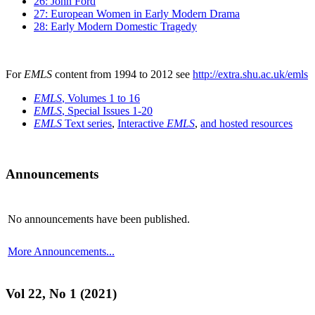
26: John Ford
27: European Women in Early Modern Drama
28: Early Modern Domestic Tragedy
For
EMLS
content from 1994 to 2012 see
http://extra.shu.ac.uk/emls
EMLS
, Volumes 1 to 16
EMLS
, Special Issues 1-20
EMLS
Text series
,
Interactive
EMLS
,
and hosted resources
Announcements
No announcements have been published.
More Announcements...
Vol 22, No 1 (2021)