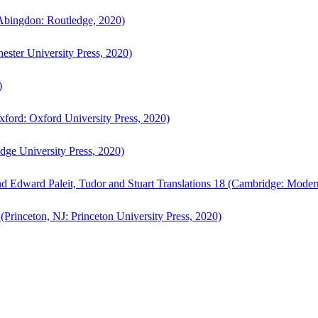
bingdon: Routledge, 2020)
ster University Press, 2020)
)
ford: Oxford University Press, 2020)
ge University Press, 2020)
d Edward Paleit, Tudor and Stuart Translations 18 (Cambridge: Moder
(Princeton, NJ: Princeton University Press, 2020)