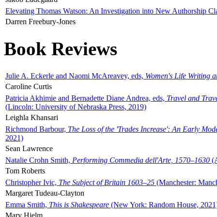
Elevating Thomas Watson: An Investigation into New Authorship Cl
Darren Freebury-Jones
Book Reviews
Julie A. Eckerle and Naomi McAreavey, eds,
Women's Life Writing 
Caroline Curtis
Patricia Akhimie and Bernadette Diane Andrea, eds,
Travel and Trav
(Lincoln: University of Nebraska Press, 2019)
Leighla Khansari
Richmond Barbour,
The Loss of the 'Trades Increase': An Early Mo
2021)
Sean Lawrence
Natalie Crohn Smith,
Performing Commedia dell'Arte, 1570–1630
(A
Tom Roberts
Christopher Ivic,
The Subject of Britain 1603–25
(Manchester: Manche
Margaret Tudeau-Clayton
Emma Smith,
This is Shakespeare
(New York: Random House, 2021
Mary Hjelm