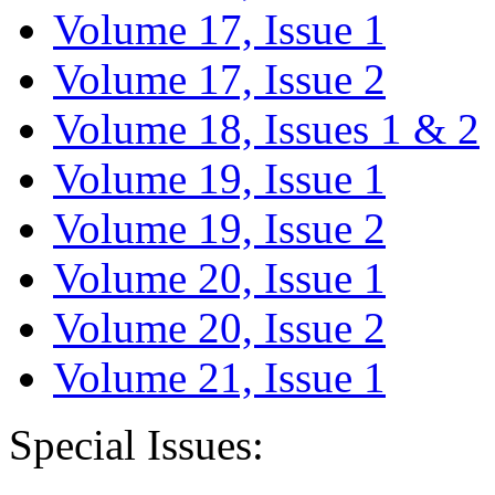
Volume 17, Issue 1
Volume 17, Issue 2
Volume 18, Issues 1 & 2
Volume 19, Issue 1
Volume 19, Issue 2
Volume 20, Issue 1
Volume 20, Issue 2
Volume 21, Issue 1
Special Issues: