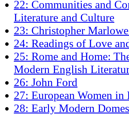
22: Communities and Co
Literature and Culture
23: Christopher Marlowe: 
24: Readings of Love an
25: Rome and Home: The 
Modern English Literatu
26: John Ford
27: European Women in
28: Early Modern Domes