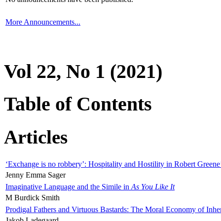
More Announcements...
Vol 22, No 1 (2021)
Table of Contents
Articles
‘Exchange is no robbery’: Hospitality and Hostility in Robert Greene
Jenny Emma Sager
Imaginative Language and the Simile in
As You Like It
M Burdick Smith
Prodigal Fathers and Virtuous Bastards: The Moral Economy of Inhe
Jakob Ladegaard