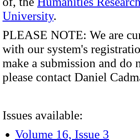
of, the
Humanities Research
University
.
PLEASE NOTE: We are curre
with our system's registratio
make a submission and do no
please contact Daniel Cad
Issues available:
Volume 16, Issue 3