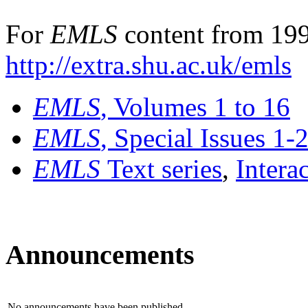
For
EMLS
content from 199
http://extra.shu.ac.uk/emls
EMLS
, Volumes 1 to 16
EMLS
, Special Issues 1-
EMLS
Text series
,
Intera
Announcements
No announcements have been published.