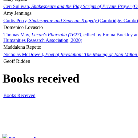
Ceri Sullivan,
Shakespeare and the Play Scripts of Private Prayer
(Ox
Amy Jennings
Curtis Perry,
Shakespeare and Senecan Tragedy
(Cambridge: Cambrid
Domenico Lovascio
Thomas May,
Lucan's Pharsalia (1627)
, edited by Emma Buckley an
Humanities Research Association, 2020)
Maddalena Repetto
Nicholas McDowell,
Poet of Revolution: The Making of John Milton
Geoff Ridden
Books received
Books Received