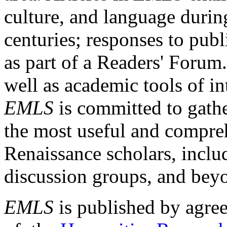
culture, and language durin
centuries; responses to publ
as part of a Readers' Forum
well as academic tools of int
EMLS
is committed to gathe
the most useful and compreh
Renaissance scholars, includ
discussion groups, and bey
EMLS
is published by agre