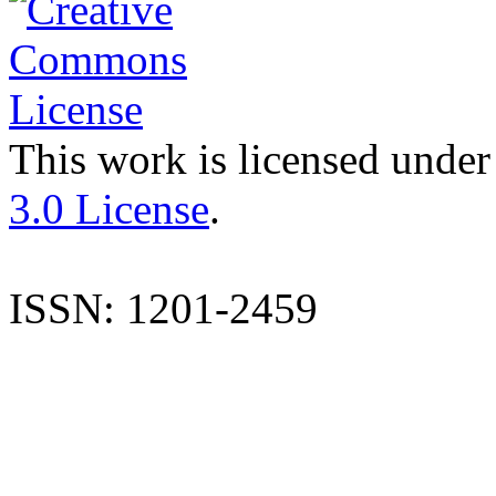
This work is licensed under
3.0 License
.
ISSN: 1201-2459