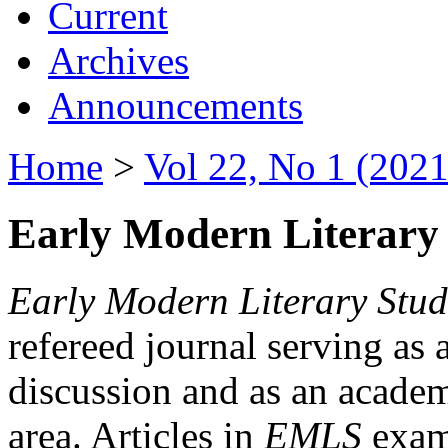
Current
Archives
Announcements
Home
>
Vol 22, No 1 (2021
Early Modern Literary 
Early Modern Literary Stud
refereed journal serving as 
discussion and as an academi
area. Articles in
EMLS
exami