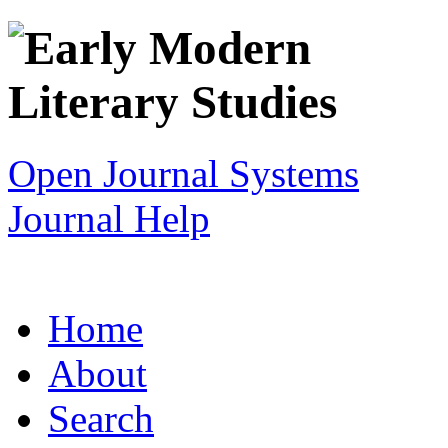
Open Journal Systems
Journal Help
Home
About
Search