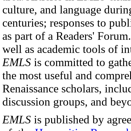
culture, and language durin
centuries; responses to publ
as part of a Readers' Forum
well as academic tools of int
EMLS
is committed to gathe
the most useful and compreh
Renaissance scholars, includ
discussion groups, and bey
EMLS
is published by agre