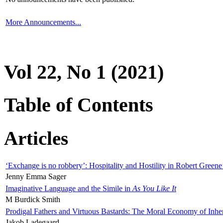
More Announcements...
Vol 22, No 1 (2021)
Table of Contents
Articles
‘Exchange is no robbery’: Hospitality and Hostility in Robert Greene
Jenny Emma Sager
Imaginative Language and the Simile in
As You Like It
M Burdick Smith
Prodigal Fathers and Virtuous Bastards: The Moral Economy of Inhe
Jakob Ladegaard