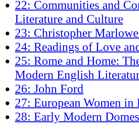
22: Communities and Co
Literature and Culture
23: Christopher Marlowe: 
24: Readings of Love an
25: Rome and Home: The 
Modern English Literatu
26: John Ford
27: European Women in
28: Early Modern Domes