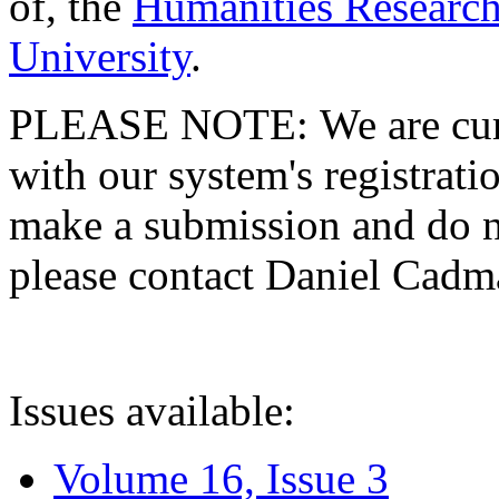
of, the
Humanities Research
University
.
PLEASE NOTE: We are curre
with our system's registratio
make a submission and do no
please contact Daniel Cad
Issues available:
Volume 16, Issue 3