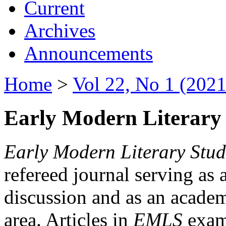
Current
Archives
Announcements
Home
>
Vol 22, No 1 (2021
Early Modern Literary 
Early Modern Literary Stud
refereed journal serving as 
discussion and as an academi
area. Articles in
EMLS
exami