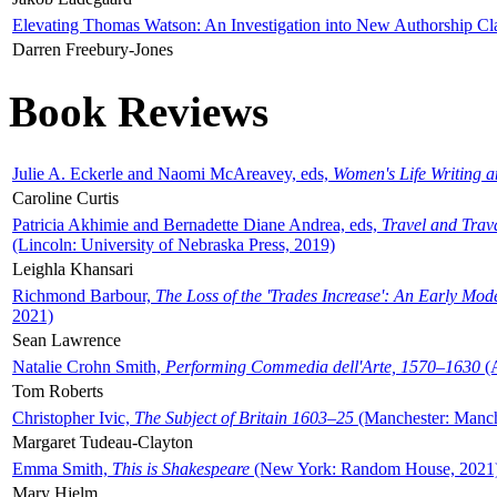
Elevating Thomas Watson: An Investigation into New Authorship Cl
Darren Freebury-Jones
Book Reviews
Julie A. Eckerle and Naomi McAreavey, eds,
Women's Life Writing 
Caroline Curtis
Patricia Akhimie and Bernadette Diane Andrea, eds,
Travel and Trav
(Lincoln: University of Nebraska Press, 2019)
Leighla Khansari
Richmond Barbour,
The Loss of the 'Trades Increase': An Early Mo
2021)
Sean Lawrence
Natalie Crohn Smith,
Performing Commedia dell'Arte, 1570–1630
(A
Tom Roberts
Christopher Ivic,
The Subject of Britain 1603–25
(Manchester: Manche
Margaret Tudeau-Clayton
Emma Smith,
This is Shakespeare
(New York: Random House, 2021
Mary Hjelm