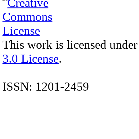
This work is licensed under
3.0 License
.
ISSN: 1201-2459