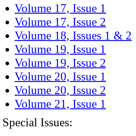
Volume 17, Issue 1
Volume 17, Issue 2
Volume 18, Issues 1 & 2
Volume 19, Issue 1
Volume 19, Issue 2
Volume 20, Issue 1
Volume 20, Issue 2
Volume 21, Issue 1
Special Issues: