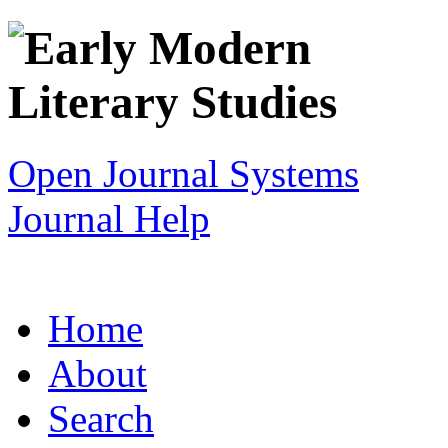
Open Journal Systems
Journal Help
Home
About
Search