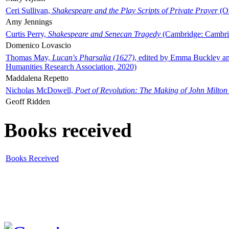
Ceri Sullivan,
Shakespeare and the Play Scripts of Private Prayer
(Ox
Amy Jennings
Curtis Perry,
Shakespeare and Senecan Tragedy
(Cambridge: Cambrid
Domenico Lovascio
Thomas May,
Lucan's Pharsalia (1627)
, edited by Emma Buckley an
Humanities Research Association, 2020)
Maddalena Repetto
Nicholas McDowell,
Poet of Revolution: The Making of John Milton
Geoff Ridden
Books received
Books Received