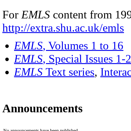
For
EMLS
content from 199
http://extra.shu.ac.uk/emls
EMLS
, Volumes 1 to 16
EMLS
, Special Issues 1-
EMLS
Text series
,
Intera
Announcements
No announcements have been published.