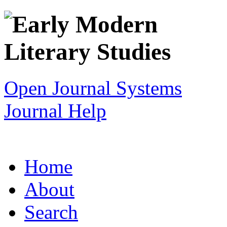
Open Journal Systems
Journal Help
Home
About
Search