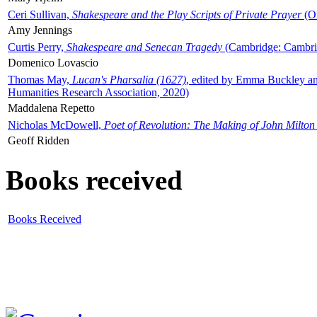
Ceri Sullivan,
Shakespeare and the Play Scripts of Private Prayer
(Ox
Amy Jennings
Curtis Perry,
Shakespeare and Senecan Tragedy
(Cambridge: Cambrid
Domenico Lovascio
Thomas May,
Lucan's Pharsalia (1627)
, edited by Emma Buckley an
Humanities Research Association, 2020)
Maddalena Repetto
Nicholas McDowell,
Poet of Revolution: The Making of John Milton
Geoff Ridden
Books received
Books Received