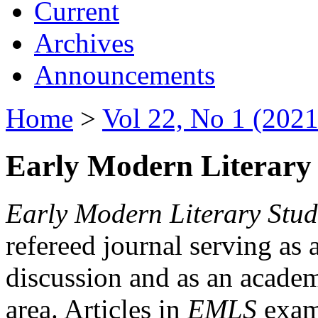
Current
Archives
Announcements
Home
>
Vol 22, No 1 (2021
Early Modern Literary 
Early Modern Literary Stud
refereed journal serving as 
discussion and as an academi
area. Articles in
EMLS
exami