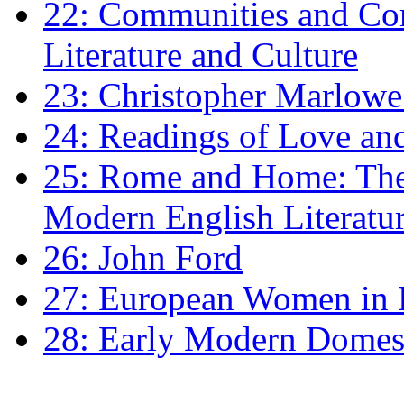
22: Communities and Co
Literature and Culture
23: Christopher Marlowe: 
24: Readings of Love an
25: Rome and Home: The 
Modern English Literatu
26: John Ford
27: European Women in
28: Early Modern Domes