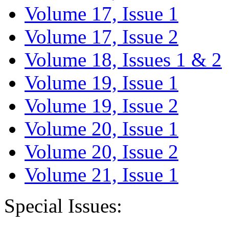
Volume 17, Issue 1
Volume 17, Issue 2
Volume 18, Issues 1 & 2
Volume 19, Issue 1
Volume 19, Issue 2
Volume 20, Issue 1
Volume 20, Issue 2
Volume 21, Issue 1
Special Issues: