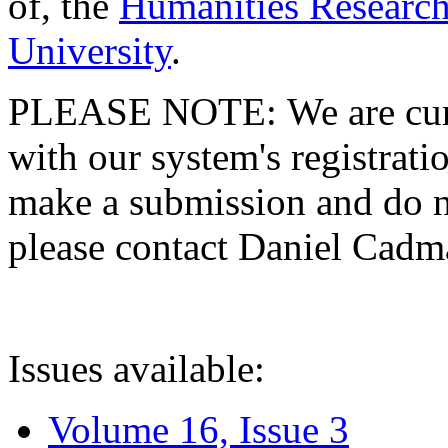
of, the
Humanities Research
University
.
PLEASE NOTE: We are curre
with our system's registratio
make a submission and do no
please contact Daniel Cad
Issues available:
Volume 16, Issue 3