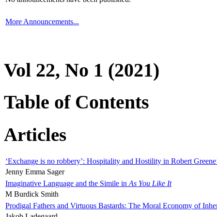
More Announcements...
Vol 22, No 1 (2021)
Table of Contents
Articles
‘Exchange is no robbery’: Hospitality and Hostility in Robert Greene
Jenny Emma Sager
Imaginative Language and the Simile in
As You Like It
M Burdick Smith
Prodigal Fathers and Virtuous Bastards: The Moral Economy of Inhe
Jakob Ladegaard