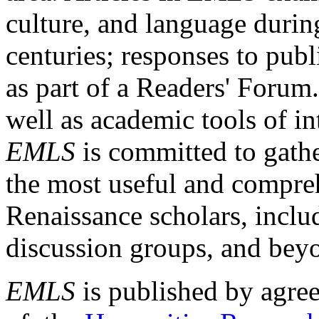
culture, and language durin
centuries; responses to publ
as part of a Readers' Forum
well as academic tools of int
EMLS
is committed to gathe
the most useful and compreh
Renaissance scholars, includ
discussion groups, and bey
EMLS
is published by agre