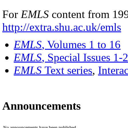
For
EMLS
content from 199
http://extra.shu.ac.uk/emls
EMLS
, Volumes 1 to 16
EMLS
, Special Issues 1-
EMLS
Text series
,
Intera
Announcements
No announcements have been published.