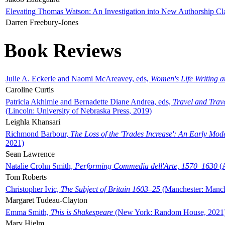
Elevating Thomas Watson: An Investigation into New Authorship Cl
Darren Freebury-Jones
Book Reviews
Julie A. Eckerle and Naomi McAreavey, eds,
Women's Life Writing 
Caroline Curtis
Patricia Akhimie and Bernadette Diane Andrea, eds,
Travel and Trav
(Lincoln: University of Nebraska Press, 2019)
Leighla Khansari
Richmond Barbour,
The Loss of the 'Trades Increase': An Early Mo
2021)
Sean Lawrence
Natalie Crohn Smith,
Performing Commedia dell'Arte, 1570–1630
(A
Tom Roberts
Christopher Ivic,
The Subject of Britain 1603–25
(Manchester: Manche
Margaret Tudeau-Clayton
Emma Smith,
This is Shakespeare
(New York: Random House, 2021
Mary Hjelm