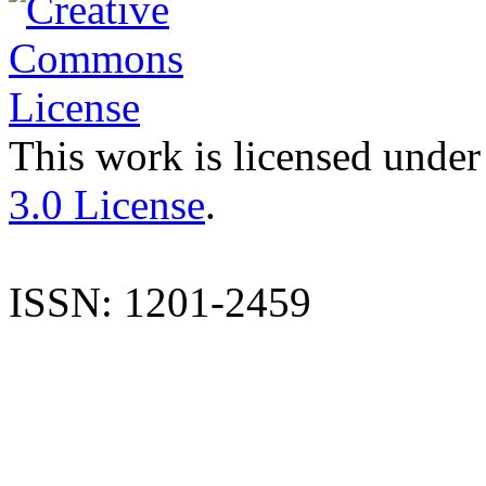
This work is licensed under
3.0 License
.
ISSN: 1201-2459