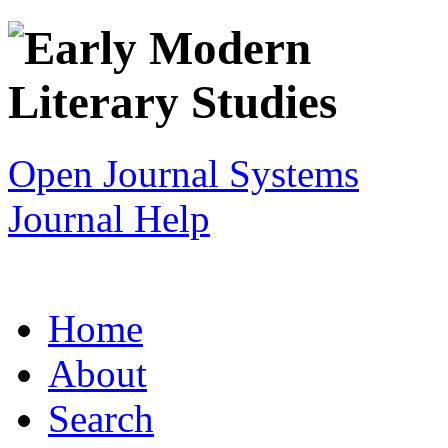
Open Journal Systems
Journal Help
Home
About
Search