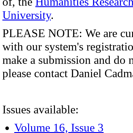
of, the
Humanities Research
University
.
PLEASE NOTE: We are curre
with our system's registratio
make a submission and do no
please contact Daniel Cad
Issues available:
Volume 16, Issue 3