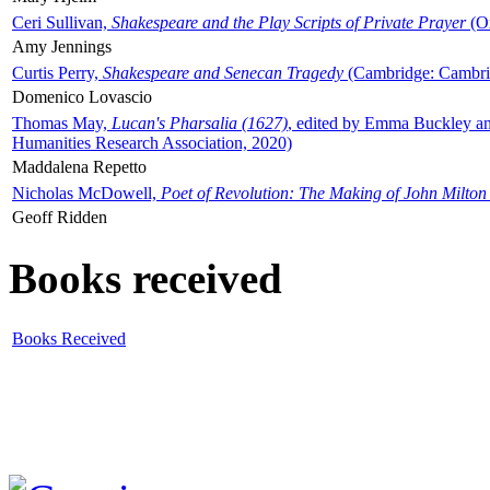
Ceri Sullivan,
Shakespeare and the Play Scripts of Private Prayer
(Ox
Amy Jennings
Curtis Perry,
Shakespeare and Senecan Tragedy
(Cambridge: Cambrid
Domenico Lovascio
Thomas May,
Lucan's Pharsalia (1627)
, edited by Emma Buckley an
Humanities Research Association, 2020)
Maddalena Repetto
Nicholas McDowell,
Poet of Revolution: The Making of John Milton
Geoff Ridden
Books received
Books Received