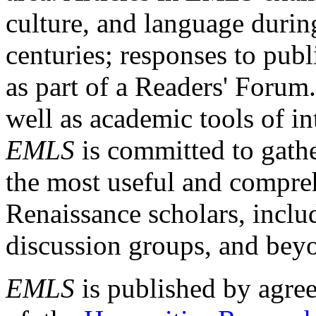
culture, and language durin
centuries; responses to publ
as part of a Readers' Forum
well as academic tools of int
EMLS
is committed to gathe
the most useful and compreh
Renaissance scholars, includ
discussion groups, and bey
EMLS
is published by agre