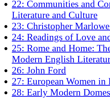
22: Communities and Co
Literature and Culture
23: Christopher Marlowe: 
24: Readings of Love an
25: Rome and Home: The 
Modern English Literatu
26: John Ford
27: European Women in
28: Early Modern Domes