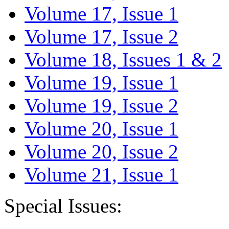
Volume 17, Issue 1
Volume 17, Issue 2
Volume 18, Issues 1 & 2
Volume 19, Issue 1
Volume 19, Issue 2
Volume 20, Issue 1
Volume 20, Issue 2
Volume 21, Issue 1
Special Issues: