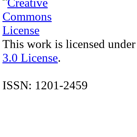
This work is licensed under
3.0 License
.
ISSN: 1201-2459