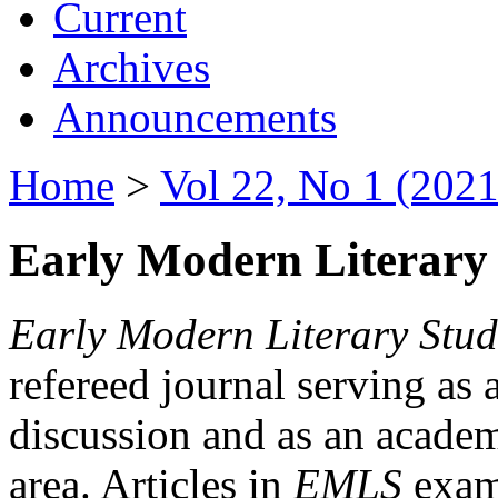
Current
Archives
Announcements
Home
>
Vol 22, No 1 (2021
Early Modern Literary 
Early Modern Literary Stud
refereed journal serving as 
discussion and as an academi
area. Articles in
EMLS
exami