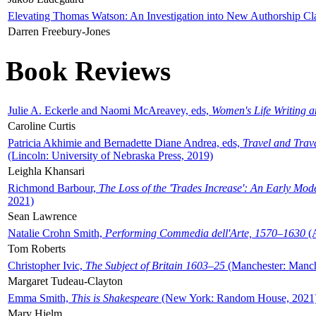
Elevating Thomas Watson: An Investigation into New Authorship Cl
Darren Freebury-Jones
Book Reviews
Julie A. Eckerle and Naomi McAreavey, eds,
Women's Life Writing 
Caroline Curtis
Patricia Akhimie and Bernadette Diane Andrea, eds,
Travel and Trav
(Lincoln: University of Nebraska Press, 2019)
Leighla Khansari
Richmond Barbour,
The Loss of the 'Trades Increase': An Early Mo
2021)
Sean Lawrence
Natalie Crohn Smith,
Performing Commedia dell'Arte, 1570–1630
(A
Tom Roberts
Christopher Ivic,
The Subject of Britain 1603–25
(Manchester: Manche
Margaret Tudeau-Clayton
Emma Smith,
This is Shakespeare
(New York: Random House, 2021
Mary Hjelm