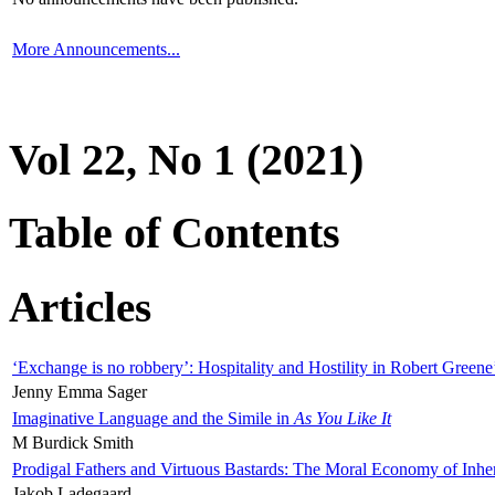
More Announcements...
Vol 22, No 1 (2021)
Table of Contents
Articles
‘Exchange is no robbery’: Hospitality and Hostility in Robert Greene
Jenny Emma Sager
Imaginative Language and the Simile in
As You Like It
M Burdick Smith
Prodigal Fathers and Virtuous Bastards: The Moral Economy of Inhe
Jakob Ladegaard