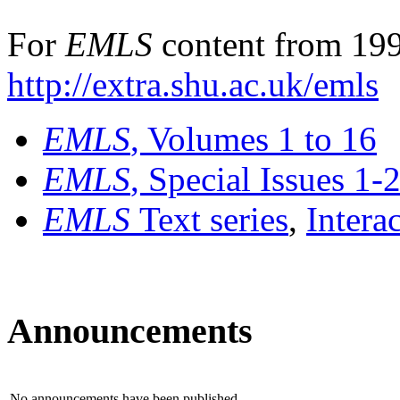
For
EMLS
content from 199
http://extra.shu.ac.uk/emls
EMLS
, Volumes 1 to 16
EMLS
, Special Issues 1-
EMLS
Text series
,
Intera
Announcements
No announcements have been published.