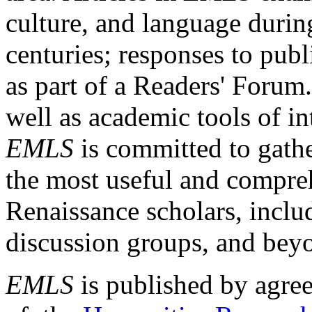
culture, and language durin
centuries; responses to publ
as part of a Readers' Forum
well as academic tools of int
EMLS
is committed to gathe
the most useful and compreh
Renaissance scholars, includ
discussion groups, and bey
EMLS
is published by agre