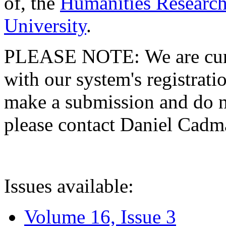
of, the
Humanities Research
University
.
PLEASE NOTE: We are curre
with our system's registratio
make a submission and do no
please contact Daniel Cad
Issues available:
Volume 16, Issue 3