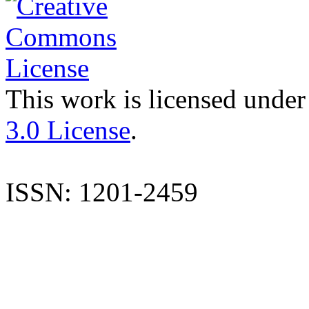
This work is licensed under
3.0 License
.
ISSN: 1201-2459