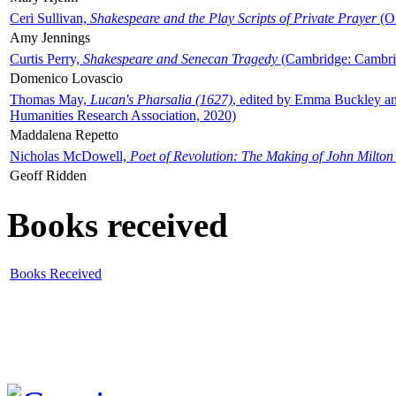
Ceri Sullivan,
Shakespeare and the Play Scripts of Private Prayer
(Ox
Amy Jennings
Curtis Perry,
Shakespeare and Senecan Tragedy
(Cambridge: Cambrid
Domenico Lovascio
Thomas May,
Lucan's Pharsalia (1627)
, edited by Emma Buckley an
Humanities Research Association, 2020)
Maddalena Repetto
Nicholas McDowell,
Poet of Revolution: The Making of John Milton
Geoff Ridden
Books received
Books Received