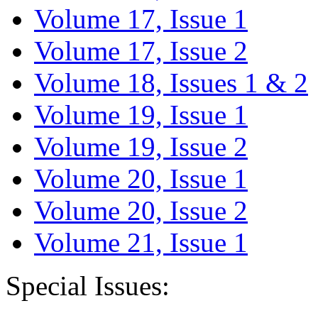
Volume 17, Issue 1
Volume 17, Issue 2
Volume 18, Issues 1 & 2
Volume 19, Issue 1
Volume 19, Issue 2
Volume 20, Issue 1
Volume 20, Issue 2
Volume 21, Issue 1
Special Issues: