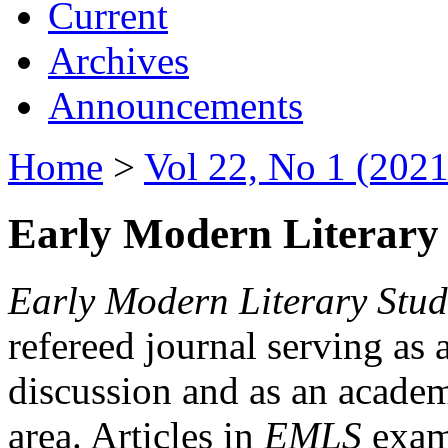
Current
Archives
Announcements
Home
>
Vol 22, No 1 (2021
Early Modern Literary 
Early Modern Literary Stud
refereed journal serving as 
discussion and as an academi
area. Articles in
EMLS
exami