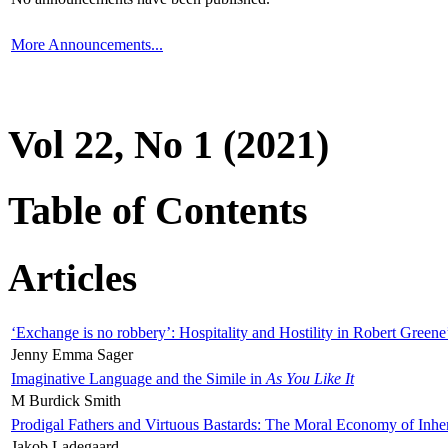
More Announcements...
Vol 22, No 1 (2021)
Table of Contents
Articles
‘Exchange is no robbery’: Hospitality and Hostility in Robert Greene
Jenny Emma Sager
Imaginative Language and the Simile in
As You Like It
M Burdick Smith
Prodigal Fathers and Virtuous Bastards: The Moral Economy of Inhe
Jakob Ladegaard