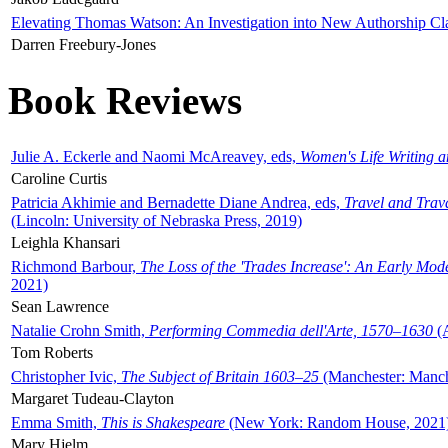
Elevating Thomas Watson: An Investigation into New Authorship Cl
Darren Freebury-Jones
Book Reviews
Julie A. Eckerle and Naomi McAreavey, eds,
Women's Life Writing 
Caroline Curtis
Patricia Akhimie and Bernadette Diane Andrea, eds,
Travel and Trav
(Lincoln: University of Nebraska Press, 2019)
Leighla Khansari
Richmond Barbour,
The Loss of the 'Trades Increase': An Early Mo
2021)
Sean Lawrence
Natalie Crohn Smith,
Performing Commedia dell'Arte, 1570–1630
(A
Tom Roberts
Christopher Ivic,
The Subject of Britain 1603–25
(Manchester: Manche
Margaret Tudeau-Clayton
Emma Smith,
This is Shakespeare
(New York: Random House, 2021
Mary Hjelm