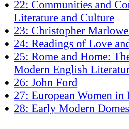
22: Communities and Co
Literature and Culture
23: Christopher Marlowe: 
24: Readings of Love an
25: Rome and Home: The 
Modern English Literatu
26: John Ford
27: European Women in
28: Early Modern Domes