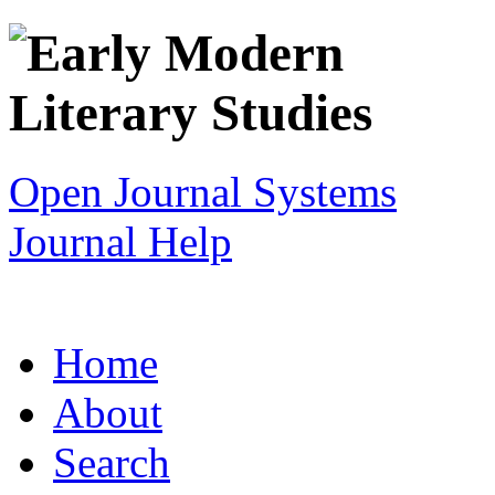
Open Journal Systems
Journal Help
Home
About
Search