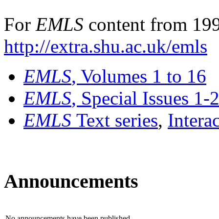
For
EMLS
content from 199
http://extra.shu.ac.uk/emls
EMLS
, Volumes 1 to 16
EMLS
, Special Issues 1-
EMLS
Text series
,
Intera
Announcements
No announcements have been published.