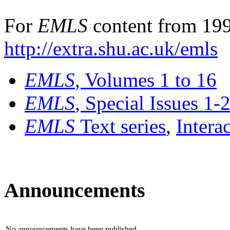
For
EMLS
content from 199
http://extra.shu.ac.uk/emls
EMLS
, Volumes 1 to 16
EMLS
, Special Issues 1-
EMLS
Text series
,
Intera
Announcements
No announcements have been published.