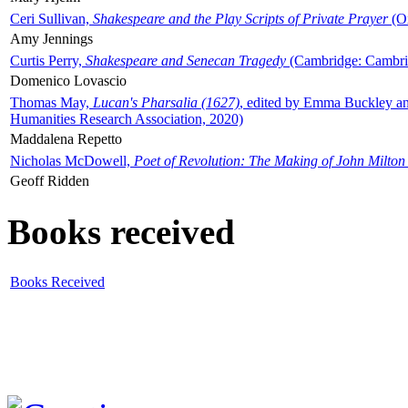
Ceri Sullivan,
Shakespeare and the Play Scripts of Private Prayer
(Ox
Amy Jennings
Curtis Perry,
Shakespeare and Senecan Tragedy
(Cambridge: Cambrid
Domenico Lovascio
Thomas May,
Lucan's Pharsalia (1627)
, edited by Emma Buckley an
Humanities Research Association, 2020)
Maddalena Repetto
Nicholas McDowell,
Poet of Revolution: The Making of John Milton
Geoff Ridden
Books received
Books Received