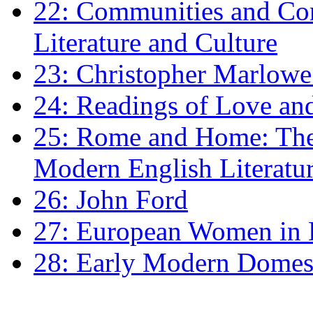
22: Communities and Co
Literature and Culture
23: Christopher Marlowe: 
24: Readings of Love an
25: Rome and Home: The 
Modern English Literatu
26: John Ford
27: European Women in
28: Early Modern Domes