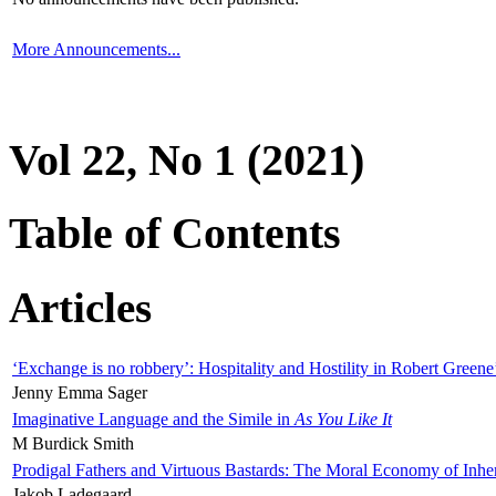
More Announcements...
Vol 22, No 1 (2021)
Table of Contents
Articles
‘Exchange is no robbery’: Hospitality and Hostility in Robert Greene
Jenny Emma Sager
Imaginative Language and the Simile in
As You Like It
M Burdick Smith
Prodigal Fathers and Virtuous Bastards: The Moral Economy of Inhe
Jakob Ladegaard