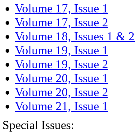
Volume 17, Issue 1
Volume 17, Issue 2
Volume 18, Issues 1 & 2
Volume 19, Issue 1
Volume 19, Issue 2
Volume 20, Issue 1
Volume 20, Issue 2
Volume 21, Issue 1
Special Issues: