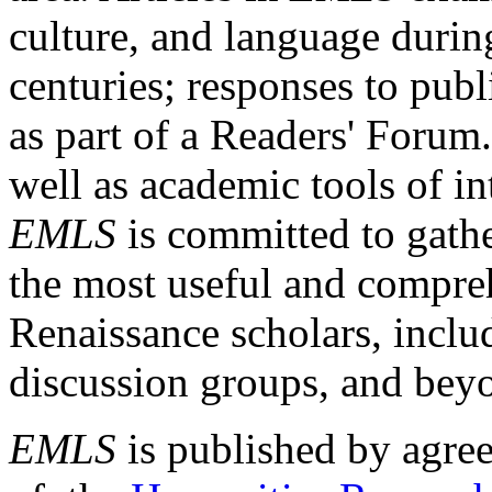
culture, and language durin
centuries; responses to publ
as part of a Readers' Forum
well as academic tools of int
EMLS
is committed to gathe
the most useful and compreh
Renaissance scholars, includ
discussion groups, and bey
EMLS
is published by agre