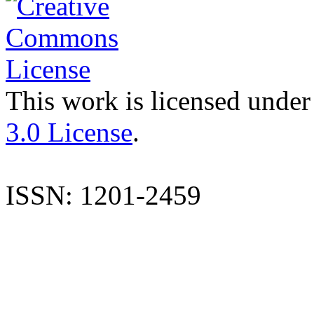
This work is licensed under
3.0 License
.
ISSN: 1201-2459