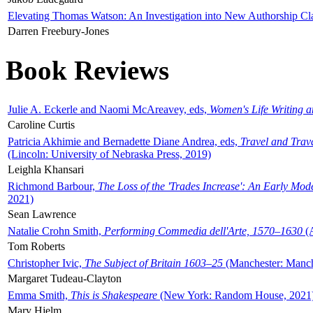
Elevating Thomas Watson: An Investigation into New Authorship Cl
Darren Freebury-Jones
Book Reviews
Julie A. Eckerle and Naomi McAreavey, eds,
Women's Life Writing 
Caroline Curtis
Patricia Akhimie and Bernadette Diane Andrea, eds,
Travel and Trav
(Lincoln: University of Nebraska Press, 2019)
Leighla Khansari
Richmond Barbour,
The Loss of the 'Trades Increase': An Early Mo
2021)
Sean Lawrence
Natalie Crohn Smith,
Performing Commedia dell'Arte, 1570–1630
(A
Tom Roberts
Christopher Ivic,
The Subject of Britain 1603–25
(Manchester: Manche
Margaret Tudeau-Clayton
Emma Smith,
This is Shakespeare
(New York: Random House, 2021
Mary Hjelm