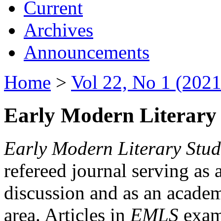
Current
Archives
Announcements
Home
>
Vol 22, No 1 (2021
Early Modern Literary 
Early Modern Literary Stud
refereed journal serving as 
discussion and as an academi
area. Articles in
EMLS
exami