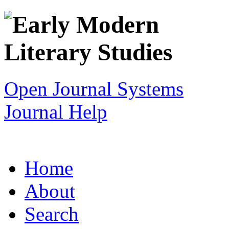
Open Journal Systems
Journal Help
Home
About
Search