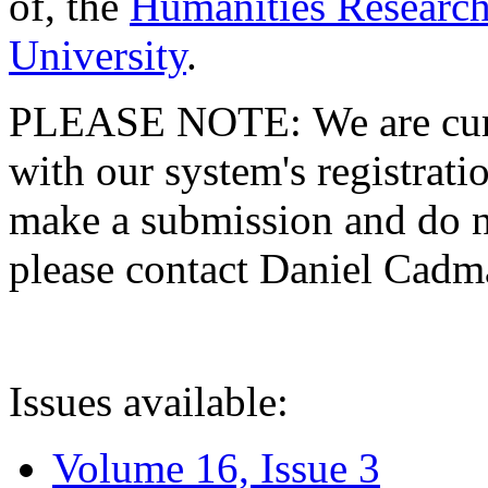
of, the
Humanities Research
University
.
PLEASE NOTE: We are curre
with our system's registratio
make a submission and do no
please contact Daniel Cad
Issues available:
Volume 16, Issue 3