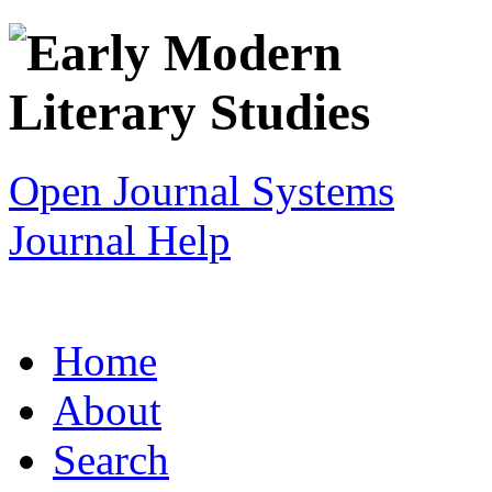
Open Journal Systems
Journal Help
Home
About
Search