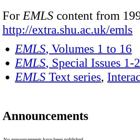
For
EMLS
content from 199
http://extra.shu.ac.uk/emls
EMLS
, Volumes 1 to 16
EMLS
, Special Issues 1-
EMLS
Text series
,
Intera
Announcements
No announcements have been published.