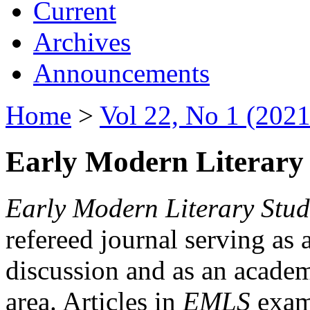
Current
Archives
Announcements
Home
>
Vol 22, No 1 (2021
Early Modern Literary 
Early Modern Literary Stud
refereed journal serving as 
discussion and as an academi
area. Articles in
EMLS
exami