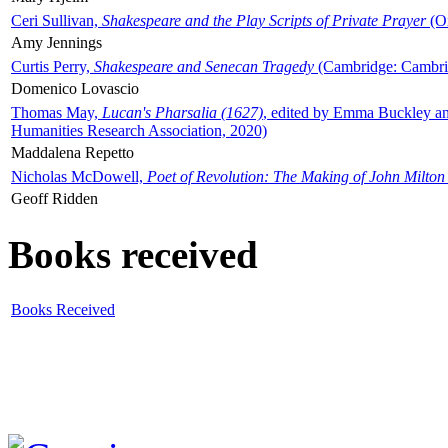
Ceri Sullivan,
Shakespeare and the Play Scripts of Private Prayer
(Ox
Amy Jennings
Curtis Perry,
Shakespeare and Senecan Tragedy
(Cambridge: Cambrid
Domenico Lovascio
Thomas May,
Lucan's Pharsalia (1627)
, edited by Emma Buckley an
Humanities Research Association, 2020)
Maddalena Repetto
Nicholas McDowell,
Poet of Revolution: The Making of John Milton
Geoff Ridden
Books received
Books Received