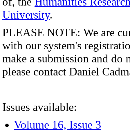
of, the
Humanities Research
University
.
PLEASE NOTE: We are curre
with our system's registratio
make a submission and do no
please contact Daniel Cad
Issues available:
Volume 16, Issue 3