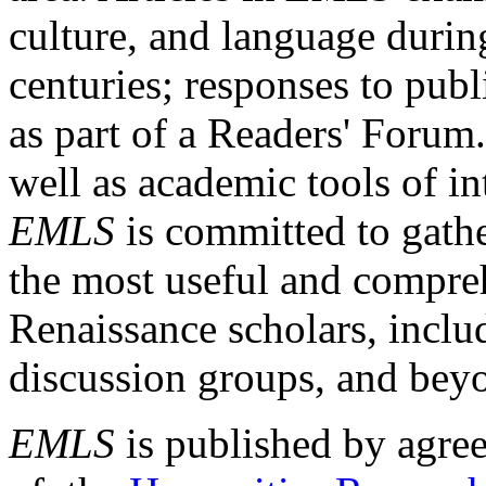
culture, and language durin
centuries; responses to publ
as part of a Readers' Forum
well as academic tools of int
EMLS
is committed to gathe
the most useful and compreh
Renaissance scholars, includ
discussion groups, and bey
EMLS
is published by agre