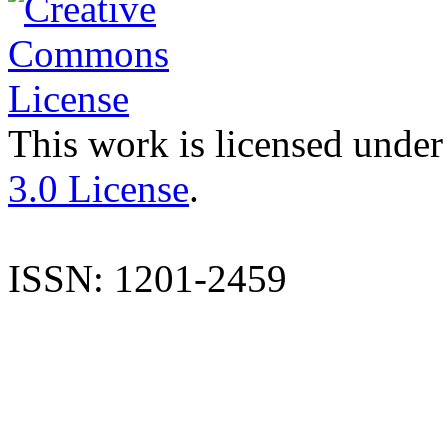
This work is licensed under
3.0 License
.
ISSN: 1201-2459