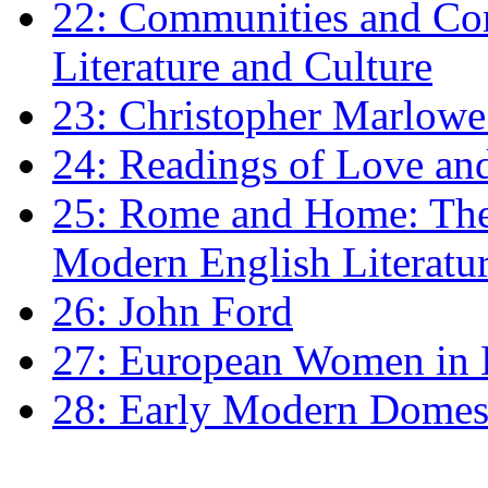
22: Communities and Co
Literature and Culture
23: Christopher Marlowe: 
24: Readings of Love an
25: Rome and Home: The 
Modern English Literatu
26: John Ford
27: European Women in
28: Early Modern Domes