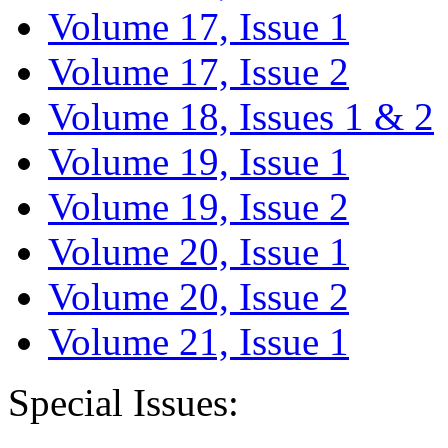
Volume 17, Issue 1
Volume 17, Issue 2
Volume 18, Issues 1 & 2
Volume 19, Issue 1
Volume 19, Issue 2
Volume 20, Issue 1
Volume 20, Issue 2
Volume 21, Issue 1
Special Issues: