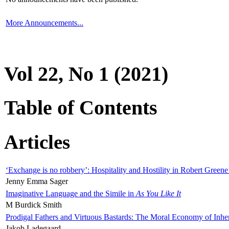
More Announcements...
Vol 22, No 1 (2021)
Table of Contents
Articles
‘Exchange is no robbery’: Hospitality and Hostility in Robert Greene
Jenny Emma Sager
Imaginative Language and the Simile in
As You Like It
M Burdick Smith
Prodigal Fathers and Virtuous Bastards: The Moral Economy of Inhe
Jakob Ladegaard