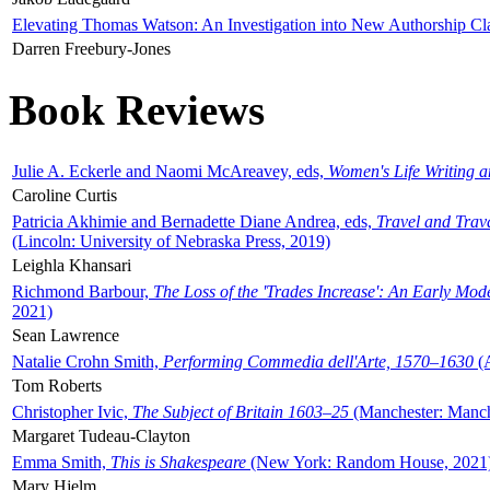
Elevating Thomas Watson: An Investigation into New Authorship Cl
Darren Freebury-Jones
Book Reviews
Julie A. Eckerle and Naomi McAreavey, eds,
Women's Life Writing 
Caroline Curtis
Patricia Akhimie and Bernadette Diane Andrea, eds,
Travel and Trav
(Lincoln: University of Nebraska Press, 2019)
Leighla Khansari
Richmond Barbour,
The Loss of the 'Trades Increase': An Early Mo
2021)
Sean Lawrence
Natalie Crohn Smith,
Performing Commedia dell'Arte, 1570–1630
(A
Tom Roberts
Christopher Ivic,
The Subject of Britain 1603–25
(Manchester: Manche
Margaret Tudeau-Clayton
Emma Smith,
This is Shakespeare
(New York: Random House, 2021
Mary Hjelm