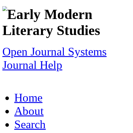
Open Journal Systems
Journal Help
Home
About
Search