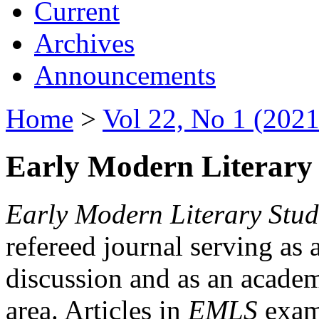
Current
Archives
Announcements
Home
>
Vol 22, No 1 (2021
Early Modern Literary 
Early Modern Literary Stud
refereed journal serving as 
discussion and as an academi
area. Articles in
EMLS
exami