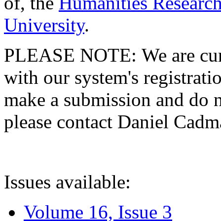
of, the
Humanities Research
University
.
PLEASE NOTE: We are curre
with our system's registratio
make a submission and do no
please contact Daniel Cad
Issues available:
Volume 16, Issue 3