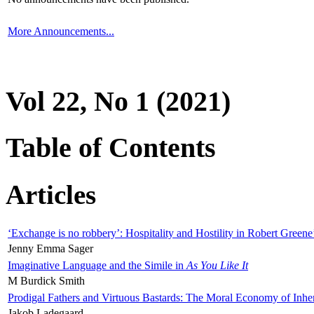
More Announcements...
Vol 22, No 1 (2021)
Table of Contents
Articles
‘Exchange is no robbery’: Hospitality and Hostility in Robert Greene
Jenny Emma Sager
Imaginative Language and the Simile in
As You Like It
M Burdick Smith
Prodigal Fathers and Virtuous Bastards: The Moral Economy of Inhe
Jakob Ladegaard