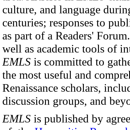
culture, and language durin
centuries; responses to publ
as part of a Readers' Forum
well as academic tools of int
EMLS
is committed to gathe
the most useful and compreh
Renaissance scholars, includ
discussion groups, and bey
EMLS
is published by agre