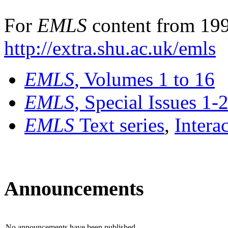
For
EMLS
content from 199
http://extra.shu.ac.uk/emls
EMLS
, Volumes 1 to 16
EMLS
, Special Issues 1-
EMLS
Text series
,
Intera
Announcements
No announcements have been published.