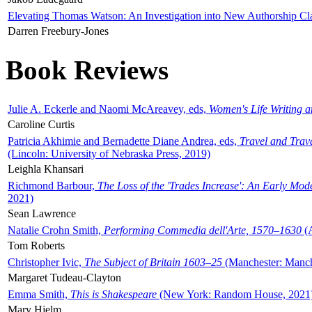
Elevating Thomas Watson: An Investigation into New Authorship Cl
Darren Freebury-Jones
Book Reviews
Julie A. Eckerle and Naomi McAreavey, eds,
Women's Life Writing 
Caroline Curtis
Patricia Akhimie and Bernadette Diane Andrea, eds,
Travel and Trav
(Lincoln: University of Nebraska Press, 2019)
Leighla Khansari
Richmond Barbour,
The Loss of the 'Trades Increase': An Early Mo
2021)
Sean Lawrence
Natalie Crohn Smith,
Performing Commedia dell'Arte, 1570–1630
(A
Tom Roberts
Christopher Ivic,
The Subject of Britain 1603–25
(Manchester: Manche
Margaret Tudeau-Clayton
Emma Smith,
This is Shakespeare
(New York: Random House, 2021
Mary Hjelm