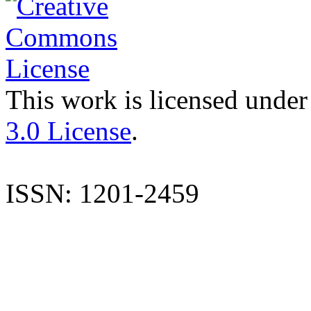
This work is licensed under
3.0 License
.
ISSN: 1201-2459