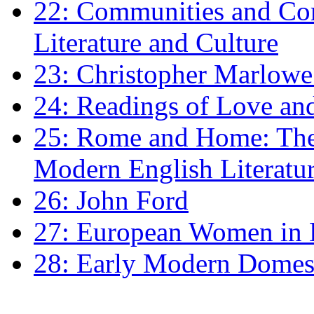
22: Communities and Co
Literature and Culture
23: Christopher Marlowe: 
24: Readings of Love an
25: Rome and Home: The 
Modern English Literatu
26: John Ford
27: European Women in
28: Early Modern Domes