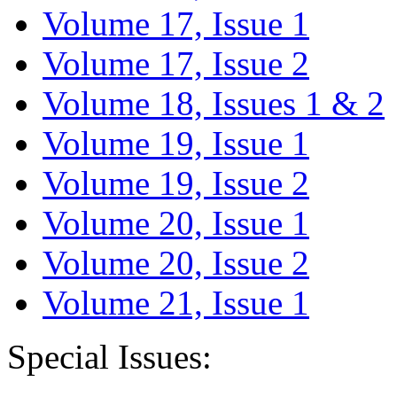
Volume 17, Issue 1
Volume 17, Issue 2
Volume 18, Issues 1 & 2
Volume 19, Issue 1
Volume 19, Issue 2
Volume 20, Issue 1
Volume 20, Issue 2
Volume 21, Issue 1
Special Issues: