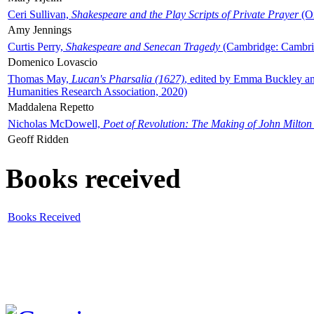
Ceri Sullivan,
Shakespeare and the Play Scripts of Private Prayer
(Ox
Amy Jennings
Curtis Perry,
Shakespeare and Senecan Tragedy
(Cambridge: Cambrid
Domenico Lovascio
Thomas May,
Lucan's Pharsalia (1627)
, edited by Emma Buckley an
Humanities Research Association, 2020)
Maddalena Repetto
Nicholas McDowell,
Poet of Revolution: The Making of John Milton
Geoff Ridden
Books received
Books Received