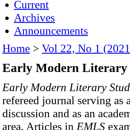
Current
Archives
Announcements
Home
>
Vol 22, No 1 (2021
Early Modern Literary 
Early Modern Literary Stud
refereed journal serving as 
discussion and as an academi
area. Articles in
EMLS
exami