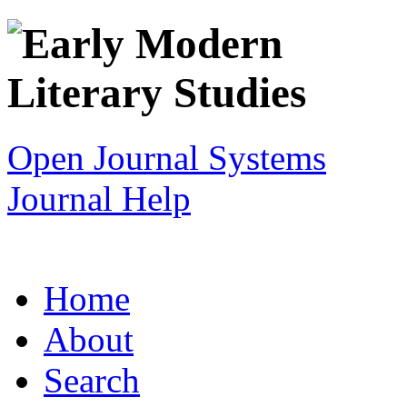
Open Journal Systems
Journal Help
Home
About
Search