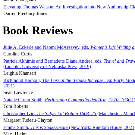
Elevating Thomas Watson: An Investigation into New Authorship Cl
Darren Freebury-Jones
Book Reviews
Julie A. Eckerle and Naomi McAreavey, eds,
Women's Life Writing 
Caroline Curtis
Patricia Akhimie and Bernadette Diane Andrea, eds,
Travel and Trav
(Lincoln: University of Nebraska Press, 2019)
Leighla Khansari
Richmond Barbour,
The Loss of the 'Trades Increase': An Early Mo
2021)
Sean Lawrence
Natalie Crohn Smith,
Performing Commedia dell'Arte, 1570–1630
(A
Tom Roberts
Christopher Ivic,
The Subject of Britain 1603–25
(Manchester: Manche
Margaret Tudeau-Clayton
Emma Smith,
This is Shakespeare
(New York: Random House, 2021
Mary Hjelm