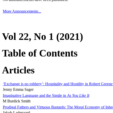
More Announcements...
Vol 22, No 1 (2021)
Table of Contents
Articles
‘Exchange is no robbery’: Hospitality and Hostility in Robert Greene
Jenny Emma Sager
Imaginative Language and the Simile in
As You Like It
M Burdick Smith
Prodigal Fathers and Virtuous Bastards: The Moral Economy of Inhe
Jakob Ladegaard