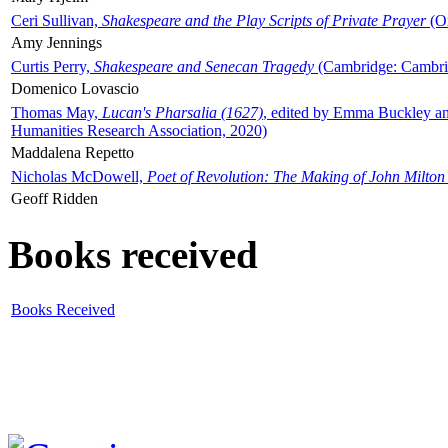
Ceri Sullivan,
Shakespeare and the Play Scripts of Private Prayer
(Ox
Amy Jennings
Curtis Perry,
Shakespeare and Senecan Tragedy
(Cambridge: Cambrid
Domenico Lovascio
Thomas May,
Lucan's Pharsalia (1627)
, edited by Emma Buckley an
Humanities Research Association, 2020)
Maddalena Repetto
Nicholas McDowell,
Poet of Revolution: The Making of John Milton
Geoff Ridden
Books received
Books Received