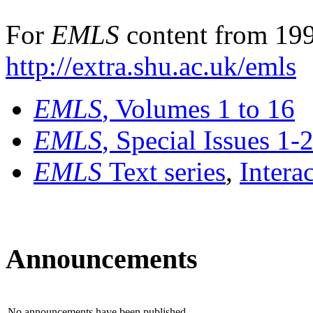
For
EMLS
content from 199
http://extra.shu.ac.uk/emls
EMLS
, Volumes 1 to 16
EMLS
, Special Issues 1-
EMLS
Text series
,
Intera
Announcements
No announcements have been published.