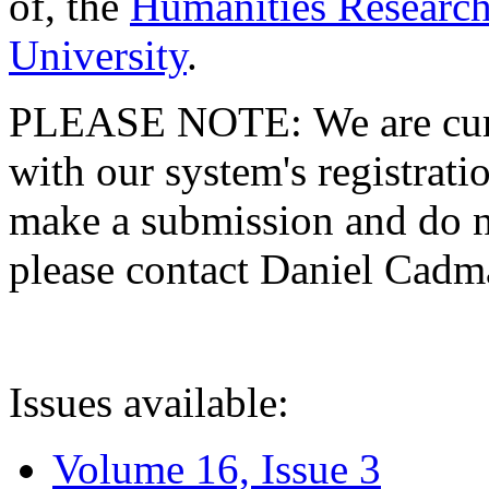
of, the
Humanities Research
University
.
PLEASE NOTE: We are curre
with our system's registratio
make a submission and do no
please contact Daniel Cad
Issues available:
Volume 16, Issue 3