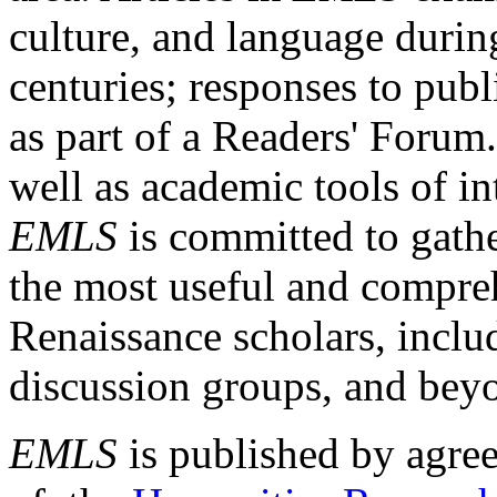
culture, and language durin
centuries; responses to publ
as part of a Readers' Forum
well as academic tools of int
EMLS
is committed to gathe
the most useful and compreh
Renaissance scholars, includ
discussion groups, and bey
EMLS
is published by agre