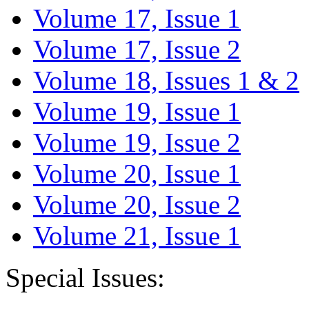
Volume 17, Issue 1
Volume 17, Issue 2
Volume 18, Issues 1 & 2
Volume 19, Issue 1
Volume 19, Issue 2
Volume 20, Issue 1
Volume 20, Issue 2
Volume 21, Issue 1
Special Issues: