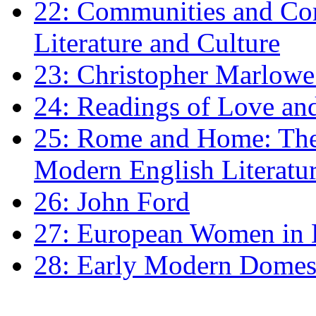
22: Communities and Co
Literature and Culture
23: Christopher Marlowe: 
24: Readings of Love an
25: Rome and Home: The 
Modern English Literatu
26: John Ford
27: European Women in
28: Early Modern Domes