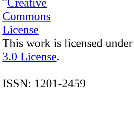
This work is licensed under
3.0 License
.
ISSN: 1201-2459