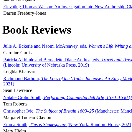
Elevating Thomas Watson: An Investigation into New Authorship Cl
Darren Freebury-Jones
Book Reviews
Julie A. Eckerle and Naomi McAreavey, eds,
Women's Life Writing 
Caroline Curtis
Patricia Akhimie and Bernadette Diane Andrea, eds,
Travel and Trav
(Lincoln: University of Nebraska Press, 2019)
Leighla Khansari
Richmond Barbour,
The Loss of the 'Trades Increase': An Early Mo
2021)
Sean Lawrence
Natalie Crohn Smith,
Performing Commedia dell'Arte, 1570–1630
(A
Tom Roberts
Christopher Ivic,
The Subject of Britain 1603–25
(Manchester: Manche
Margaret Tudeau-Clayton
Emma Smith,
This is Shakespeare
(New York: Random House, 2021
Mary Hjelm