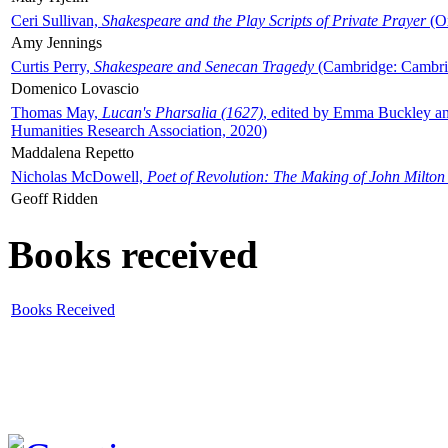
Ceri Sullivan,
Shakespeare and the Play Scripts of Private Prayer
(Ox
Amy Jennings
Curtis Perry,
Shakespeare and Senecan Tragedy
(Cambridge: Cambrid
Domenico Lovascio
Thomas May,
Lucan's Pharsalia (1627)
, edited by Emma Buckley an
Humanities Research Association, 2020)
Maddalena Repetto
Nicholas McDowell,
Poet of Revolution: The Making of John Milton
Geoff Ridden
Books received
Books Received