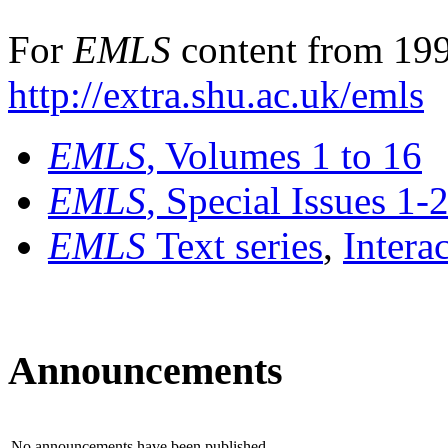
For
EMLS
content from 199
http://extra.shu.ac.uk/emls
EMLS
, Volumes 1 to 16
EMLS
, Special Issues 1-
EMLS
Text series
,
Intera
Announcements
No announcements have been published.