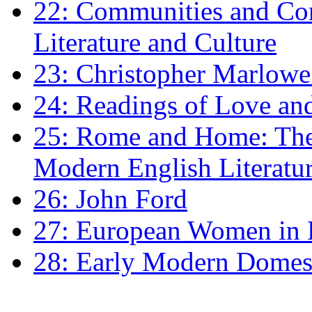
22: Communities and Co
Literature and Culture
23: Christopher Marlowe: 
24: Readings of Love an
25: Rome and Home: The 
Modern English Literatu
26: John Ford
27: European Women in
28: Early Modern Domes