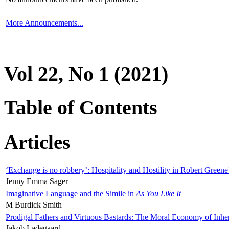
More Announcements...
Vol 22, No 1 (2021)
Table of Contents
Articles
‘Exchange is no robbery’: Hospitality and Hostility in Robert Greene
Jenny Emma Sager
Imaginative Language and the Simile in
As You Like It
M Burdick Smith
Prodigal Fathers and Virtuous Bastards: The Moral Economy of Inhe
Jakob Ladegaard