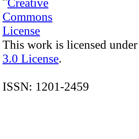
This work is licensed under
3.0 License
.
ISSN: 1201-2459