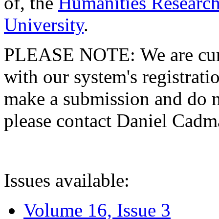
of, the
Humanities Research
University
.
PLEASE NOTE: We are curre
with our system's registratio
make a submission and do no
please contact Daniel Cad
Issues available:
Volume 16, Issue 3