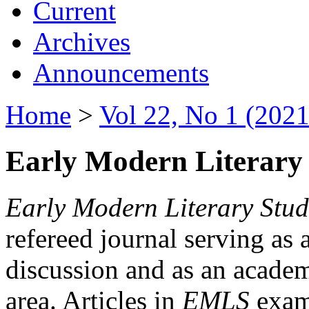
Current
Archives
Announcements
Home
>
Vol 22, No 1 (2021
Early Modern Literary 
Early Modern Literary Stud
refereed journal serving as 
discussion and as an academi
area. Articles in
EMLS
exami