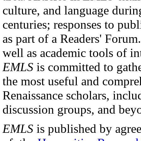
culture, and language durin
centuries; responses to publ
as part of a Readers' Forum
well as academic tools of int
EMLS
is committed to gathe
the most useful and compreh
Renaissance scholars, includ
discussion groups, and bey
EMLS
is published by agre