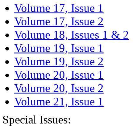
Volume 17, Issue 1
Volume 17, Issue 2
Volume 18, Issues 1 & 2
Volume 19, Issue 1
Volume 19, Issue 2
Volume 20, Issue 1
Volume 20, Issue 2
Volume 21, Issue 1
Special Issues: