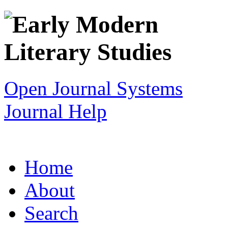
Open Journal Systems
Journal Help
Home
About
Search