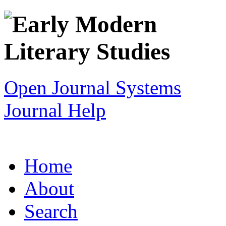
Open Journal Systems
Journal Help
Home
About
Search