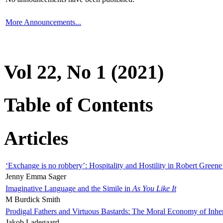
More Announcements...
Vol 22, No 1 (2021)
Table of Contents
Articles
‘Exchange is no robbery’: Hospitality and Hostility in Robert Greene
Jenny Emma Sager
Imaginative Language and the Simile in
As You Like It
M Burdick Smith
Prodigal Fathers and Virtuous Bastards: The Moral Economy of Inhe
Jakob Ladegaard