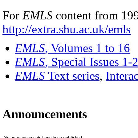
For
EMLS
content from 199
http://extra.shu.ac.uk/emls
EMLS
, Volumes 1 to 16
EMLS
, Special Issues 1-
EMLS
Text series
,
Intera
Announcements
No announcements have been published.