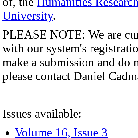
of, the
Humanities Research
University
.
PLEASE NOTE: We are curre
with our system's registratio
make a submission and do no
please contact Daniel Cad
Issues available:
Volume 16, Issue 3