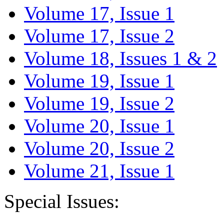
Volume 17, Issue 1
Volume 17, Issue 2
Volume 18, Issues 1 & 2
Volume 19, Issue 1
Volume 19, Issue 2
Volume 20, Issue 1
Volume 20, Issue 2
Volume 21, Issue 1
Special Issues: