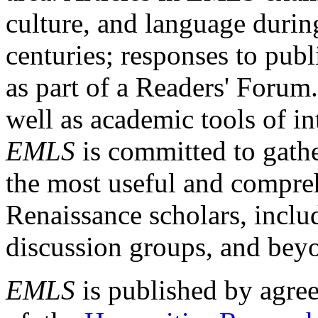
culture, and language durin
centuries; responses to publ
as part of a Readers' Forum
well as academic tools of int
EMLS
is committed to gathe
the most useful and compreh
Renaissance scholars, includ
discussion groups, and bey
EMLS
is published by agre