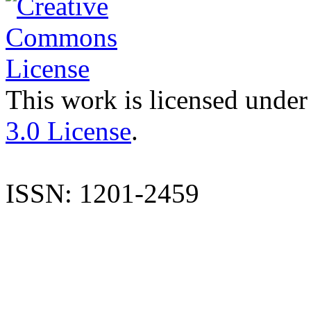
This work is licensed under
3.0 License
.
ISSN: 1201-2459