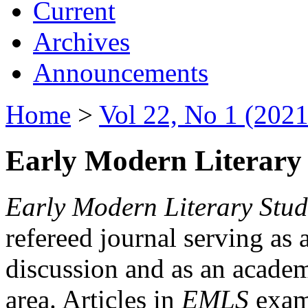
Current
Archives
Announcements
Home
>
Vol 22, No 1 (2021
Early Modern Literary 
Early Modern Literary Stud
refereed journal serving as 
discussion and as an academi
area. Articles in
EMLS
exami