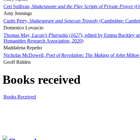
Ceri Sullivan,
Shakespeare and the Play Scripts of Private Prayer
(Ox
Amy Jennings
Curtis Perry,
Shakespeare and Senecan Tragedy
(Cambridge: Cambrid
Domenico Lovascio
Thomas May,
Lucan's Pharsalia (1627)
, edited by Emma Buckley an
Humanities Research Association, 2020)
Maddalena Repetto
Nicholas McDowell,
Poet of Revolution: The Making of John Milton
Geoff Ridden
Books received
Books Received