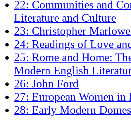
22: Communities and Co
Literature and Culture
23: Christopher Marlowe: 
24: Readings of Love an
25: Rome and Home: The 
Modern English Literatu
26: John Ford
27: European Women in
28: Early Modern Domes