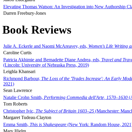
Elevating Thomas Watson: An Investigation into New Authorship Cl
Darren Freebury-Jones
Book Reviews
Julie A. Eckerle and Naomi McAreavey, eds,
Women's Life Writing 
Caroline Curtis
Patricia Akhimie and Bernadette Diane Andrea, eds,
Travel and Trav
(Lincoln: University of Nebraska Press, 2019)
Leighla Khansari
Richmond Barbour,
The Loss of the 'Trades Increase': An Early Mo
2021)
Sean Lawrence
Natalie Crohn Smith,
Performing Commedia dell'Arte, 1570–1630
(A
Tom Roberts
Christopher Ivic,
The Subject of Britain 1603–25
(Manchester: Manche
Margaret Tudeau-Clayton
Emma Smith,
This is Shakespeare
(New York: Random House, 2021
Mary Hjelm