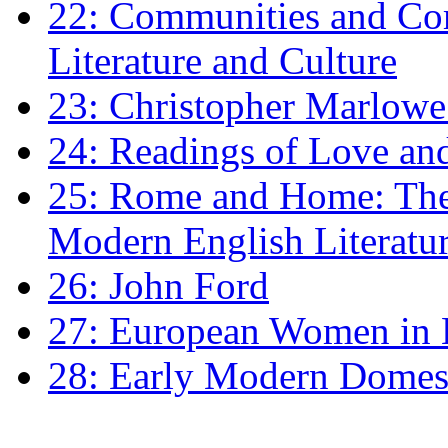
22: Communities and Co
Literature and Culture
23: Christopher Marlowe: 
24: Readings of Love an
25: Rome and Home: The 
Modern English Literatu
26: John Ford
27: European Women in
28: Early Modern Domes