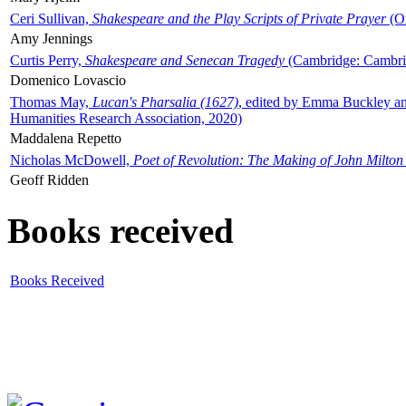
Ceri Sullivan,
Shakespeare and the Play Scripts of Private Prayer
(Ox
Amy Jennings
Curtis Perry,
Shakespeare and Senecan Tragedy
(Cambridge: Cambrid
Domenico Lovascio
Thomas May,
Lucan's Pharsalia (1627)
, edited by Emma Buckley an
Humanities Research Association, 2020)
Maddalena Repetto
Nicholas McDowell,
Poet of Revolution: The Making of John Milton
Geoff Ridden
Books received
Books Received