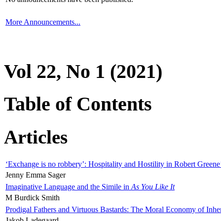
More Announcements...
Vol 22, No 1 (2021)
Table of Contents
Articles
‘Exchange is no robbery’: Hospitality and Hostility in Robert Greene
Jenny Emma Sager
Imaginative Language and the Simile in
As You Like It
M Burdick Smith
Prodigal Fathers and Virtuous Bastards: The Moral Economy of Inhe
Jakob Ladegaard