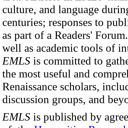
culture, and language durin
centuries; responses to publ
as part of a Readers' Forum
well as academic tools of int
EMLS
is committed to gathe
the most useful and compreh
Renaissance scholars, includ
discussion groups, and bey
EMLS
is published by agre