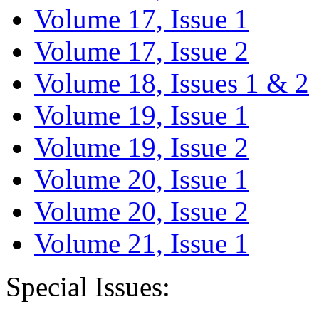
Volume 17, Issue 1
Volume 17, Issue 2
Volume 18, Issues 1 & 2
Volume 19, Issue 1
Volume 19, Issue 2
Volume 20, Issue 1
Volume 20, Issue 2
Volume 21, Issue 1
Special Issues: