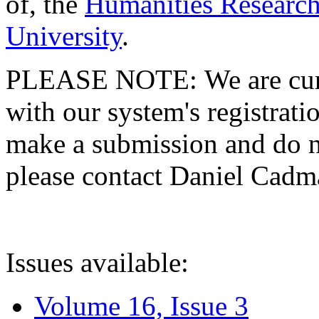
of, the
Humanities Research
University
.
PLEASE NOTE: We are curre
with our system's registratio
make a submission and do no
please contact Daniel Cad
Issues available:
Volume 16, Issue 3