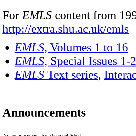
For
EMLS
content from 199
http://extra.shu.ac.uk/emls
EMLS
, Volumes 1 to 16
EMLS
, Special Issues 1-
EMLS
Text series
,
Intera
Announcements
No announcements have been published.