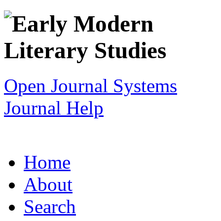
Open Journal Systems
Journal Help
Home
About
Search