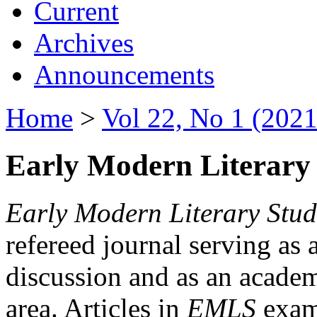
Current
Archives
Announcements
Home
>
Vol 22, No 1 (2021
Early Modern Literary 
Early Modern Literary Stud
refereed journal serving as 
discussion and as an academi
area. Articles in
EMLS
exami