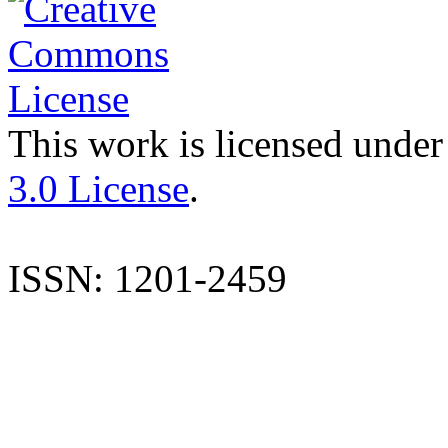
This work is licensed under
3.0 License
.
ISSN: 1201-2459