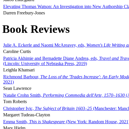
Elevating Thomas Watson: An Investigation into New Authorship Cl
Darren Freebury-Jones
Book Reviews
Julie A. Eckerle and Naomi McAreavey, eds,
Women's Life Writing 
Caroline Curtis
Patricia Akhimie and Bernadette Diane Andrea, eds,
Travel and Trav
(Lincoln: University of Nebraska Press, 2019)
Leighla Khansari
Richmond Barbour,
The Loss of the 'Trades Increase': An Early Mo
2021)
Sean Lawrence
Natalie Crohn Smith,
Performing Commedia dell'Arte, 1570–1630
(A
Tom Roberts
Christopher Ivic,
The Subject of Britain 1603–25
(Manchester: Manche
Margaret Tudeau-Clayton
Emma Smith,
This is Shakespeare
(New York: Random House, 2021
Mary Hjelm