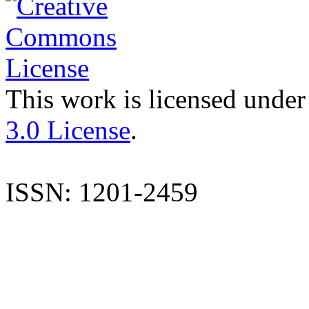
This work is licensed under
3.0 License
.
ISSN: 1201-2459