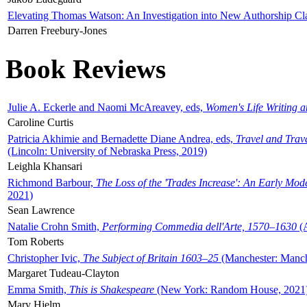
Elevating Thomas Watson: An Investigation into New Authorship Cl
Darren Freebury-Jones
Book Reviews
Julie A. Eckerle and Naomi McAreavey, eds,
Women's Life Writing 
Caroline Curtis
Patricia Akhimie and Bernadette Diane Andrea, eds,
Travel and Trav
(Lincoln: University of Nebraska Press, 2019)
Leighla Khansari
Richmond Barbour,
The Loss of the 'Trades Increase': An Early Mo
2021)
Sean Lawrence
Natalie Crohn Smith,
Performing Commedia dell'Arte, 1570–1630
(A
Tom Roberts
Christopher Ivic,
The Subject of Britain 1603–25
(Manchester: Manche
Margaret Tudeau-Clayton
Emma Smith,
This is Shakespeare
(New York: Random House, 2021
Mary Hjelm