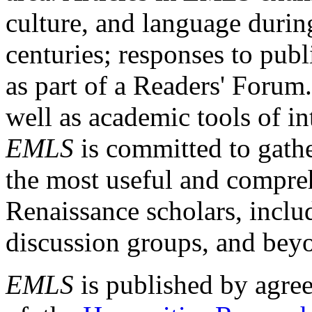
culture, and language durin
centuries; responses to publ
as part of a Readers' Forum
well as academic tools of int
EMLS
is committed to gathe
the most useful and compreh
Renaissance scholars, includ
discussion groups, and bey
EMLS
is published by agre