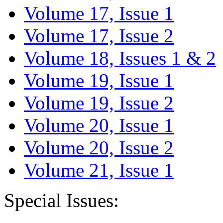
Volume 17, Issue 1
Volume 17, Issue 2
Volume 18, Issues 1 & 2
Volume 19, Issue 1
Volume 19, Issue 2
Volume 20, Issue 1
Volume 20, Issue 2
Volume 21, Issue 1
Special Issues: