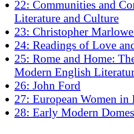
22: Communities and Co
Literature and Culture
23: Christopher Marlowe: 
24: Readings of Love an
25: Rome and Home: The 
Modern English Literatu
26: John Ford
27: European Women in
28: Early Modern Domes