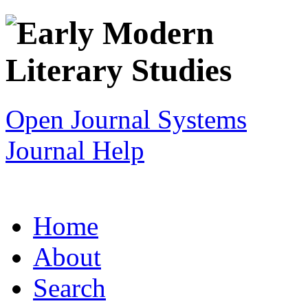
Open Journal Systems
Journal Help
Home
About
Search