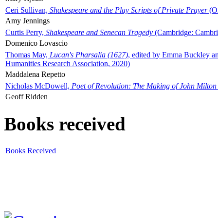
Ceri Sullivan,
Shakespeare and the Play Scripts of Private Prayer
(Ox
Amy Jennings
Curtis Perry,
Shakespeare and Senecan Tragedy
(Cambridge: Cambrid
Domenico Lovascio
Thomas May,
Lucan's Pharsalia (1627)
, edited by Emma Buckley an
Humanities Research Association, 2020)
Maddalena Repetto
Nicholas McDowell,
Poet of Revolution: The Making of John Milton
Geoff Ridden
Books received
Books Received