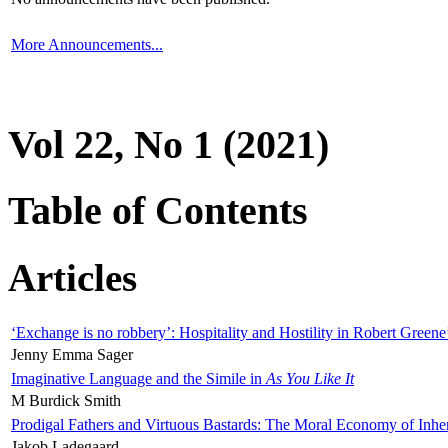
More Announcements...
Vol 22, No 1 (2021)
Table of Contents
Articles
‘Exchange is no robbery’: Hospitality and Hostility in Robert Greene
Jenny Emma Sager
Imaginative Language and the Simile in
As You Like It
M Burdick Smith
Prodigal Fathers and Virtuous Bastards: The Moral Economy of Inhe
Jakob Ladegaard