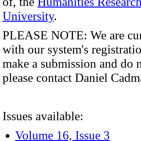
of, the
Humanities Research
University
.
PLEASE NOTE: We are curre
with our system's registratio
make a submission and do no
please contact Daniel Cad
Issues available:
Volume 16, Issue 3