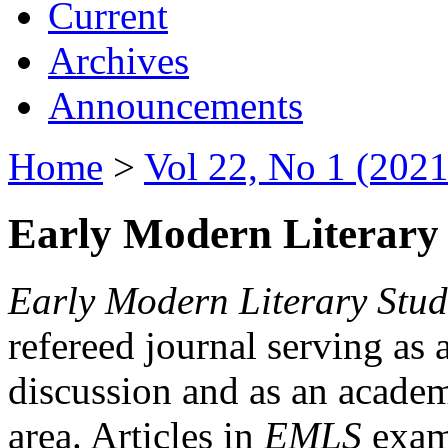
Current
Archives
Announcements
Home
>
Vol 22, No 1 (2021
Early Modern Literary 
Early Modern Literary Stud
refereed journal serving as 
discussion and as an academi
area. Articles in
EMLS
exami