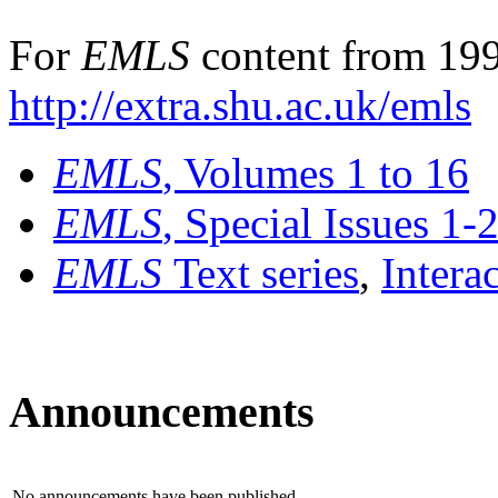
For
EMLS
content from 199
http://extra.shu.ac.uk/emls
EMLS
, Volumes 1 to 16
EMLS
, Special Issues 1-
EMLS
Text series
,
Intera
Announcements
No announcements have been published.