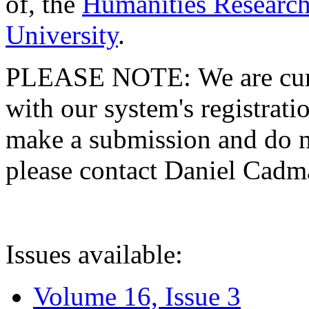
of, the
Humanities Research
University
.
PLEASE NOTE: We are curre
with our system's registratio
make a submission and do no
please contact Daniel Cad
Issues available:
Volume 16, Issue 3