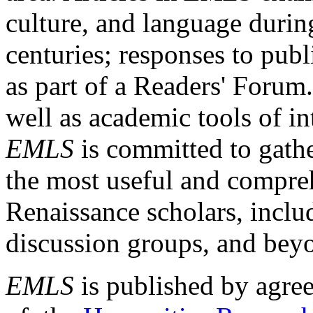
culture, and language durin
centuries; responses to publ
as part of a Readers' Forum
well as academic tools of int
EMLS
is committed to gathe
the most useful and compreh
Renaissance scholars, includ
discussion groups, and bey
EMLS
is published by agre