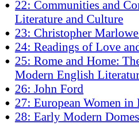
22: Communities and Co
Literature and Culture
23: Christopher Marlowe: 
24: Readings of Love an
25: Rome and Home: The 
Modern English Literatu
26: John Ford
27: European Women in
28: Early Modern Domes