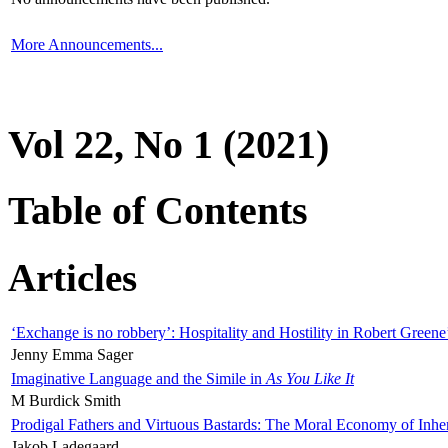
More Announcements...
Vol 22, No 1 (2021)
Table of Contents
Articles
‘Exchange is no robbery’: Hospitality and Hostility in Robert Greene
Jenny Emma Sager
Imaginative Language and the Simile in
As You Like It
M Burdick Smith
Prodigal Fathers and Virtuous Bastards: The Moral Economy of Inhe
Jakob Ladegaard