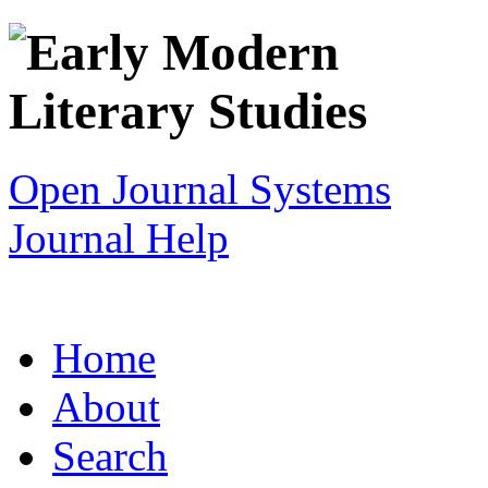
Open Journal Systems
Journal Help
Home
About
Search