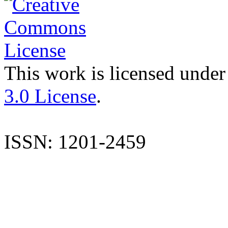
This work is licensed under
3.0 License
.
ISSN: 1201-2459