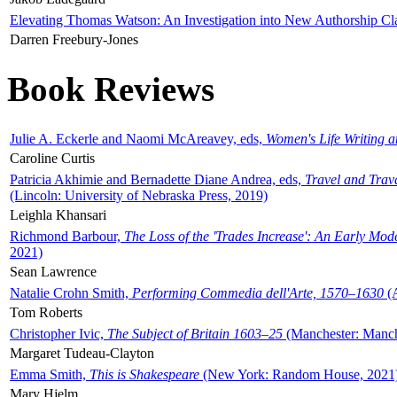
Elevating Thomas Watson: An Investigation into New Authorship Cl
Darren Freebury-Jones
Book Reviews
Julie A. Eckerle and Naomi McAreavey, eds,
Women's Life Writing 
Caroline Curtis
Patricia Akhimie and Bernadette Diane Andrea, eds,
Travel and Trav
(Lincoln: University of Nebraska Press, 2019)
Leighla Khansari
Richmond Barbour,
The Loss of the 'Trades Increase': An Early Mo
2021)
Sean Lawrence
Natalie Crohn Smith,
Performing Commedia dell'Arte, 1570–1630
(A
Tom Roberts
Christopher Ivic,
The Subject of Britain 1603–25
(Manchester: Manche
Margaret Tudeau-Clayton
Emma Smith,
This is Shakespeare
(New York: Random House, 2021
Mary Hjelm