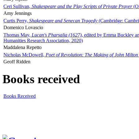
Ceri Sullivan,
Shakespeare and the Play Scripts of Private Prayer
(Ox
Amy Jennings
Curtis Perry,
Shakespeare and Senecan Tragedy
(Cambridge: Cambrid
Domenico Lovascio
Thomas May,
Lucan's Pharsalia (1627)
, edited by Emma Buckley an
Humanities Research Association, 2020)
Maddalena Repetto
Nicholas McDowell,
Poet of Revolution: The Making of John Milton
Geoff Ridden
Books received
Books Received