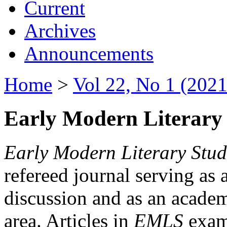
Current
Archives
Announcements
Home
>
Vol 22, No 1 (2021
Early Modern Literary 
Early Modern Literary Stud
refereed journal serving as 
discussion and as an academi
area. Articles in
EMLS
exami