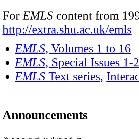
For
EMLS
content from 199
http://extra.shu.ac.uk/emls
EMLS
, Volumes 1 to 16
EMLS
, Special Issues 1-
EMLS
Text series
,
Intera
Announcements
No announcements have been published.