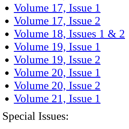
Volume 17, Issue 1
Volume 17, Issue 2
Volume 18, Issues 1 & 2
Volume 19, Issue 1
Volume 19, Issue 2
Volume 20, Issue 1
Volume 20, Issue 2
Volume 21, Issue 1
Special Issues: