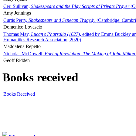
Ceri Sullivan,
Shakespeare and the Play Scripts of Private Prayer
(Ox
Amy Jennings
Curtis Perry,
Shakespeare and Senecan Tragedy
(Cambridge: Cambrid
Domenico Lovascio
Thomas May,
Lucan's Pharsalia (1627)
, edited by Emma Buckley an
Humanities Research Association, 2020)
Maddalena Repetto
Nicholas McDowell,
Poet of Revolution: The Making of John Milton
Geoff Ridden
Books received
Books Received