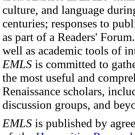
culture, and language durin
centuries; responses to publ
as part of a Readers' Forum
well as academic tools of int
EMLS
is committed to gathe
the most useful and compreh
Renaissance scholars, includ
discussion groups, and bey
EMLS
is published by agre