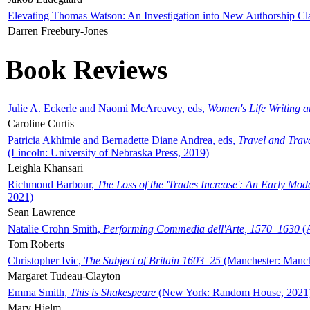
Elevating Thomas Watson: An Investigation into New Authorship Cl
Darren Freebury-Jones
Book Reviews
Julie A. Eckerle and Naomi McAreavey, eds,
Women's Life Writing 
Caroline Curtis
Patricia Akhimie and Bernadette Diane Andrea, eds,
Travel and Trav
(Lincoln: University of Nebraska Press, 2019)
Leighla Khansari
Richmond Barbour,
The Loss of the 'Trades Increase': An Early Mo
2021)
Sean Lawrence
Natalie Crohn Smith,
Performing Commedia dell'Arte, 1570–1630
(A
Tom Roberts
Christopher Ivic,
The Subject of Britain 1603–25
(Manchester: Manche
Margaret Tudeau-Clayton
Emma Smith,
This is Shakespeare
(New York: Random House, 2021
Mary Hjelm