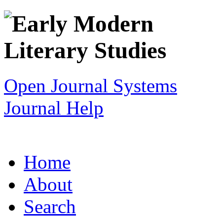
Open Journal Systems
Journal Help
Home
About
Search