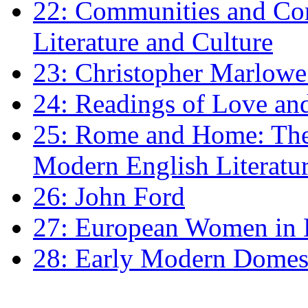
22: Communities and Co
Literature and Culture
23: Christopher Marlowe: 
24: Readings of Love an
25: Rome and Home: The 
Modern English Literatu
26: John Ford
27: European Women in
28: Early Modern Domes