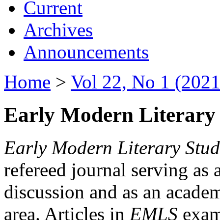
Current
Archives
Announcements
Home
>
Vol 22, No 1 (2021
Early Modern Literary 
Early Modern Literary Stud
refereed journal serving as 
discussion and as an academi
area. Articles in
EMLS
exami