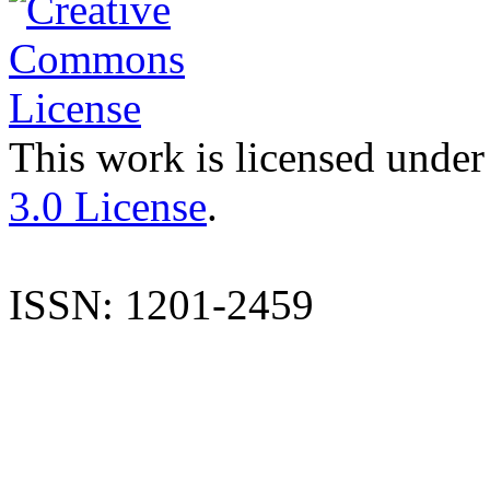
This work is licensed under
3.0 License
.
ISSN: 1201-2459