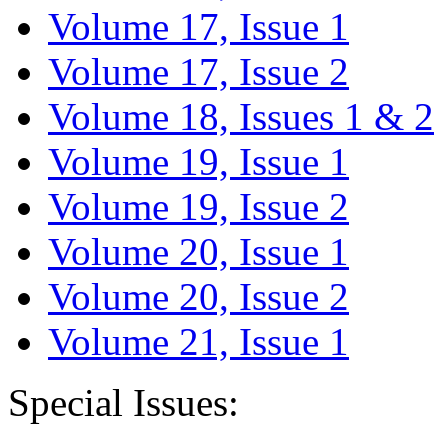
Volume 17, Issue 1
Volume 17, Issue 2
Volume 18, Issues 1 & 2
Volume 19, Issue 1
Volume 19, Issue 2
Volume 20, Issue 1
Volume 20, Issue 2
Volume 21, Issue 1
Special Issues: