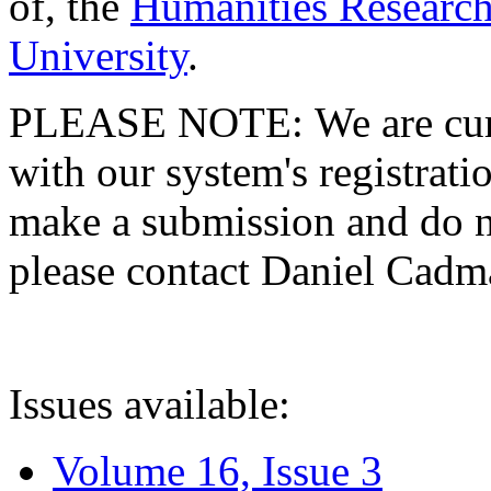
of, the
Humanities Research
University
.
PLEASE NOTE: We are curre
with our system's registratio
make a submission and do no
please contact Daniel Cad
Issues available:
Volume 16, Issue 3