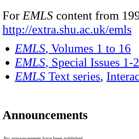
For
EMLS
content from 199
http://extra.shu.ac.uk/emls
EMLS
, Volumes 1 to 16
EMLS
, Special Issues 1-
EMLS
Text series
,
Intera
Announcements
No announcements have been published.