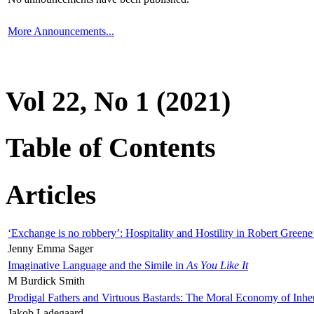
More Announcements...
Vol 22, No 1 (2021)
Table of Contents
Articles
‘Exchange is no robbery’: Hospitality and Hostility in Robert Greene
Jenny Emma Sager
Imaginative Language and the Simile in
As You Like It
M Burdick Smith
Prodigal Fathers and Virtuous Bastards: The Moral Economy of Inhe
Jakob Ladegaard