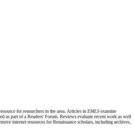
source for researchers in the area. Articles in
EMLS
examine
ished as part of a Readers' Forum. Reviews evaluate recent work as well
nsive internet resources for Renaissance scholars, including archives,