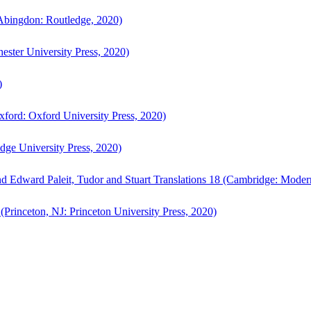
bingdon: Routledge, 2020)
ster University Press, 2020)
)
ford: Oxford University Press, 2020)
ge University Press, 2020)
d Edward Paleit, Tudor and Stuart Translations 18 (Cambridge: Moder
(Princeton, NJ: Princeton University Press, 2020)