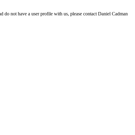
d do not have a user profile with us, please contact Daniel Cadman