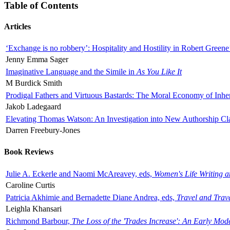
Table of Contents
Articles
‘Exchange is no robbery’: Hospitality and Hostility in Robert Greene
Jenny Emma Sager
Imaginative Language and the Simile in
As You Like It
M Burdick Smith
Prodigal Fathers and Virtuous Bastards: The Moral Economy of Inhe
Jakob Ladegaard
Elevating Thomas Watson: An Investigation into New Authorship Cl
Darren Freebury-Jones
Book Reviews
Julie A. Eckerle and Naomi McAreavey, eds,
Women's Life Writing 
Caroline Curtis
Patricia Akhimie and Bernadette Diane Andrea, eds,
Travel and Trav
Leighla Khansari
Richmond Barbour,
The Loss of the 'Trades Increase': An Early Mo