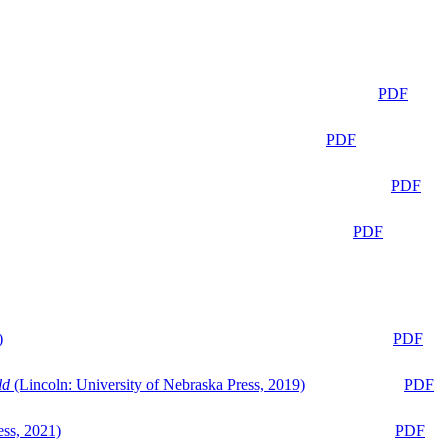
PDF
PDF
PDF
PDF
)
PDF
ld
(Lincoln: University of Nebraska Press, 2019)
PDF
ess, 2021)
PDF