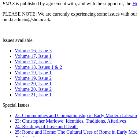
EMLS
is published by agreement with, and with the support of, the
Hu
PLEASE NOTE: We are currently experiencing some issues with our syst
on d.cadman@shu.ac.uk.
Issues available:
Volume 16, Issue 3
Volume 17, Issue 1
Volume 17, Issue 2
Volume 18, Issues 1 & 2
Volume 19, Issue 1
Volume 19, Issue 2
Volume 20, Issue 1
Volume 20, Issue 2
Volume 21, Issue 1
Special Issues:
22: Communities and Companionship in Early Modern Literatu
23: Christopher Marlowe: Identities, Traditions, Afterlives
24: Readings of Love and Death
25: Rome and Home: The Cultural Uses of Rome in Early Mode