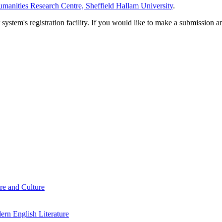
manities Research Centre, Sheffield Hallam University
.
em's registration facility. If you would like to make a submission an
re and Culture
rn English Literature