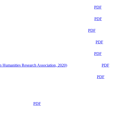
PDF
PDF
PDF
PDF
PDF
n Humanities Research Association, 2020)
PDF
PDF
PDF