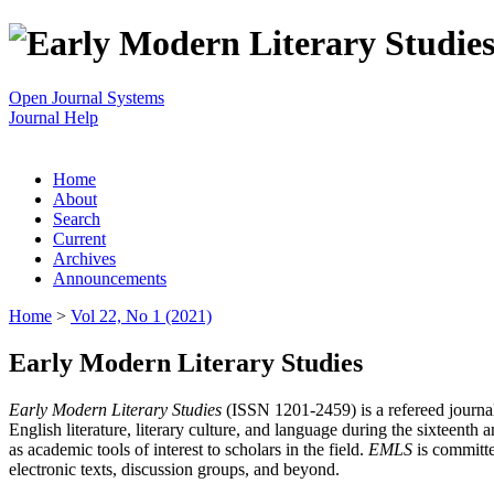
Open Journal Systems
Journal Help
Home
About
Search
Current
Archives
Announcements
Home
>
Vol 22, No 1 (2021)
Early Modern Literary Studies
Early Modern Literary Studies
(ISSN 1201-2459) is a refereed journal 
English literature, literary culture, and language during the sixteent
as academic tools of interest to scholars in the field.
EMLS
is committe
electronic texts, discussion groups, and beyond.