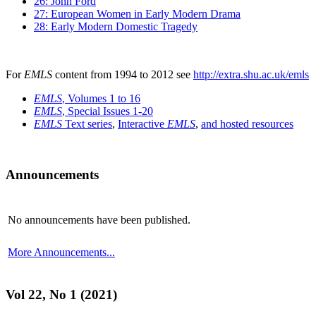
26: John Ford
27: European Women in Early Modern Drama
28: Early Modern Domestic Tragedy
For
EMLS
content from 1994 to 2012 see
http://extra.shu.ac.uk/emls
EMLS
, Volumes 1 to 16
EMLS
, Special Issues 1-20
EMLS
Text series
,
Interactive
EMLS
,
and hosted resources
Announcements
No announcements have been published.
More Announcements...
Vol 22, No 1 (2021)