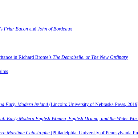
’s
Friar Bacon
and
John of Bordeaux
ritance in Richard Brome’s
The Demoiselle, or The New Ordinary
aims
and Early Modern Ireland
(Lincoln: University of Nebraska Press, 2019
ail: Early Modern English Women, English Drama, and the Wider Wor
dern Maritime Catastrophe
(Philadelphia: University of Pennsylvania Pr