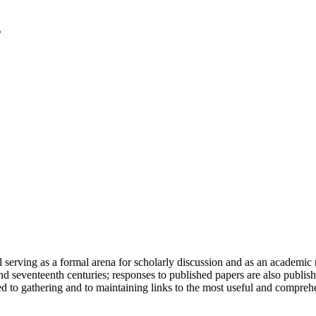
serving as a formal arena for scholarly discussion and as an academic re
h and seventeenth centuries; responses to published papers are also publ
d to gathering and to maintaining links to the most useful and comprehe