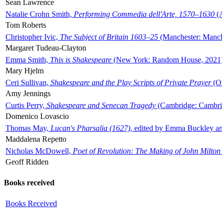
Sean Lawrence
Natalie Crohn Smith,
Performing Commedia dell'Arte, 1570–1630
(A
Tom Roberts
Christopher Ivic,
The Subject of Britain 1603–25
(Manchester: Manche
Margaret Tudeau-Clayton
Emma Smith,
This is Shakespeare
(New York: Random House, 2021
Mary Hjelm
Ceri Sullivan,
Shakespeare and the Play Scripts of Private Prayer
(Ox
Amy Jennings
Curtis Perry,
Shakespeare and Senecan Tragedy
(Cambridge: Cambrid
Domenico Lovascio
Thomas May,
Lucan's Pharsalia (1627)
, edited by Emma Buckley an
Maddalena Repetto
Nicholas McDowell,
Poet of Revolution: The Making of John Milton
Geoff Ridden
Books received
Books Received