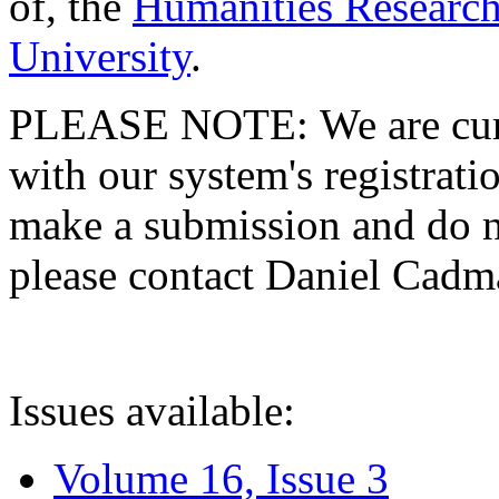
of, the
Humanities Research
University
.
PLEASE NOTE: We are curre
with our system's registratio
make a submission and do no
please contact Daniel Cad
Issues available:
Volume 16, Issue 3