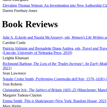
Elevating Thomas Watson: An Investigation into New Authorship Cl
Darren Freebury-Jones
Book Reviews
Julie A. Eckerle and Naomi McAreavey, eds,
Women's Life Writing 
Caroline Curtis
Patricia Akhimie and Bernadette Diane Andrea, eds,
Travel and Trav
(Lincoln: University of Nebraska Press, 2019)
Leighla Khansari
Richmond Barbour,
The Loss of the 'Trades Increase': An Early Mo
2021)
Sean Lawrence
Natalie Crohn Smith,
Performing Commedia dell'Arte, 1570–1630
(A
Tom Roberts
Christopher Ivic,
The Subject of Britain 1603–25
(Manchester: Manche
Margaret Tudeau-Clayton
Emma Smith,
This is Shakespeare
(New York: Random House, 2021
Mary Hjelm