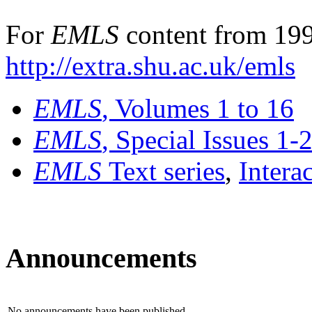
For
EMLS
content from 199
http://extra.shu.ac.uk/emls
EMLS
, Volumes 1 to 16
EMLS
, Special Issues 1-
EMLS
Text series
,
Intera
Announcements
No announcements have been published.