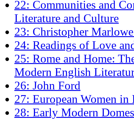
22: Communities and Co
Literature and Culture
23: Christopher Marlowe: 
24: Readings of Love an
25: Rome and Home: The 
Modern English Literatu
26: John Ford
27: European Women in
28: Early Modern Domes