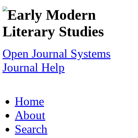
Open Journal Systems
Journal Help
Home
About
Search