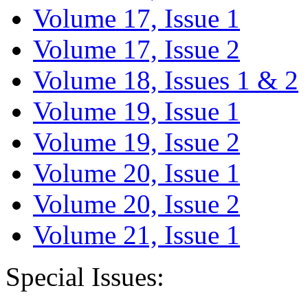
Volume 17, Issue 1
Volume 17, Issue 2
Volume 18, Issues 1 & 2
Volume 19, Issue 1
Volume 19, Issue 2
Volume 20, Issue 1
Volume 20, Issue 2
Volume 21, Issue 1
Special Issues: