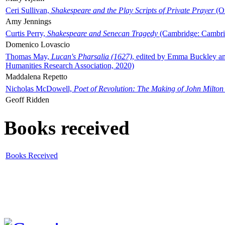
Ceri Sullivan,
Shakespeare and the Play Scripts of Private Prayer
(Ox
Amy Jennings
Curtis Perry,
Shakespeare and Senecan Tragedy
(Cambridge: Cambrid
Domenico Lovascio
Thomas May,
Lucan's Pharsalia (1627)
, edited by Emma Buckley an
Humanities Research Association, 2020)
Maddalena Repetto
Nicholas McDowell,
Poet of Revolution: The Making of John Milton
Geoff Ridden
Books received
Books Received