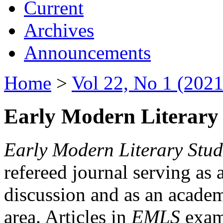
Current
Archives
Announcements
Home
>
Vol 22, No 1 (2021
Early Modern Literary 
Early Modern Literary Stud
refereed journal serving as 
discussion and as an academi
area. Articles in
EMLS
exami