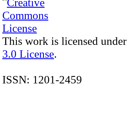
This work is licensed under
3.0 License
.
ISSN: 1201-2459