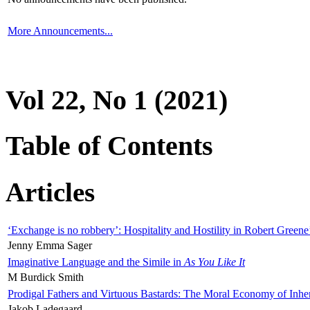
More Announcements...
Vol 22, No 1 (2021)
Table of Contents
Articles
‘Exchange is no robbery’: Hospitality and Hostility in Robert Greene
Jenny Emma Sager
Imaginative Language and the Simile in
As You Like It
M Burdick Smith
Prodigal Fathers and Virtuous Bastards: The Moral Economy of Inhe
Jakob Ladegaard