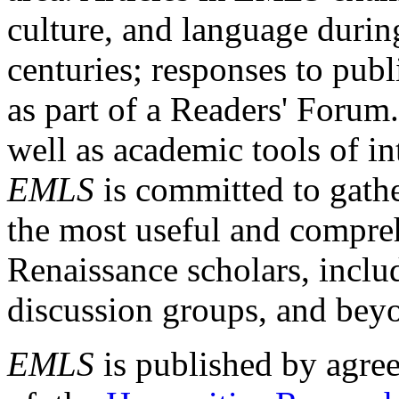
culture, and language durin
centuries; responses to publ
as part of a Readers' Forum
well as academic tools of int
EMLS
is committed to gathe
the most useful and compreh
Renaissance scholars, includ
discussion groups, and bey
EMLS
is published by agre