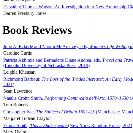
Elevating Thomas Watson: An Investigation into New Authorship Cl
Darren Freebury-Jones
Book Reviews
Julie A. Eckerle and Naomi McAreavey, eds,
Women's Life Writing 
Caroline Curtis
Patricia Akhimie and Bernadette Diane Andrea, eds,
Travel and Trav
(Lincoln: University of Nebraska Press, 2019)
Leighla Khansari
Richmond Barbour,
The Loss of the 'Trades Increase': An Early Mo
2021)
Sean Lawrence
Natalie Crohn Smith,
Performing Commedia dell'Arte, 1570–1630
(A
Tom Roberts
Christopher Ivic,
The Subject of Britain 1603–25
(Manchester: Manche
Margaret Tudeau-Clayton
Emma Smith,
This is Shakespeare
(New York: Random House, 2021
Mary Hjelm