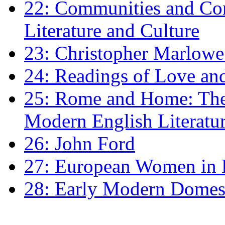
22: Communities and Co
Literature and Culture
23: Christopher Marlowe: 
24: Readings of Love an
25: Rome and Home: The 
Modern English Literatu
26: John Ford
27: European Women in
28: Early Modern Domes