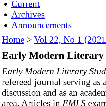
Current
Archives
Announcements
Home
>
Vol 22, No 1 (2021
Early Modern Literary 
Early Modern Literary Stud
refereed journal serving as 
discussion and as an academi
area. Articles in
EMLS
exami