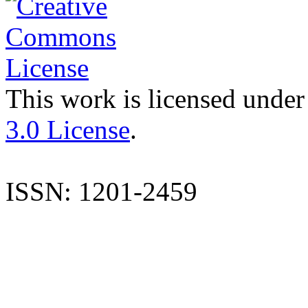
This work is licensed under
3.0 License
.
ISSN: 1201-2459