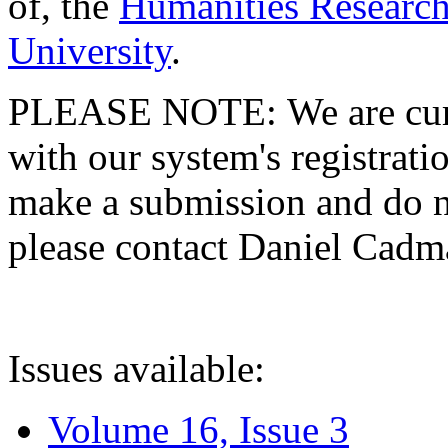
of, the
Humanities Research
University
.
PLEASE NOTE: We are curre
with our system's registratio
make a submission and do no
please contact Daniel Cad
Issues available:
Volume 16, Issue 3