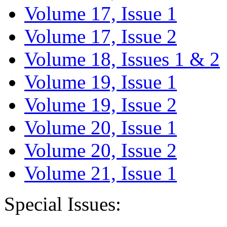
Volume 17, Issue 1
Volume 17, Issue 2
Volume 18, Issues 1 & 2
Volume 19, Issue 1
Volume 19, Issue 2
Volume 20, Issue 1
Volume 20, Issue 2
Volume 21, Issue 1
Special Issues: