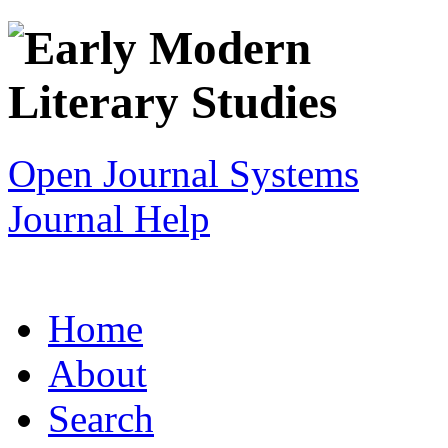
Open Journal Systems
Journal Help
Home
About
Search