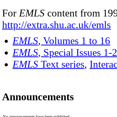
For
EMLS
content from 199
http://extra.shu.ac.uk/emls
EMLS
, Volumes 1 to 16
EMLS
, Special Issues 1-
EMLS
Text series
,
Intera
Announcements
No announcements have been published.