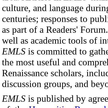
culture, and language durin
centuries; responses to publ
as part of a Readers' Forum
well as academic tools of int
EMLS
is committed to gathe
the most useful and compreh
Renaissance scholars, includ
discussion groups, and bey
EMLS
is published by agre