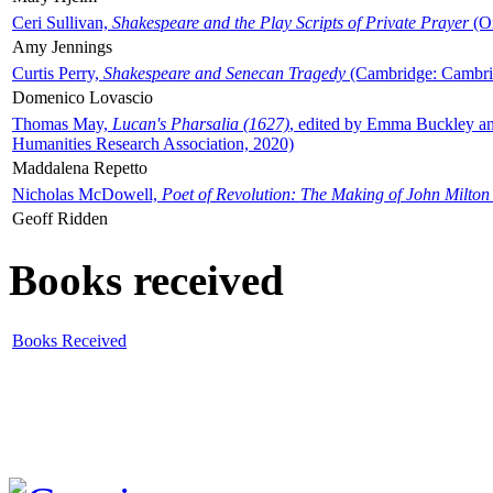
Ceri Sullivan,
Shakespeare and the Play Scripts of Private Prayer
(Ox
Amy Jennings
Curtis Perry,
Shakespeare and Senecan Tragedy
(Cambridge: Cambrid
Domenico Lovascio
Thomas May,
Lucan's Pharsalia (1627)
, edited by Emma Buckley an
Humanities Research Association, 2020)
Maddalena Repetto
Nicholas McDowell,
Poet of Revolution: The Making of John Milton
Geoff Ridden
Books received
Books Received