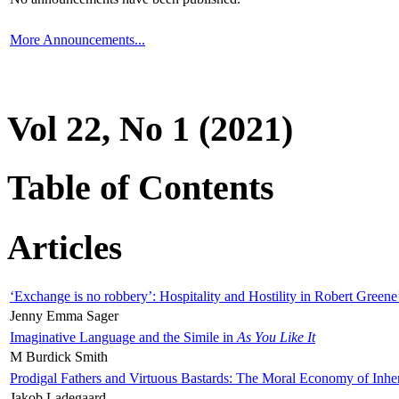
More Announcements...
Vol 22, No 1 (2021)
Table of Contents
Articles
‘Exchange is no robbery’: Hospitality and Hostility in Robert Greene
Jenny Emma Sager
Imaginative Language and the Simile in
As You Like It
M Burdick Smith
Prodigal Fathers and Virtuous Bastards: The Moral Economy of Inhe
Jakob Ladegaard