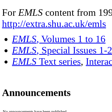
For
EMLS
content from 199
http://extra.shu.ac.uk/emls
EMLS
, Volumes 1 to 16
EMLS
, Special Issues 1-
EMLS
Text series
,
Intera
Announcements
No announcements have been published.