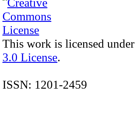
This work is licensed under
3.0 License
.
ISSN: 1201-2459