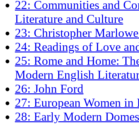
22: Communities and Co
Literature and Culture
23: Christopher Marlowe: 
24: Readings of Love an
25: Rome and Home: The 
Modern English Literatu
26: John Ford
27: European Women in
28: Early Modern Domes