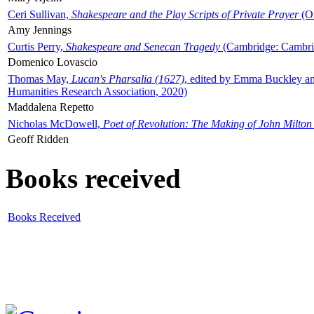
Ceri Sullivan,
Shakespeare and the Play Scripts of Private Prayer
(Ox
Amy Jennings
Curtis Perry,
Shakespeare and Senecan Tragedy
(Cambridge: Cambrid
Domenico Lovascio
Thomas May,
Lucan's Pharsalia (1627)
, edited by Emma Buckley an
Humanities Research Association, 2020)
Maddalena Repetto
Nicholas McDowell,
Poet of Revolution: The Making of John Milton
Geoff Ridden
Books received
Books Received