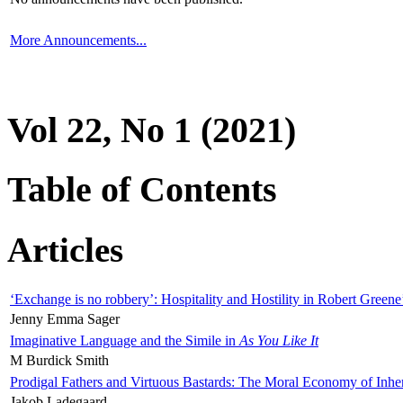
More Announcements...
Vol 22, No 1 (2021)
Table of Contents
Articles
‘Exchange is no robbery’: Hospitality and Hostility in Robert Greene
Jenny Emma Sager
Imaginative Language and the Simile in
As You Like It
M Burdick Smith
Prodigal Fathers and Virtuous Bastards: The Moral Economy of Inhe
Jakob Ladegaard