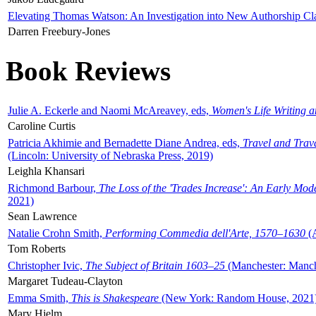
Elevating Thomas Watson: An Investigation into New Authorship Cl
Darren Freebury-Jones
Book Reviews
Julie A. Eckerle and Naomi McAreavey, eds,
Women's Life Writing 
Caroline Curtis
Patricia Akhimie and Bernadette Diane Andrea, eds,
Travel and Trav
(Lincoln: University of Nebraska Press, 2019)
Leighla Khansari
Richmond Barbour,
The Loss of the 'Trades Increase': An Early Mo
2021)
Sean Lawrence
Natalie Crohn Smith,
Performing Commedia dell'Arte, 1570–1630
(A
Tom Roberts
Christopher Ivic,
The Subject of Britain 1603–25
(Manchester: Manche
Margaret Tudeau-Clayton
Emma Smith,
This is Shakespeare
(New York: Random House, 2021
Mary Hjelm