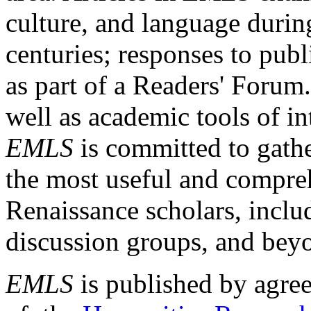
culture, and language durin
centuries; responses to publ
as part of a Readers' Forum
well as academic tools of int
EMLS
is committed to gathe
the most useful and compreh
Renaissance scholars, includ
discussion groups, and bey
EMLS
is published by agre