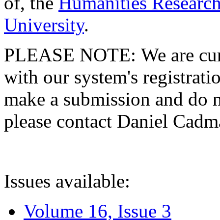
of, the
Humanities Research
University
.
PLEASE NOTE: We are curre
with our system's registratio
make a submission and do no
please contact Daniel Cad
Issues available:
Volume 16, Issue 3