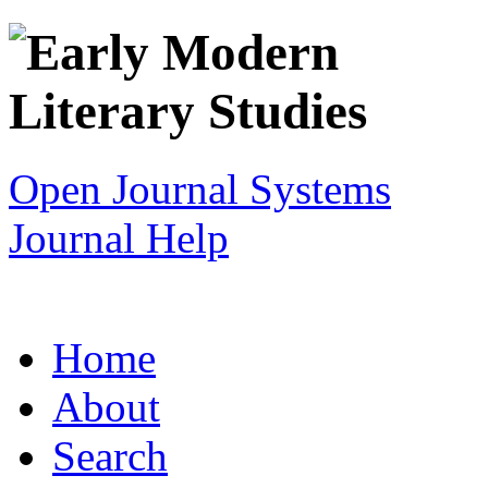
Open Journal Systems
Journal Help
Home
About
Search