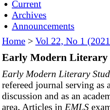
Current
Archives
Announcements
Home
>
Vol 22, No 1 (2021
Early Modern Literary 
Early Modern Literary Stud
refereed journal serving as 
discussion and as an academi
area. Articles in
EMLS
exami