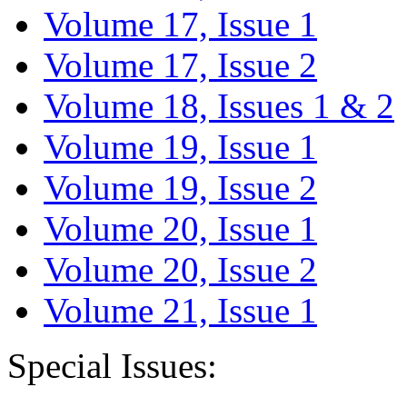
Volume 17, Issue 1
Volume 17, Issue 2
Volume 18, Issues 1 & 2
Volume 19, Issue 1
Volume 19, Issue 2
Volume 20, Issue 1
Volume 20, Issue 2
Volume 21, Issue 1
Special Issues: